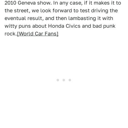
2010 Geneva show. In any case, if it makes it to
the street, we look forward to test driving the
eventual result, and then lambasting it with
witty puns about Honda Civics and bad punk
rock.
[World Car Fans]