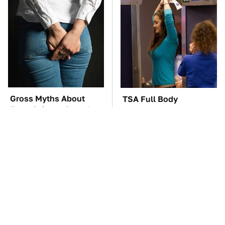
Gross Myths About
TSA Full Body
Farts Science Says Are
Scanners Reveal Way
Totally True
More Than You
Thought