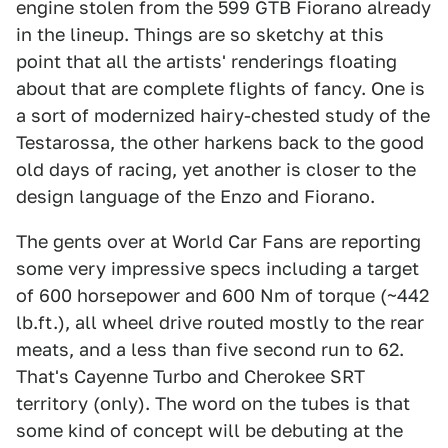
engine stolen from the 599 GTB Fiorano already
in the lineup. Things are so sketchy at this
point that all the artists' renderings floating
about that are complete flights of fancy. One is
a sort of modernized hairy-chested study of the
Testarossa, the other harkens back to the good
old days of racing, yet another is closer to the
design language of the Enzo and Fiorano.
The gents over at World Car Fans are reporting
some very impressive specs including a target
of 600 horsepower and 600 Nm of torque (~442
lb.ft.), all wheel drive routed mostly to the rear
meats, and a less than five second run to 62.
That's Cayenne Turbo and Cherokee SRT
territory (only). The word on the tubes is that
some kind of concept will be debuting at the