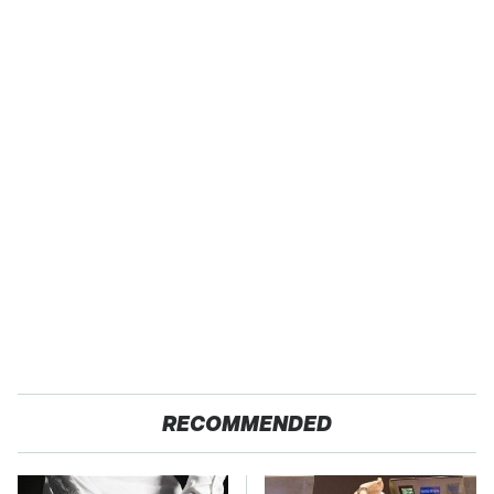
RECOMMENDED