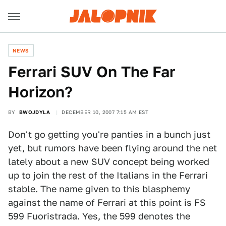
NEWS
Ferrari SUV On The Far
Horizon?
BY
BWOJDYLA
DECEMBER 10, 2007 7:15 AM EST
Don't go getting you're panties in a bunch just
yet, but rumors have been flying around the net
lately about a new SUV concept being worked
up to join the rest of the Italians in the Ferrari
stable. The name given to this blasphemy
against the name of Ferrari at this point is FS
599 Fuoristrada. Yes, the 599 denotes the