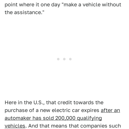
point where it one day "make a vehicle without
the assistance."
Here in the U.S., that credit towards the
purchase of a new electric car expires
after an
automaker has sold 200,000 qualifying
vehicles
. And that means that companies such