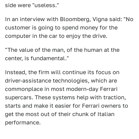
side were "useless."
In an interview with Bloomberg, Vigna said: "No
customer is going to spend money for the
computer in the car to enjoy the drive.
"The value of the man, of the human at the
center, is fundamental."
Instead, the firm will continue its focus on
driver-assistance technologies, which are
commonplace in most modern-day Ferrari
supercars. These systems help with traction,
starts and make it easier for Ferrari owners to
get the most out of their chunk of Italian
performance.