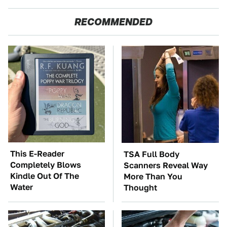
RECOMMENDED
This E-Reader
TSA Full Body
Completely Blows
Scanners Reveal Way
Kindle Out Of The
More Than You
Water
Thought