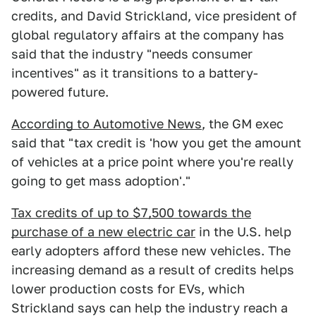
credits, and David Strickland, vice president of
global regulatory affairs at the company has
said that the industry "needs consumer
incentives" as it transitions to a battery-
powered future.
According to Automotive News
, the GM exec
said that "tax credit is 'how you get the amount
of vehicles at a price point where you're really
going to get mass adoption'."
Tax credits of up to $7,500 towards the
purchase of a new electric car
in the U.S. help
early adopters afford these new vehicles. The
increasing demand as a result of credits helps
lower production costs for EVs, which
Strickland says can help the industry reach a