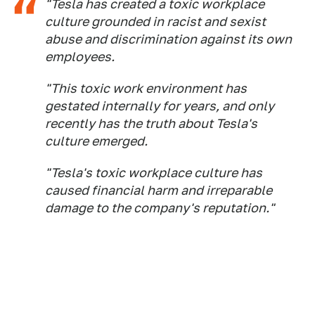
"Tesla has created a toxic workplace
culture grounded in racist and sexist
abuse and discrimination against its own
employees.
"This toxic work environment has
gestated internally for years, and only
recently has the truth about Tesla's
culture emerged.
"Tesla's toxic workplace culture has
caused financial harm and irreparable
damage to the company's reputation."