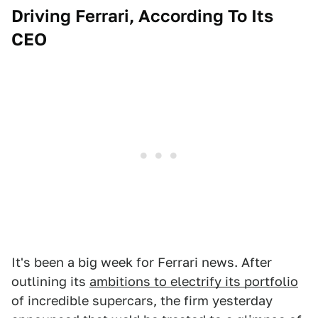
Driving Ferrari, According To Its
CEO
It's been a big week for Ferrari news. After
outlining its
ambitions to electrify its portfolio
of incredible supercars, the firm yesterday