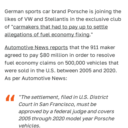
German sports car brand Porsche is joining the
likes of VW and Stellantis in the exclusive club
of "
carmakers that had to pay up to settle
allegations of fuel economy fixing
."
Automotive News reports
that the 911 maker
agreed to pay $80 million in order to resolve
fuel economy claims on 500,000 vehicles that
were sold in the U.S. between 2005 and 2020.
As per Automotive News:
"The settlement, filed in U.S. District
Court in San Francisco, must be
approved by a federal judge and covers
2005 through 2020 model year Porsche
vehicles.