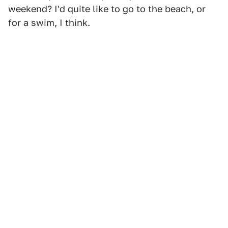
weekend? I'd quite like to go to the beach, or
for a swim, I think.