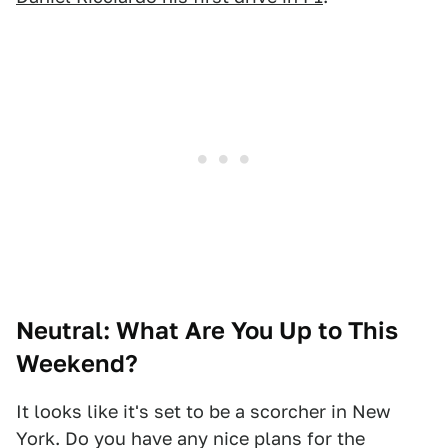
Neutral: What Are You Up to This
Weekend?
It looks like it's set to be a scorcher in New
York. Do you have any nice plans for the