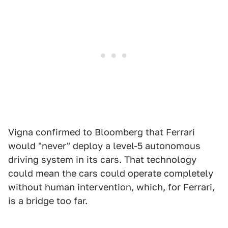
Vigna confirmed to Bloomberg that Ferrari
would "never" deploy a level-5 autonomous
driving system in its cars. That technology
could mean the cars could operate completely
without human intervention, which, for Ferrari,
is a bridge too far.