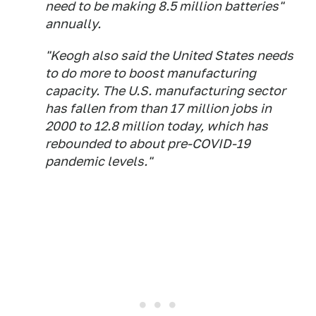
need to be making 8.5 million batteries"
annually.
"Keogh also said the United States needs
to do more to boost manufacturing
capacity. The U.S. manufacturing sector
has fallen from than 17 million jobs in
2000 to 12.8 million today, which has
rebounded to about pre-COVID-19
pandemic levels."