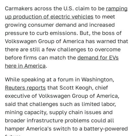
Carmakers across the U.S. claim to be
ramping
up production of electric vehicles
to meet
growing consumer demand and increased
pressure to curb emissions. But, the boss of
Volkswagen Group of America has warned that
there are still a few challenges to overcome
before firms can match the
demand for EVs
here in America
.
While speaking at a forum in Washington,
Reuters reports
that Scott Keogh, chief
executive of Volkswagen Group of America,
said that challenges such as limited labor,
mining capacity, supply chain issues and
broader infrastructure problems could all
hamper America's switch to a battery-powered