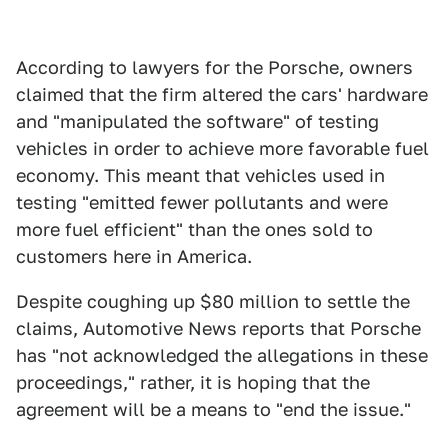
According to lawyers for the Porsche, owners
claimed that the firm altered the cars' hardware
and "manipulated the software" of testing
vehicles in order to achieve more favorable fuel
economy. This meant that vehicles used in
testing "emitted fewer pollutants and were
more fuel efficient" than the ones sold to
customers here in America.
Despite coughing up $80 million to settle the
claims, Automotive News reports that Porsche
has "not acknowledged the allegations in these
proceedings," rather, it is hoping that the
agreement will be a means to "end the issue."