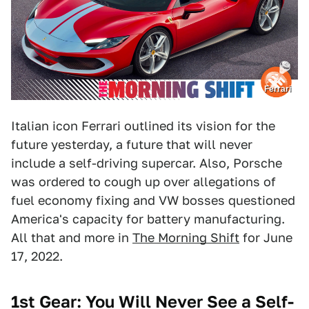
Ferrari
Italian icon Ferrari outlined its vision for the
future yesterday, a future that will never
include a self-driving supercar. Also, Porsche
was ordered to cough up over allegations of
fuel economy fixing and VW bosses questioned
America's capacity for battery manufacturing.
All that and more in
The Morning Shift
for June
17, 2022.
1st Gear: You Will Never See a Self-