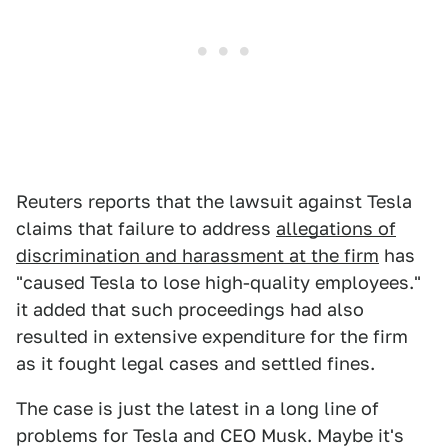
Reuters reports that the lawsuit against Tesla
claims that failure to address
allegations of
discrimination and harassment at the firm
has
"caused Tesla to lose high-quality employees."
it added that such proceedings had also
resulted in extensive expenditure for the firm
as it fought legal cases and settled fines.
The case is just the latest in a long line of
problems for Tesla and CEO Musk. Maybe it's