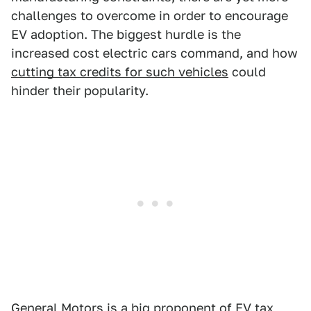
challenges to overcome in order to encourage
EV adoption. The biggest hurdle is the
increased cost electric cars command, and how
cutting tax credits for such vehicles
could
hinder their popularity.
General Motors is a big proponent of EV tax