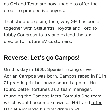
as GM and Tesla are now unable to offer the
credit to prospective buyers.
That should explain, then, why GM has come
together with Stellantis, Toyota and Ford to
lobby Congress to try and extend the tax
credits for future EV customers.
Reverse: Let’s go Campos!
On this day in 1960, Spanish racing driver
Adrián Campos was born. Campos raced in F1 in
21 grands prix but never scored a point. He
found better fortunes as a team manager,
founding the Campos Meta Formula One team
,
which would become known as HRT and
offer
Daniel Ricciardo his first drive in F1
.