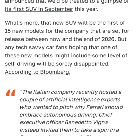
announced that we'd be treated to
a glimpse of
its first SUV in September
this year.
What's more, that new SUV will be the first of
15 new models for the company that are set for
release between now and the end of 2026. But
any tech savvy car fans hoping that one of
these new models might include some level of
self-driving will be sorely disappointed.
According to Bloomberg
,
"The Italian company recently hosted a
couple of artificial intelligence experts
who wanted to pitch why Ferrari should
embrace autonomous driving. Chief
executive officer Benedetto Vigna
instead invited them to take a spin in a