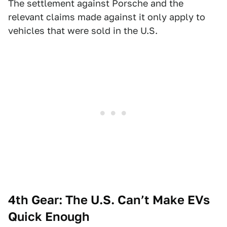
The settlement against Porsche and the
relevant claims made against it only apply to
vehicles that were sold in the U.S.
4th Gear: The U.S. Can’t Make EVs
Quick Enough