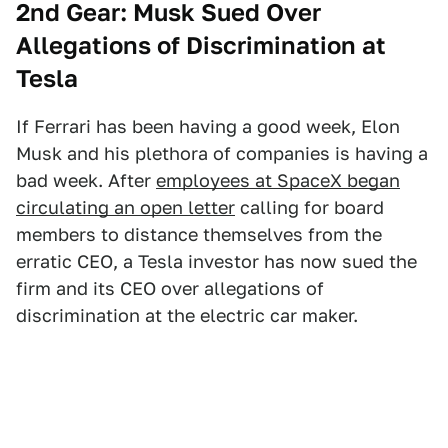
2nd Gear: Musk Sued Over
Allegations of Discrimination at
Tesla
If Ferrari has been having a good week, Elon
Musk and his plethora of companies is having a
bad week. After
employees at SpaceX began
circulating an open letter
calling for board
members to distance themselves from the
erratic CEO, a Tesla investor has now sued the
firm and its CEO over allegations of
discrimination at the electric car maker.