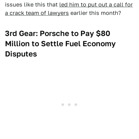
issues like this that
led him to put out a call for
a crack team of lawyers
earlier this month?
3rd Gear: Porsche to Pay $80
Million to Settle Fuel Economy
Disputes