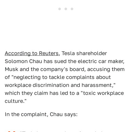
According to Reuters
, Tesla shareholder
Solomon Chau has sued the electric car maker,
Musk and the company's board, accusing them
of "neglecting to tackle complaints about
workplace discrimination and harassment,"
which they claim has led to a "toxic workplace
culture."
In the complaint, Chau says: