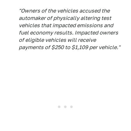
"Owners of the vehicles accused the
automaker of physically altering test
vehicles that impacted emissions and
fuel economy results. Impacted owners
of eligible vehicles will receive
payments of $250 to $1,109 per vehicle."