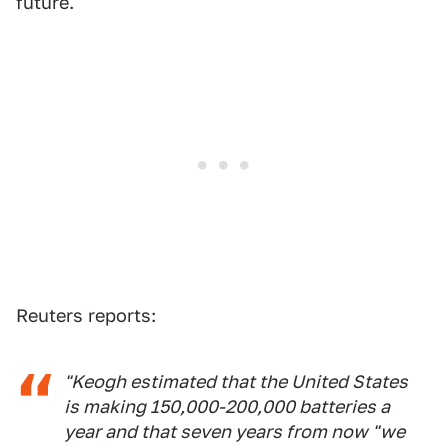
future.
Reuters reports:
"Keogh estimated that the United States
is making 150,000-200,000 batteries a
year and that seven years from now "we