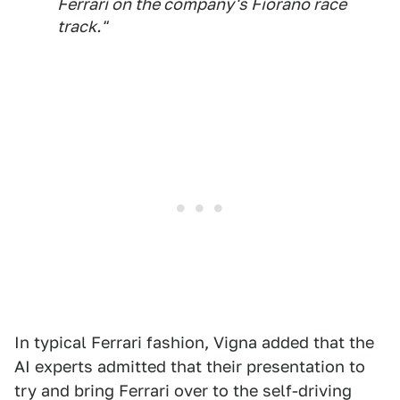
Ferrari on the company's Fiorano race
track."
In typical Ferrari fashion, Vigna added that the
AI experts admitted that their presentation to
try and bring Ferrari over to the self-driving