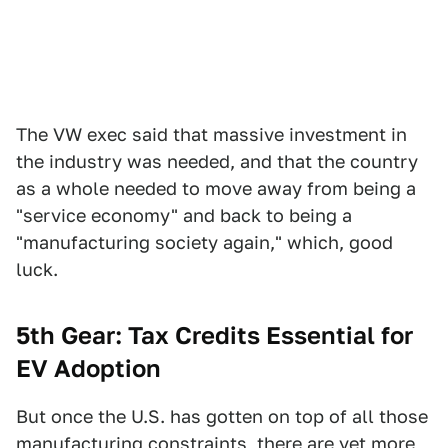
The VW exec said that massive investment in
the industry was needed, and that the country
as a whole needed to move away from being a
"service economy" and back to being a
"manufacturing society again," which, good
luck.
5th Gear: Tax Credits Essential for
EV Adoption
But once the U.S. has gotten on top of all those
manufacturing constraints, there are yet more