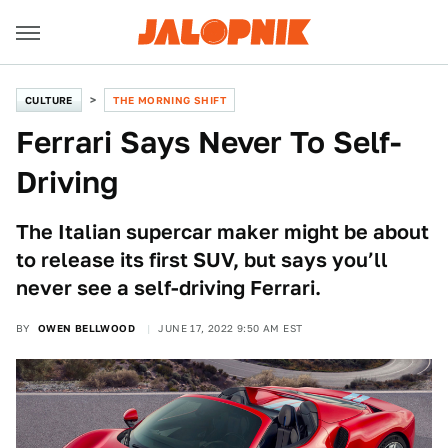
CULTURE
THE MORNING SHIFT
Ferrari Says Never To Self-
Driving
The Italian supercar maker might be about
to release its first SUV, but says you’ll
never see a self-driving Ferrari.
BY
OWEN BELLWOOD
JUNE 17, 2022 9:50 AM EST