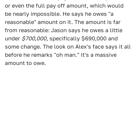
or even the full pay off amount, which would
be nearly impossible. He says he owes "a
reasonable" amount on it. The amount is far
from reasonable: Jason says he owes a little
under
$700,000
, specifically $690,000 and
some change. The look on Alex's face says it all
before he remarks "oh man." It's a massive
amount to owe.