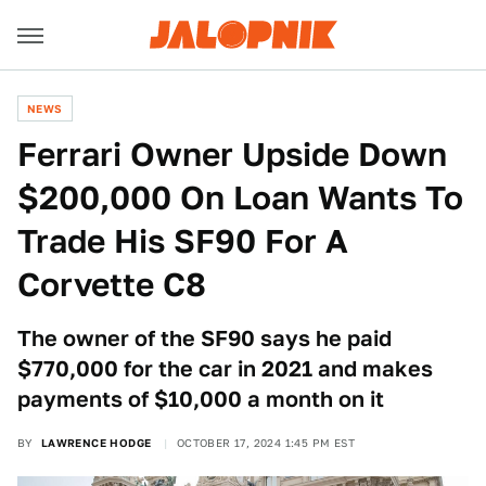
NEWS
Ferrari Owner Upside Down
$200,000 On Loan Wants To
Trade His SF90 For A
Corvette C8
The owner of the SF90 says he paid
$770,000 for the car in 2021 and makes
payments of $10,000 a month on it
BY
LAWRENCE HODGE
OCTOBER 17, 2024 1:45 PM EST