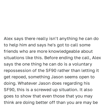
Alex says there really isn't anything he can do
to help him and says he's got to call some
friends who are more knowledgeable about
situations like this. Before ending the call, Alex
says the one thing he can do is a voluntary
repossession of the SF90 rather than letting it
get repoed, something Jason seems open to
doing. Whatever Jason does regarding his
SF90, this is a screwed up situation. It also
goes to show that even those that you may
think are doing better off than you are may be