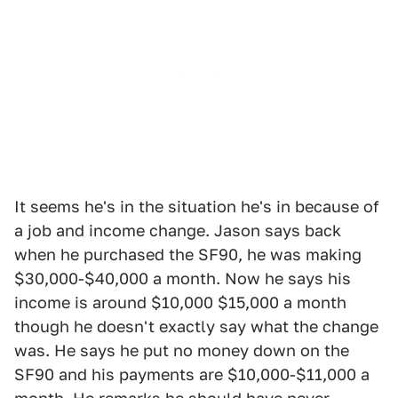
It seems he's in the situation he's in because of
a job and income change. Jason says back
when he purchased the SF90, he was making
$30,000-$40,000 a month. Now he says his
income is around $10,000 $15,000 a month
though he doesn't exactly say what the change
was. He says he put no money down on the
SF90 and his payments are $10,000-$11,000 a