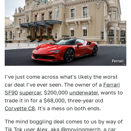
Ferrari
I've just come across what's likely the worst
car deal I've ever seen. The owner of a
Ferrari
SF90
supercar
, $200,000
underwater
, wants to
trade it in for a $68,000, three-year old
Corvette C8
. It's a mess on both ends.
The mind boggling deal comes to us by way of
Tik Tok user Alex, aka
@movingmerch
, a car