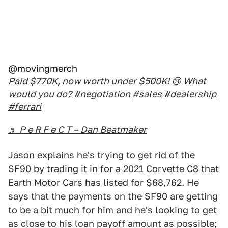
@movingmerch
Paid $770K, now worth under $500K! 😢 What
would you do?
#negotiation
#sales
#dealership
#ferrari
♬ P e R F e C T – Dan Beatmaker
Jason explains he's trying to get rid of the
SF90 by trading it in for a 2021 Corvette C8 that
Earth Motor Cars has listed for $68,762. He
says that the payments on the SF90 are getting
to be a bit much for him and he's looking to get
as close to his loan payoff amount as possible;