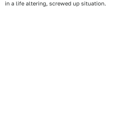
in a life altering, screwed up situation.