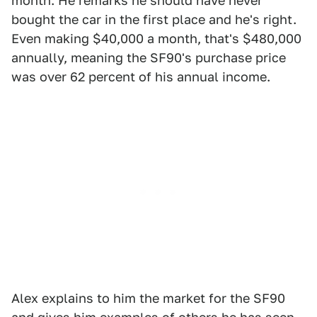
month. He remarks he should have never
bought the car in the first place and he's right.
Even making $40,000 a month, that's $480,000
annually, meaning the SF90's purchase price
was over 62 percent of his annual income.
Alex explains to him the market for the SF90