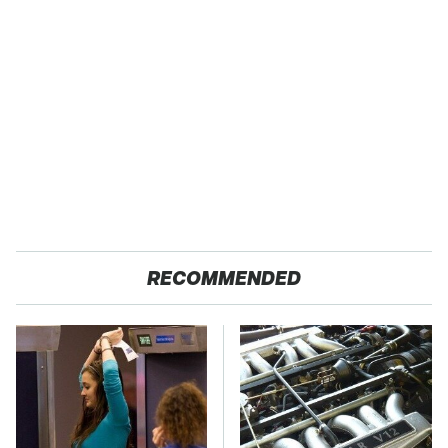
RECOMMENDED