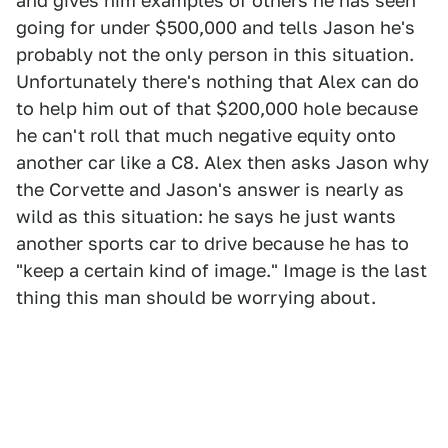
and gives him examples of others he has seen
going for under $500,000 and tells Jason he's
probably not the only person in this situation.
Unfortunately there's nothing that Alex can do
to help him out of that $200,000 hole because
he can't roll that much negative equity onto
another car like a C8. Alex then asks Jason why
the Corvette and Jason's answer is nearly as
wild as this situation: he says he just wants
another sports car to drive because he has to
"keep a certain kind of image." Image is the last
thing this man should be worrying about.