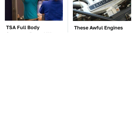
TSA Full Body
These Awful Engines
Scanners Reveal Way
Should Never Have Left
More Than You
The Factory
Thought
The Car Battery Brand
These '90s Cars Are
We Can't Warn You
Worth A Fortune Today