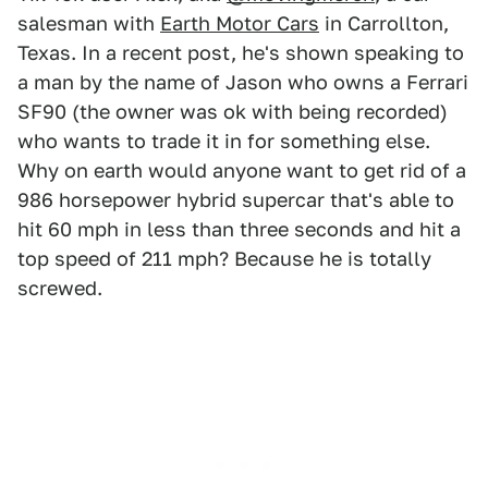
salesman with
Earth Motor Cars
in Carrollton,
Texas. In a recent post, he's shown speaking to
a man by the name of Jason who owns a Ferrari
SF90 (the owner was ok with being recorded)
who wants to trade it in for something else.
Why on earth would anyone want to get rid of a
986 horsepower hybrid supercar that's able to
hit 60 mph in less than three seconds and hit a
top speed of 211 mph? Because he is totally
screwed.