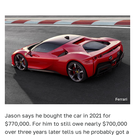
Ferrari
Jason says he bought the car in 2021 for
$770,000. For him to still owe nearly $700,000
over three years later tells us he probably got a