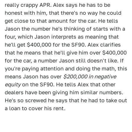
really crappy APR. Alex says he has to be
honest with him, that there's no way he could
get close to that amount for the car. He tells
Jason the number he's thinking of starts with a
four, which Jason interprets as meaning that
he'll get $400,000 for the SF90. Alex clarifies
that he means that he'll give him over $400,000
for the car, a number Jason still doesn't like. If
you're paying attention and doing the math, this
means Jason has over
$200,000 in negative
equity
on the SF90. He tells Alex that other
dealers have been giving him similar numbers.
He's so screwed he says that he had to take out
a loan to cover his rent.