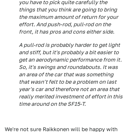
you have to pick quite carefully the
things that you think are going to bring
the maximum amount of return for your
effort. And push-rod, pull-rod on the
front, it has pros and cons either side.
A pull-rod is probably harder to get light
and stiff, but it's probably a bit easier to
get an aerodynamic performance from it.
So, it's swings and roundabouts. It was
an area of the car that was something
that wasn't felt to be a problem on last
year's car and therefore not an area that
really merited investment of effort in this
time around on the SF15-T.
We're not sure Raikkonen will be happy with