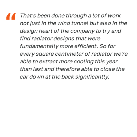
That's been done through a lot of work
not just in the wind tunnel but also in the
design heart of the company to try and
find radiator designs that were
fundamentally more efficient. So for
every square centimeter of radiator we're
able to extract more cooling this year
than last and therefore able to close the
car down at the back significantly.