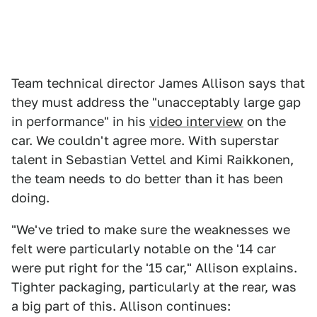
Team technical director James Allison says that
they must address the "unacceptably large gap
in performance" in his
video interview
on the
car. We couldn't agree more. With superstar
talent in Sebastian Vettel and Kimi Raikkonen,
the team needs to do better than it has been
doing.
"We've tried to make sure the weaknesses we
felt were particularly notable on the '14 car
were put right for the '15 car," Allison explains.
Tighter packaging, particularly at the rear, was
a big part of this. Allison continues: