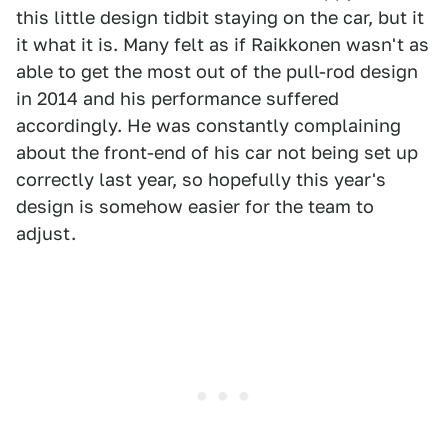
this little design tidbit staying on the car, but it
it what it is. Many felt as if Raikkonen wasn't as
able to get the most out of the pull-rod design
in 2014 and his performance suffered
accordingly. He was constantly complaining
about the front-end of his car not being set up
correctly last year, so hopefully this year's
design is somehow easier for the team to
adjust.