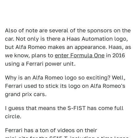
Also of note are several of the sponsors on the
car. Not only is there a Haas Automation logo,
but Alfa Romeo makes an appearance. Haas, as
we know, plans to
enter Formula One
in 2016
using a Ferrari power unit.
Why is an Alfa Romeo logo so exciting? Well,
Ferrari used to stick its logo on Alfa Romeo's
grand prix cars.
I guess that means the S-FIST has come full
circle.
Ferrari has a ton of videos on their