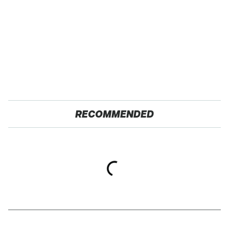
RECOMMENDED