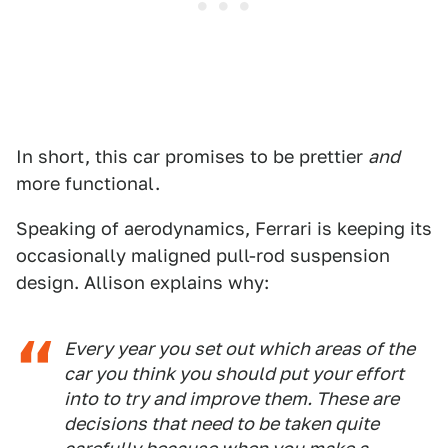
In short, this car promises to be prettier
and
more functional.
Speaking of aerodynamics, Ferrari is keeping its
occasionally maligned pull-rod suspension
design. Allison explains why:
Every year you set out which areas of the
car you think you should put your effort
into to try and improve them. These are
decisions that need to be taken quite