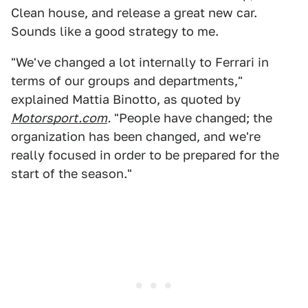
Clean house, and release a great new car.
Sounds like a good strategy to me.
"We've changed a lot internally to Ferrari in
terms of our groups and departments,"
explained Mattia Binotto, as quoted by
Motorsport.com
.
"People have changed; the
organization has been changed, and we're
really focused in order to be prepared for the
start of the season."