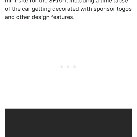
mini-site for the SF15-T
, including a time lapse
of the car getting decorated with sponsor logos
and other design features.