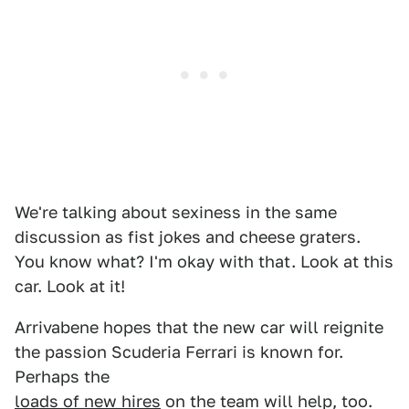
We're talking about sexiness in the same
discussion as fist jokes and cheese graters.
You know what? I'm okay with that. Look at this
car. Look at it!
Arrivabene hopes that the new car will reignite
the passion Scuderia Ferrari is known for.
Perhaps the
loads of new hires
on the team will help, too.