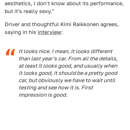
aesthetics, I don't know about its performance,
but it's really sexy."
Driver and thoughtful Kimi Raikkonen agrees,
saying in his
interview
:
It looks nice. I mean, it looks different
than last year's car. From all the details,
at least it looks good, and usually when
it looks good, it should be a pretty good
car, but obviously we have to wait until
testing and see how it is. First
impression is good.