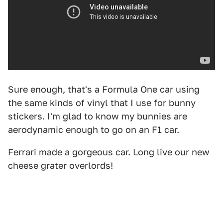
Sure enough, that's a Formula One car using
the same kinds of vinyl that I use for bunny
stickers. I'm glad to know my bunnies are
aerodynamic enough to go on an F1 car.
Ferrari made a gorgeous car. Long live our new
cheese grater overlords!