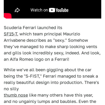
Scuderia Ferrari launched its
SF15-T
, which team principal Maurizio
Arrivabene describes as "sexy." Somehow
they've managed to make sharp looking vents
and gills look incredibly sexy, indeed. And look,
an Alfa Romeo logo on a Ferrari!
While we've all been giggling about the car
being the "S-FIST," Ferrari managed to sneak a
really beautiful design into production. There's
no silly
thumb nose
like many others have this year,
and no ungainly lumps and baubles. Even the