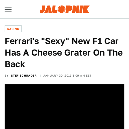
RACING
Ferrari's "Sexy" New F1 Car
Has A Cheese Grater On The
Back
BY
STEF SCHRADER
JANUARY 30, 2015 8:09 AM EST