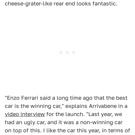
cheese-grater-like rear end looks fantastic.
"Enzo Ferrari said a long time ago that the best
car is the winning car," explains Arrivabene in a
video interview
for the launch. "Last year, we
had an ugly car, and it was a non-winning car
on top of this. I like the car this year, in terms of