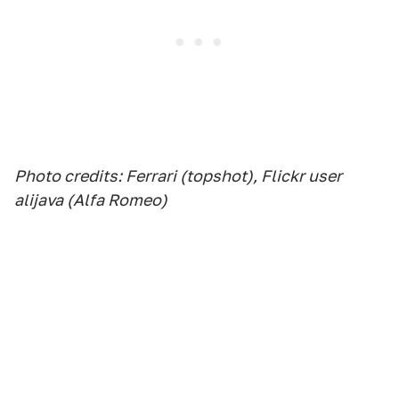
Photo credits: Ferrari (topshot), Flickr user
alijava (Alfa Romeo)