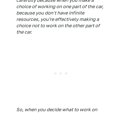
carefully because when you make a
choice of working on one part of the car,
because you don't have infinite
resources, you're effectively making a
choice not to work on the other part of
the car.
So, when you decide what to work on