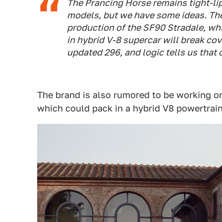
The Prancing Horse remains tight-lipp
models, but we have some ideas. The
production of the SF90 Stradale, wh
in hybrid V-8 supercar will break cove
updated 296, and logic tells us that 
The brand is also rumored to be working o
which could pack in a hybrid V8 powertrain 