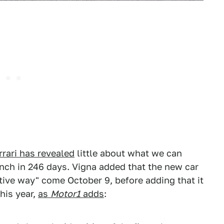
rrari has revealed
little about what we can
unch in 246 days. Vigna added that the new car
ive way" come October 9, before adding that it
his year,
as
Motor1
adds
: