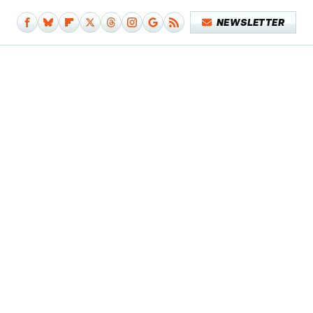
NEWSLETTER