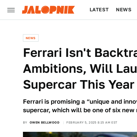
LATEST
NEWS
CULTURE
TECH
NEWS
Ferrari Isn't Backt
Ambitions, Will Lau
Supercar This Year
Ferrari is promising a “unique and innov
supercar, which will be one of six new
BY
OWEN BELLWOOD
FEBRUARY 5, 2025 8:15 AM EST