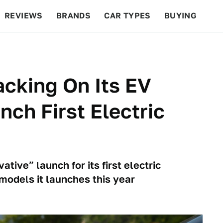
REVIEWS
BRANDS
CAR TYPES
BUYING
BEYOND CARS
RACING
QOTD
FEATURES
racking On Its EV
nch First Electric
ative” launch for its first electric
 models it launches this year