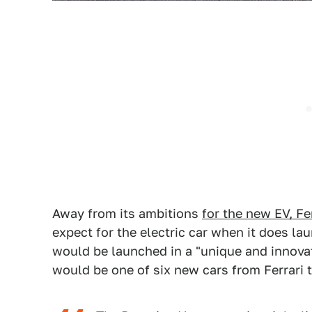
Away from its ambitions
for the new EV, Fe
expect for the electric car when it does la
would be launched in a "unique and innovat
would be one of six new cars from Ferrari t