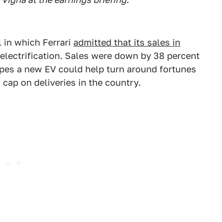
 in which Ferrari
admitted that its sales in
 electrification. Sales were down by 38 percent
hopes a new EV could help turn around fortunes
 cap on deliveries in the country.