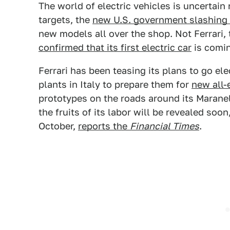
The world of electric vehicles is uncertain
targets, the
new U.S. government slashing
new models all over the shop. Not Ferrari,
confirmed that its first electric car
is comin
Ferrari has been teasing its plans to go elec
plants in Italy to prepare them for
new all-
prototypes on the roads around its Maran
the fruits of its labor will be revealed soon,
October,
reports the
Financial Times
.