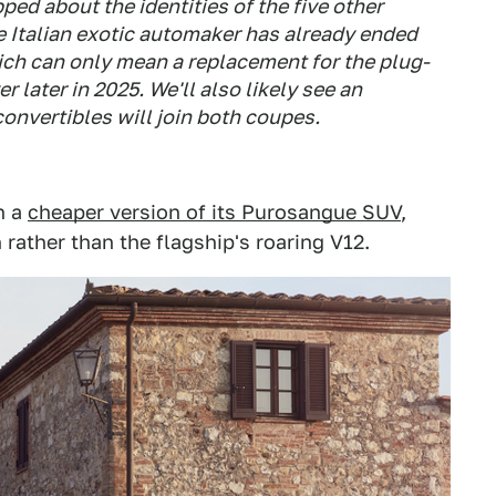
ed about the identities of the five other
 Italian exotic automaker has already ended
ich can only mean a replacement for the plug-
r later in 2025. We'll also likely see an
convertibles will join both coupes.
n a
cheaper version of its Purosangue SUV
,
rather than the flagship's roaring V12.