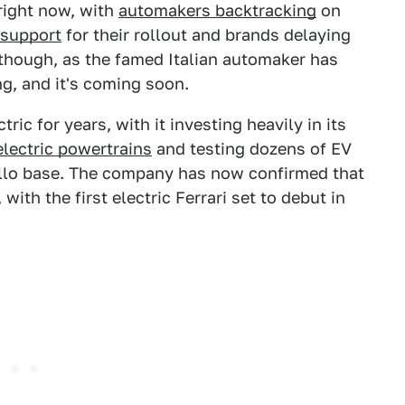
 right now, with
automakers backtracking
on
 support
for their rollout and brands delaying
 though, as the famed Italian automaker has
g, and it's coming soon.
tric for years, with it investing heavily in its
electric powertrains
and testing dozens of EV
ello base. The company has now confirmed that
 with the first electric Ferrari set to debut in