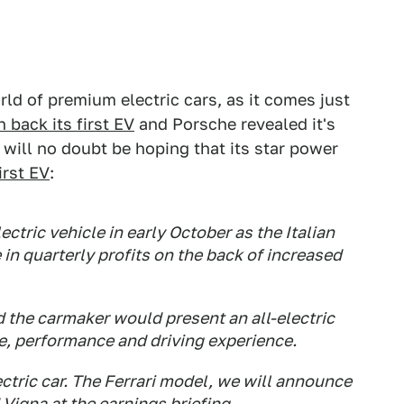
ld of premium electric cars, as it comes just
 back its first EV
and Porsche revealed it's
i will no doubt be hoping that its star power
irst EV
:
electric vehicle in early October as the Italian
in quarterly profits on the back of increased
 the carmaker would present an all-electric
e, performance and driving experience.
ctric car. The Ferrari model, we will announce
 Vigna at the earnings briefing.