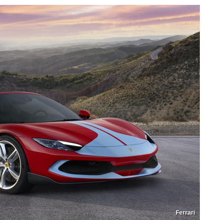
Ferrari