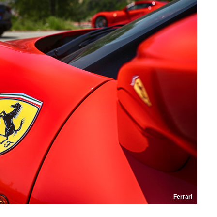
Ferrari