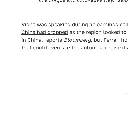
Vigna was speaking during an earnings call
China had dropped
as the region looked to
in China,
reports
Bloomberg
, but Ferrari 
that could even see the automaker raise its