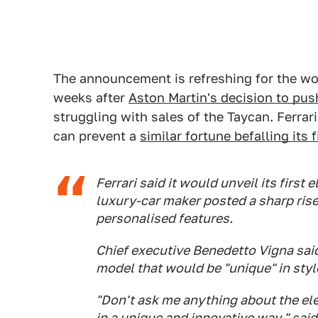
The announcement is refreshing for the wor
weeks after
Aston Martin's decision to push
struggling with sales of the Taycan. Ferrar
can prevent a
similar fortune befalling its f
Ferrari said it would unveil its first 
luxury-car maker posted a sharp rise 
personalised features.
Chief executive Benedetto Vigna said
model that would be "unique" in styl
"Don't ask me anything about the ele
in a unique and innovative way," said