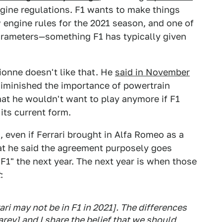
ngine regulations. F1 wants to make things
 engine rules for the 2021 season, and one of
parameters—something F1 has typically given
ionne doesn't like that. He
said in November
 diminished the importance of powertrain
t he wouldn't want to play anymore if F1
ts current form.
even if Ferrari brought in Alfa Romeo as a
at he said the agreement purposely goes
n F1" the next year. The next year is when those
t
:
rari may not be in F1 in 2021]. The differences
rey] and I share the belief that we should