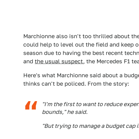
Marchionne also isn't too thrilled about th
could help to level out the field and keep
season due to having the best recent techn
and
the usual suspect
, the Mercedes F1 tea
Here's what Marchionne said about a budge
thinks can't be policed. From the story:
"I'm the first to want to reduce expe
bounds," he said.
"But trying to manage a budget cap 