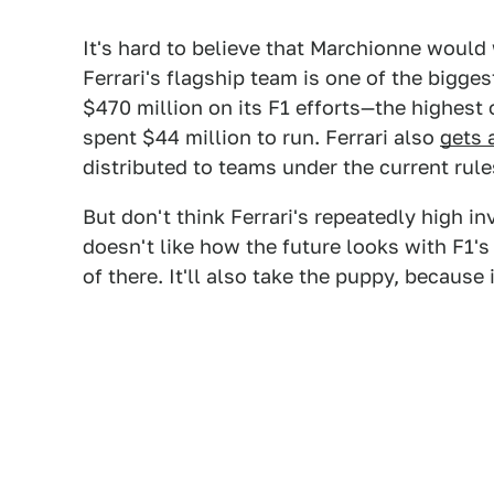
It's hard to believe that Marchionne would
Ferrari's flagship team is one of the bigges
$470 million on its F1 efforts—the highest
spent $44 million to run. Ferrari also
gets 
distributed to teams under the current rule
But don't think Ferrari's repeatedly high inv
doesn't like how the future looks with F1'
of there. It'll also take the puppy, because 