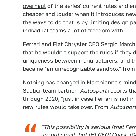
overhaul
of the series' current rules and e
cheaper and louder when it introduces new
the ways to do that is by limiting design 
individual teams a lot of freedom with.
Ferrari and Fiat Chrysler CEO Sergio March
that he wouldn't support the rules if they
uniqueness between manufacturers, and tha
became "an unrecognizable sandbox" from i
Nothing has changed in Marchionne's mind, 
Sauber team partner—
Autosport
reports th
through 2020, "just in case Ferrari is not i
new rules would take over. From
Autospor
"This possibility is serious [that Fer
are not small, but [F1 CEO] Chase [Ca