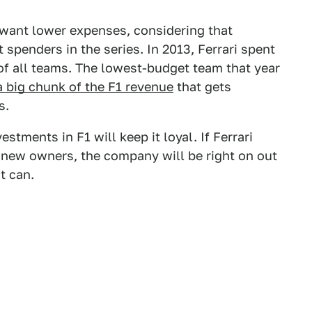
 want lower expenses, considering that
t spenders in the series. In 2013, Ferrari spent
 of all teams. The lowest-budget team that year
a big chunk of the F1 revenue
that gets
s.
estments in F1 will keep it loyal. If Ferrari
s new owners, the company will be right on out
it can.