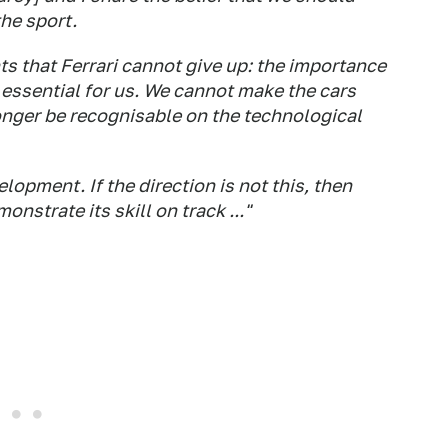
the sport.
ts that Ferrari cannot give up: the importance
essential for us. We cannot make the cars
longer be recognisable on the technological
elopment. If the direction is not this, then
onstrate its skill on track ..."