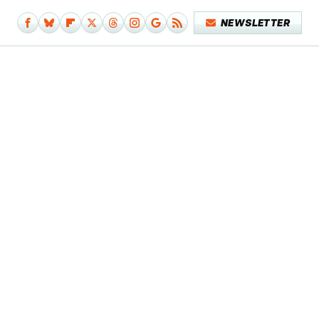
NEWSLETTER