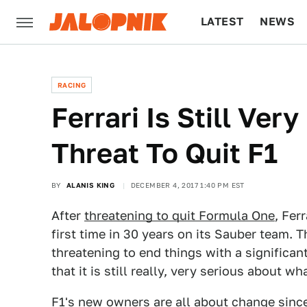
LATEST
NEWS
CULTURE
TECH
RACING
Ferrari Is Still Very
Threat To Quit F1
BY
ALANIS KING
DECEMBER 4, 2017 1:40 PM EST
After
threatening to quit Formula One
, Fer
first time in 30 years on its Sauber team. T
threatening to end things with a significan
that it is still really, very serious about wha
F1's new owners are all about change
sinc