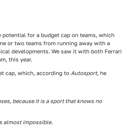
e potential for a budget cap on teams, which
 one or two teams from running away with a
ical developments. We saw it with both Ferrari
m, this year.
t cap, which, according to
Autosport
, he
nses, because it is a sport that knows no
is almost impossible.