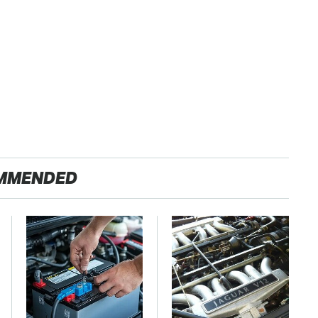
MMENDED