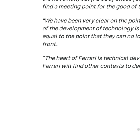
find a meeting point for the good of 
"We have been very clear on the poin
of the development of technology is 
equal to the point that they can no 
front.
"The heart of Ferrari is technical dev
Ferrari will find other contexts to dem