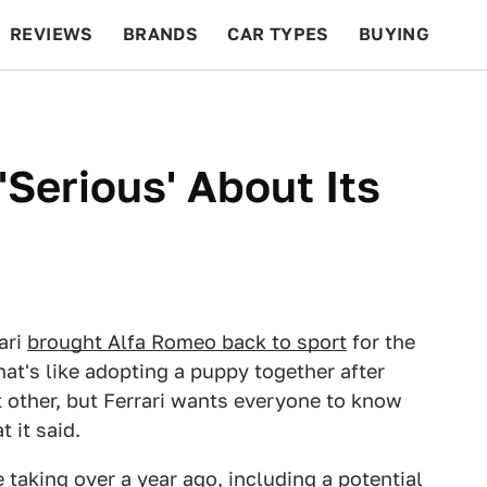
REVIEWS
BRANDS
CAR TYPES
BUYING
BEYOND CARS
RACING
QOTD
FEATURES
 'Serious' About Its
rari
brought Alfa Romeo back to sport
for the
hat's like adopting a puppy together after
t other, but Ferrari wants everyone to know
t it said.
e taking over a year ago
, including
a potential