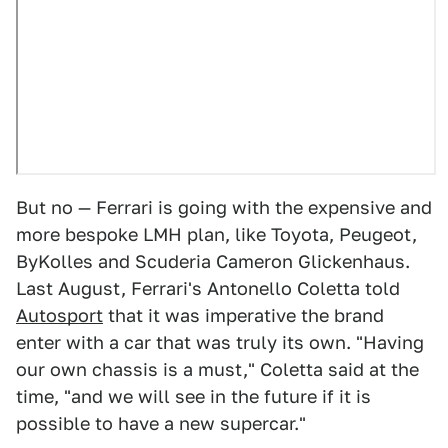
But no — Ferrari is going with the expensive and
more bespoke LMH plan, like Toyota, Peugeot,
ByKolles and Scuderia Cameron Glickenhaus.
Last August, Ferrari's Antonello Coletta told
Autosport
that it was imperative the brand
enter with a car that was truly its own. "Having
our own chassis is a must," Coletta said at the
time, "and we will see in the future if it is
possible to have a new supercar."