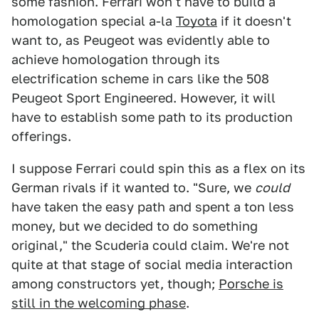
some fashion. Ferrari won't have to build a
homologation special a-la
Toyota
if it doesn't
want to, as Peugeot was evidently able to
achieve homologation through its
electrification scheme in cars like the 508
Peugeot Sport Engineered. However, it will
have to establish some path to its production
offerings.
I suppose Ferrari could spin this as a flex on its
German rivals if it wanted to. "Sure, we
could
have taken the easy path and spent a ton less
money, but we decided to do something
original," the Scuderia could claim. We're not
quite at that stage of social media interaction
among constructors yet, though;
Porsche is
still in the welcoming phase
.