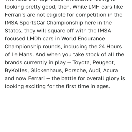
looking pretty good, then. While LMH cars like
Ferrari's are not eligible for competition in the
IMSA SportsCar Championship here in the
States, they will square off with the IMSA-
focused LMDh cars in World Endurance
Championship rounds, including the 24 Hours
of Le Mans. And when you take stock of all the
brands currently in play — Toyota, Peugeot,
ByKolles, Glickenhaus, Porsche, Audi, Acura
and now Ferrari — the battle for overall glory is
looking exciting for the first time in ages.