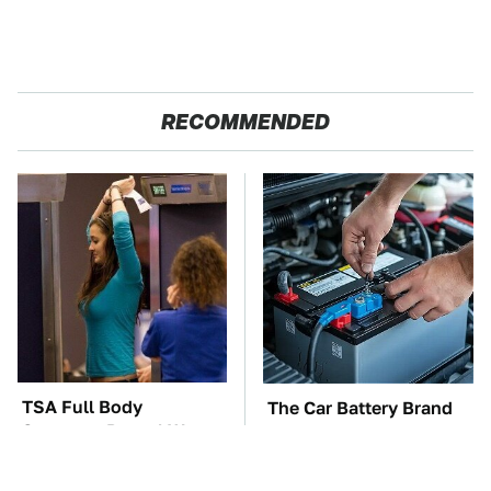
RECOMMENDED
TSA Full Body
The Car Battery Brand
Scanners Reveal Way
We Can't Warn You
More Than You
Enough To Avoid
Thought