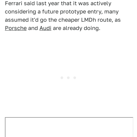
Ferrari said last year that it was actively
considering a future prototype entry, many
assumed it'd go the cheaper LMDh route, as
Porsche
and
Audi
are already doing.