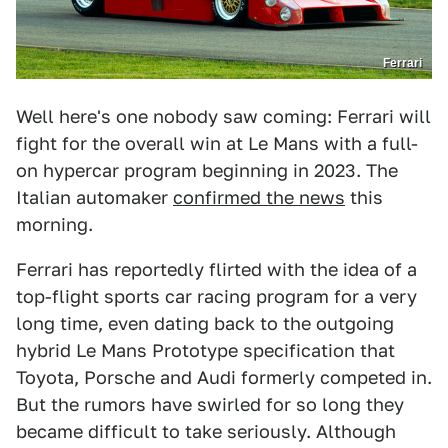
Ferrari
Well here's one nobody saw coming: Ferrari will
fight for the overall win at Le Mans with a full-
on hypercar program beginning in 2023. The
Italian automaker
confirmed the news
this
morning.
Ferrari has reportedly flirted with the idea of a
top-flight sports car racing program for a very
long time, even dating back to the outgoing
hybrid Le Mans Prototype specification that
Toyota, Porsche and Audi formerly competed in.
But the rumors have swirled for so long they
became difficult to take seriously. Although