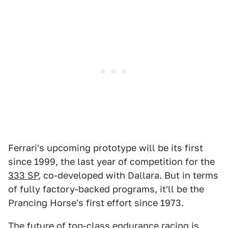
Ferrari's upcoming prototype will be its first
since 1999, the last year of competition for the
333 SP
, co-developed with Dallara. But in terms
of fully factory-backed programs, it'll be the
Prancing Horse's first effort since 1973.
The future of top-class endurance racing is