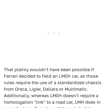
That plainly wouldn't have been possible if
Ferrari decided to field an LMDh car, as those
rules require the use of a standardized chassis
from Oreca, Ligier, Dallara or Multimatic.
Additionally, whereas LMDh doesn't require a
homologation "link" to a road car, LMH does in