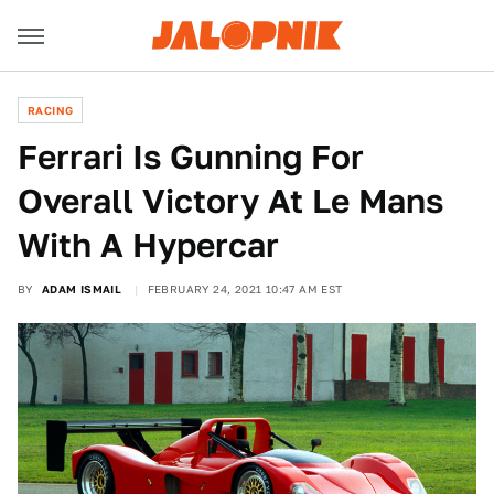
RACING
Ferrari Is Gunning For
Overall Victory At Le Mans
With A Hypercar
BY
ADAM ISMAIL
FEBRUARY 24, 2021 10:47 AM EST