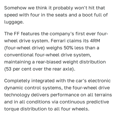
Somehow we think it probably won't hit that
speed with four in the seats and a boot full of
luggage.
The FF features the company's first ever four-
wheel drive system. Ferrari claims its 4RM
(four-wheel drive) weighs 50% less than a
conventional four-wheel drive system,
maintaining a rear-biased weight distribution
(53 per cent over the rear axle).
Completely integrated with the car's electronic
dynamic control systems, the four-wheel drive
technology delivers performance on all terrains
and in all conditions via continuous predictive
torque distribution to all four wheels.