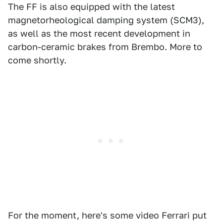
The FF is also equipped with the latest
magnetorheological damping system (SCM3),
as well as the most recent development in
carbon-ceramic brakes from Brembo. More to
come shortly.
For the moment, here's some video Ferrari put