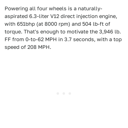
Powering all four wheels is a naturally-
aspirated 6.3-liter V12 direct injection engine,
with 651bhp (at 8000 rpm) and 504 lb-ft of
torque. That's enough to motivate the 3,946 lb.
FF from 0-to-62 MPH in 3.7 seconds, with a top
speed of 208 MPH.