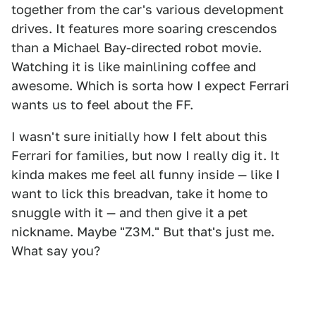
together from the car's various development
drives. It features more soaring crescendos
than a Michael Bay-directed robot movie.
Watching it is like mainlining coffee and
awesome. Which is sorta how I expect Ferrari
wants us to feel about the FF.
I wasn't sure initially how I felt about this
Ferrari for families, but now I really dig it. It
kinda makes me feel all funny inside — like I
want to lick this breadvan, take it home to
snuggle with it — and then give it a pet
nickname. Maybe "Z3M." But that's just me.
What say you?