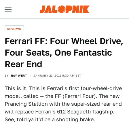
REVIEWS
Ferrari FF: Four Wheel Drive,
Four Seats, One Fantastic
Rear End
BY
RAY WERT
JANUARY 21, 2011 5:30 AM EST
This is it. This is Ferrari's first four-wheel-drive
model, called — the FF (Ferrari Four). The new
Prancing Stallion with
the super-sized rear end
will replace Ferrari's 612 Scaglietti flagship.
See, told ya it'd be a shooting brake.