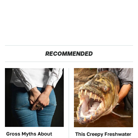
RECOMMENDED
Gross Myths About
This Creepy Freshwater