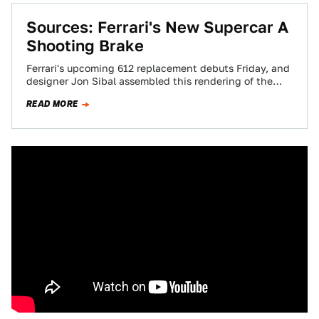
Sources: Ferrari's New Supercar A
Shooting Brake
Ferrari's upcoming 612 replacement debuts Friday, and
designer Jon Sibal assembled this rendering of the
new supercar (hit his site for a…
READ MORE