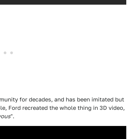
mmunity for decades, and has been imitated but
le, Ford recreated the whole thing in 3D video,
vous
".