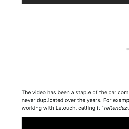
The video has been a staple of the car co
never duplicated over the years. For examp
working with Lelouch, calling it "
reRendez