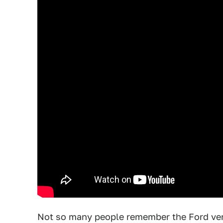
Not so many people remember the Ford versi