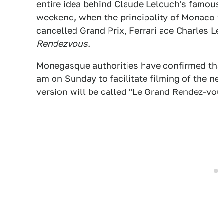
entire idea behind Claude Lelouch's famou
weekend, when the principality of Monaco 
cancelled Grand Prix, Ferrari ace Charles Le
Rendezvous
.
Monegasque authorities have confirmed tha
am on Sunday to facilitate filming of the n
version will be called "Le Grand Rendez-vo