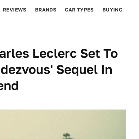
REVIEWS
BRANDS
CAR TYPES
BUYING
BEYOND CARS
RACING
QOTD
FEATURES
harles Leclerc Set To
ndezvous' Sequel In
end