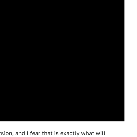
on, and I fear that is exactly what will