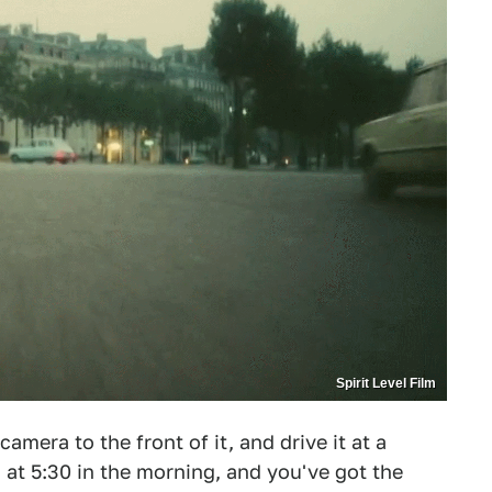
Spirit Level Film
mera to the front of it, and drive it at a
s at 5:30 in the morning, and you've got the