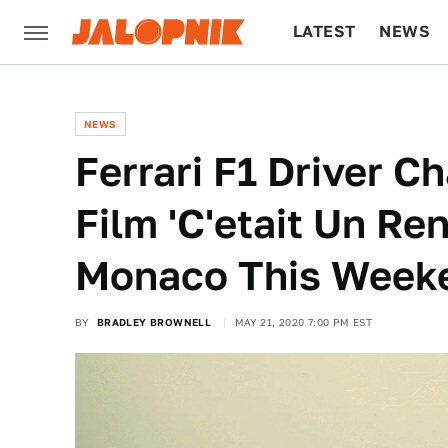
LATEST
NEWS
CULTURE
TECH
NEWS
Ferrari F1 Driver C
Film 'C'etait Un Re
Monaco This Week
BY
BRADLEY BROWNELL
MAY 21, 2020 7:00 PM EST