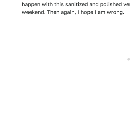
happen with this sanitized and polished ve
weekend. Then again, I hope I am wrong.