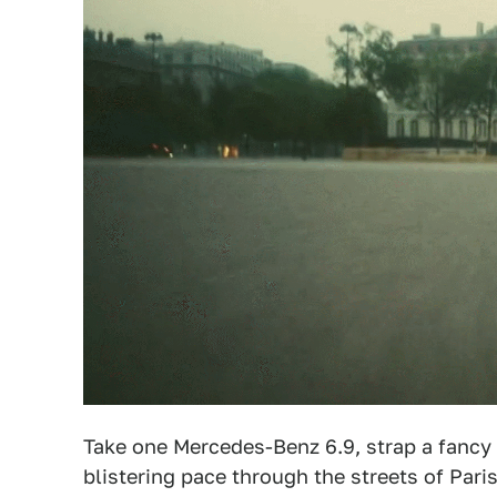
Take one Mercedes-Benz 6.9, strap a fancy ca
blistering pace through the streets of Pari