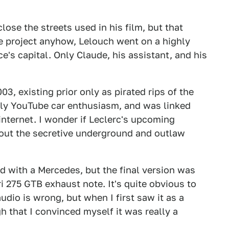
lose the streets used in his film, but that
e project anyhow, Lelouch went on a highly
e's capital. Only Claude, his assistant, and his
03, existing prior only as pirated rips of the
arly YouTube car enthusiasm, and was linked
internet. I wonder if Leclerc's upcoming
hout the secretive underground and outlaw
 with a Mercedes, but the final version was
 275 GTB exhaust note. It's quite obvious to
dio is wrong, but when I first saw it as a
h that I convinced myself it was really a