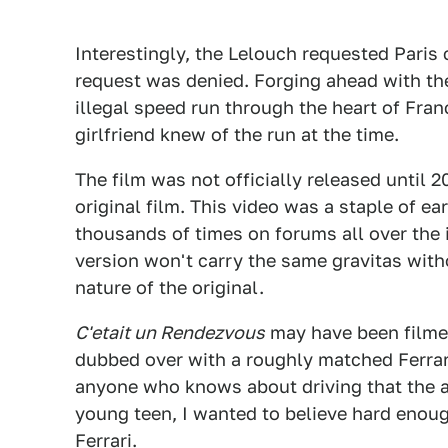
Interestingly, the Lelouch requested Paris c
request was denied. Forging ahead with th
illegal speed run through the heart of Franc
girlfriend knew of the run at the time.
The film was not officially released until 20
original film. This video was a staple of e
thousands of times on forums all over the 
version won't carry the same gravitas wit
nature of the original.
C'etait un Rendezvous
may have been filmed
dubbed over with a roughly matched Ferrari
anyone who knows about driving that the au
young teen, I wanted to believe hard enoug
Ferrari.