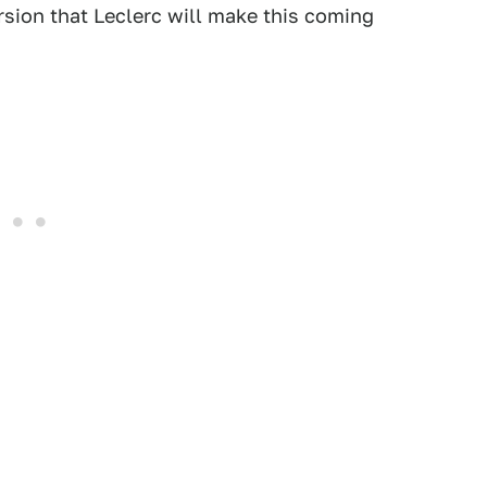
rsion that Leclerc will make this coming