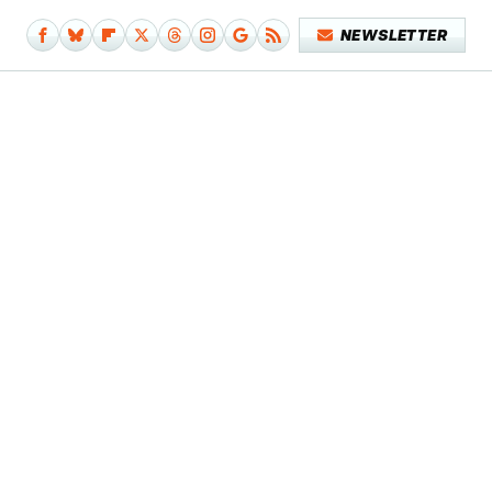
NEWSLETTER