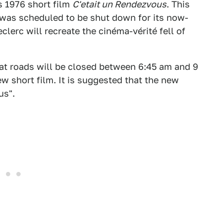
s 1976 short film
C'etait un Rendezvous
. This
was scheduled to be shut down for its now-
clerc will recreate the cinéma-vérité fell of
t roads will be closed between 6:45 am and 9
ew short film. It is suggested that the new
us".