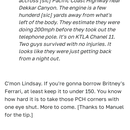
accross [sic] Pacific Coast Highway near
Dekkar Canyon. The engine is a few
hunderd [sic] yards away from what's
left of the body. They estimate they were
doing 200mph before they took out the
telephone pole. It's on KTLA Chanel 11.
Two guys survived with no injuries. It
looks like they were just getting back
from a night out.
C'mon Lindsay. If you're gonna borrow Britney's
Ferrari, at least keep it to under 150. You know
how hard it is to take those PCH corners with
one eye shut. More to come. [Thanks to Manuel
for the tip.]