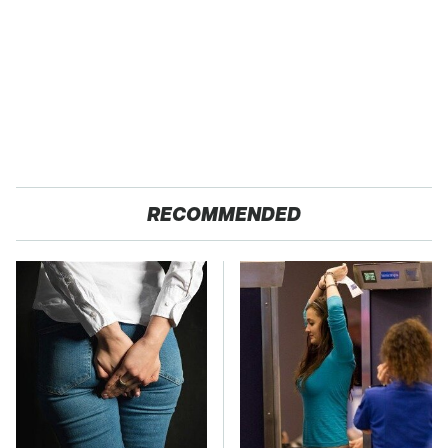
RECOMMENDED