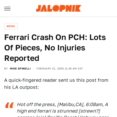
NEWS
Ferrari Crash On PCH: Lots
Of Pieces, No Injuries
Reported
BY
MIKE SPINELLI
FEBRUARY 21, 2006 11:49 AM EST
A quick-fingered reader sent us this post from
his LA outpost:
Hot off the press, [Malibu,CA], 6:08am, A
high end ferrari is strunned [
strewn
?]