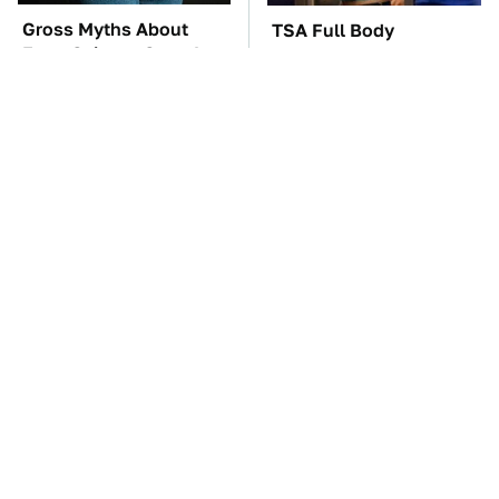
Gross Myths About
TSA Full Body
Farts Science Says Are
Scanners Reveal Way
Totally True
More Than You
Thought
This Creepy Freshwater
You'll Regret One Thing
Fish Is Beyond
If You Start Driving A
Dangerous
VW EV Microbus