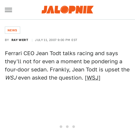
NEWS
BY
RAY WERT
JULY 11, 2007 9:00 PM EST
Ferrari CEO Jean Todt talks racing and says
they'll not for even a moment be pondering a
four-door sedan. Frankly, Jean Todt is upset the
WSJ
even asked the question. [
WSJ
]