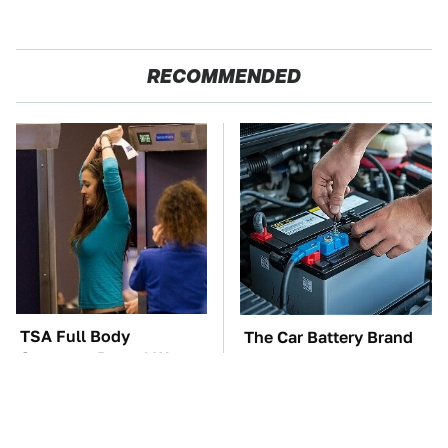
RECOMMENDED
TSA Full Body
The Car Battery Brand
Scanners Reveal Way
We Can't Warn You
More Than You
Enough To Avoid
Thought