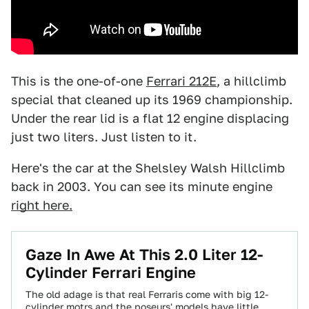
This is the one-of-one
Ferrari 212E
, a hillclimb
special that cleaned up its 1969 championship.
Under the rear lid is a flat 12 engine displacing
just two liters. Just listen to it.
Here's the car at the Shelsley Walsh Hillclimb
back in 2003. You can see its minute engine
right here.
Gaze In Awe At This 2.0 Liter 12-
Cylinder Ferrari Engine
The old adage is that real Ferraris come with big 12-
cylinder motrs and the poseurs' models have little