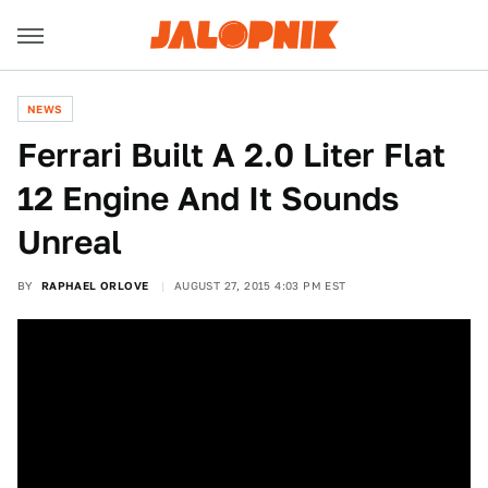
NEWS
Ferrari Built A 2.0 Liter Flat
12 Engine And It Sounds
Unreal
BY
RAPHAEL ORLOVE
AUGUST 27, 2015 4:03 PM EST