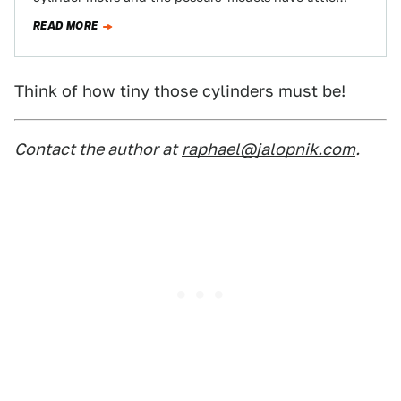
engines. Well, what about…
READ MORE
Think of how tiny those cylinders must be!
Contact the author at
raphael@jalopnik.com
.