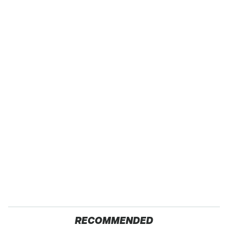
RECOMMENDED