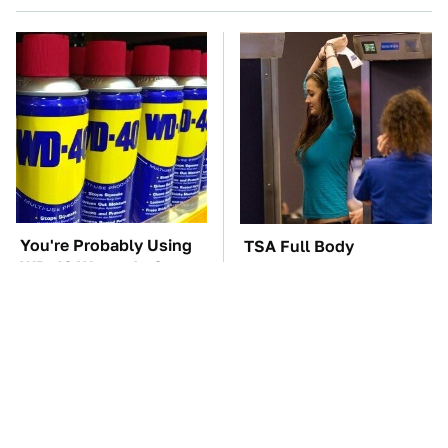
You're Probably Using
TSA Full Body
WD-40 Wrong In One
Scanners Reveal Way
Dangerous Way
More Than You
Thought