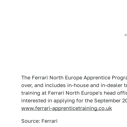
The Ferrari North Europe Apprentice Progr
over, and includes in-house and in-dealer t
training at Ferrari North Europe's head of
interested in applying for the September 20
www.ferrari-apprenticetraining.co.uk
Source: Ferrari