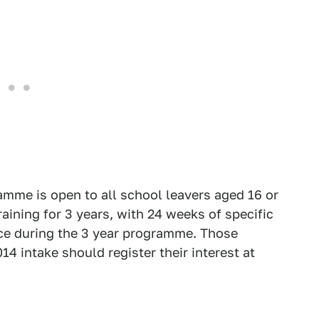
amme is open to all school leavers aged 16 or
raining for 3 years, with 24 weeks of specific
fice during the 3 year programme. Those
14 intake should register their interest at