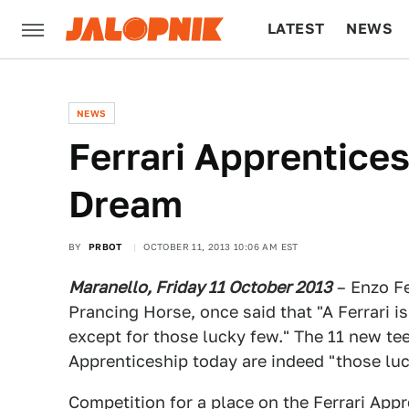
LATEST
NEWS
CULTURE
TECH
NEWS
Ferrari Apprentices
Dream
BY
PRBOT
OCTOBER 11, 2013 10:06 AM EST
Maranello, Friday 11 October 2013
– Enzo Fe
Prancing Horse, once said that "A Ferrari i
except for those lucky few." The 11 new tee
Apprenticeship today are indeed "those luc
Competition for a place on the Ferrari Ap