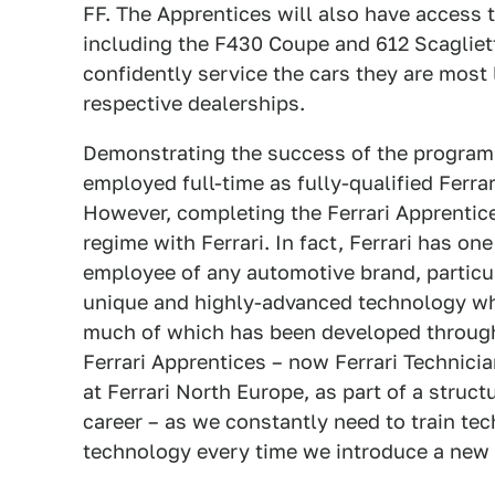
FF. The Apprentices will also have access t
including the F430 Coupe and 612 Scagliett
confidently service the cars they are most 
respective dealerships.
Demonstrating the success of the programm
employed full-time as fully-qualified Ferrar
However, completing the Ferrari Apprentice
regime with Ferrari. In fact, Ferrari has one
employee of any automotive brand, particul
unique and highly-advanced technology whi
much of which has been developed through 
Ferrari Apprentices – now Ferrari Technicia
at Ferrari North Europe, as part of a struc
career – as we constantly need to train t
technology every time we introduce a new 