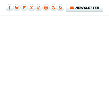
NEWSLETTER