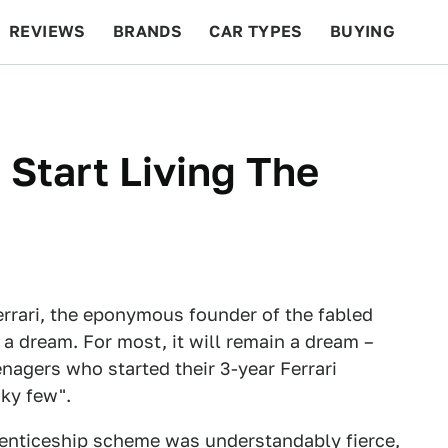
REVIEWS
BRANDS
CAR TYPES
BUYING
BEYOND CARS
RACING
QOTD
FEATURES
 Start Living The
rrari, the eponymous founder of the fabled
s a dream. For most, it will remain a dream –
nagers who started their 3-year Ferrari
ky few".
prenticeship scheme was understandably fierce,