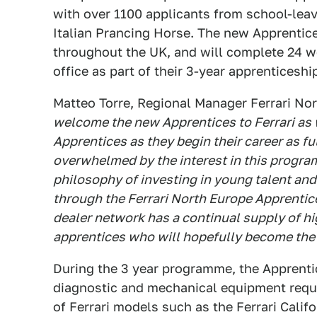
with over 1100 applicants from school-lea
Italian Prancing Horse. The new Apprentice
throughout the UK, and will complete 24 we
office as part of their 3-year apprentices
Matteo Torre, Regional Manager Ferrari N
welcome the new Apprentices to Ferrari as 
Apprentices as they begin their career as fu
overwhelmed by the interest in this programm
philosophy of investing in young talent and
through the Ferrari North Europe Apprentic
dealer network has a continual supply of hi
apprentices who will hopefully become the F
During the 3 year programme, the Apprentic
diagnostic and mechanical equipment requi
of Ferrari models such as the Ferrari Califo