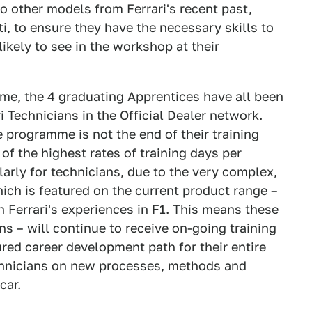
o other models from Ferrari's recent past,
i, to ensure they have the necessary skills to
likely to see in the workshop at their
e, the 4 graduating Apprentices have all been
i Technicians in the Official Dealer network.
 programme is not the end of their training
 of the highest rates of training days per
arly for technicians, due to the very complex,
ch is featured on the current product range –
Ferrari's experiences in F1. This means these
ns – will continue to receive on-going training
tured career development path for their entire
echnicians on new processes, methods and
car.