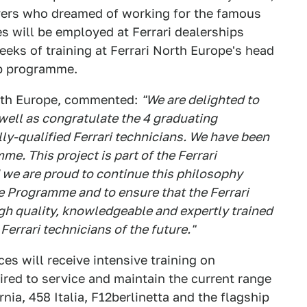
vers who dreamed of working for the famous
s will be employed at Ferrari dealerships
eks of training at Ferrari North Europe's head
hip programme.
orth Europe, commented:
"We are delighted to
well as congratulate the 4 graduating
lly-qualified Ferrari technicians. We have been
e. This project is part of the Ferrari
 we are proud to continue this philosophy
e Programme and to ensure that the Ferrari
gh quality, knowledgeable and expertly trained
errari technicians of the future."
es will receive intensive training on
red to service and maintain the current range
rnia, 458 Italia, F12berlinetta and the flagship