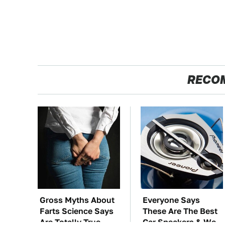
RECO
Gross Myths About
Everyone Says
Farts Science Says
These Are The Best
Are Totally True
Car Speakers & We