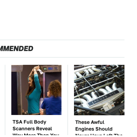
MMENDED
TSA Full Body
These Awful
Scanners Reveal
Engines Should
Way More Than You
Never Have Left The