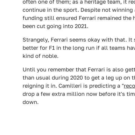
often one of them; as a heritage team, it r
continue in the sport. Despite not winning
funding still ensured Ferrari remained the
been cut going into 2021.
Strangely, Ferrari seems okay with that. It 
better for F1 in the long run if all teams 
kind of noble.
Until you remember that Ferrari is also get
than usual during 2020 to get a leg up on t
reigning it in. Camilleri is predicting a "
reco
drop a few extra million now before it's time
down.