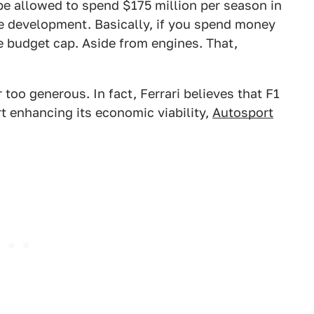
 be allowed to spend $175 million per season in
ine development. Basically, if you spend money
e budget cap. Aside from engines. That,
ar too generous. In fact, Ferrari believes that F1
art enhancing its economic viability,
Autosport