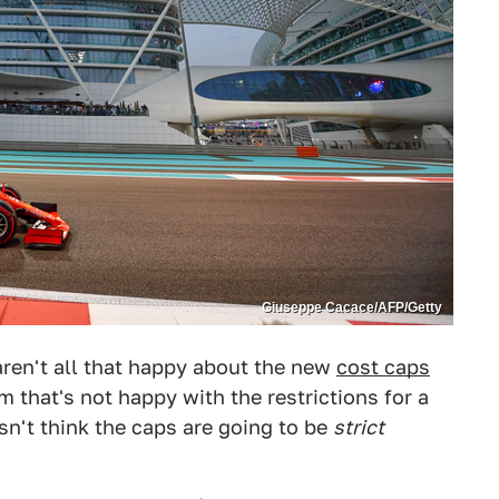
Giuseppe Cacace/AFP/Getty
ren't all that happy about the new
cost caps
 that's not happy with the restrictions for a
n't think the caps are going to be
strict