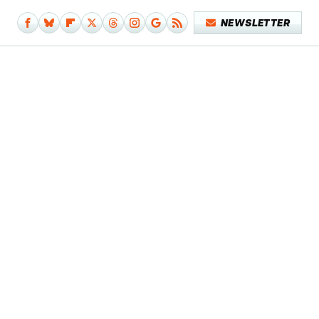
NEWSLETTER