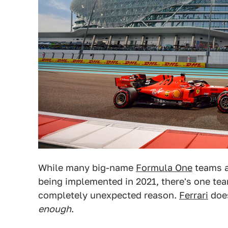
While many big-name
Formula One
teams a
being implemented in 2021, there's one team
completely unexpected reason.
Ferrari
does
enough
.