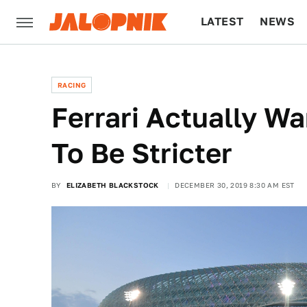
LATEST
NEWS
CULTURE
TECH
RACING
Ferrari Actually W
To Be Stricter
BY
ELIZABETH BLACKSTOCK
DECEMBER 30, 2019 8:30 AM EST