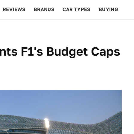
REVIEWS
BRANDS
CAR TYPES
BUYING
BEYOND CARS
RACING
QOTD
FEATURES
ants F1's Budget Caps