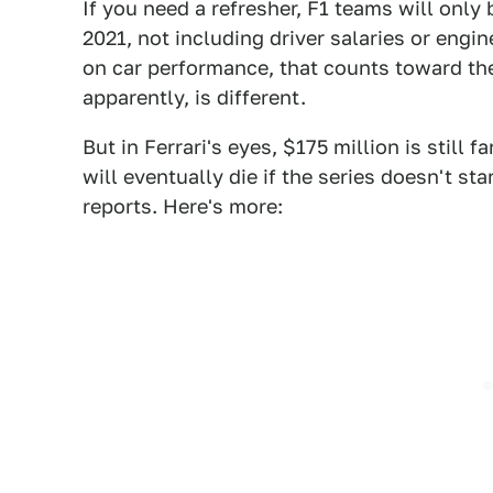
If you need a refresher, F1 teams will only
2021, not including driver salaries or eng
on car performance, that counts toward th
apparently, is different.
But in Ferrari's eyes, $175 million is still f
will eventually die if the series doesn't st
reports. Here's more: