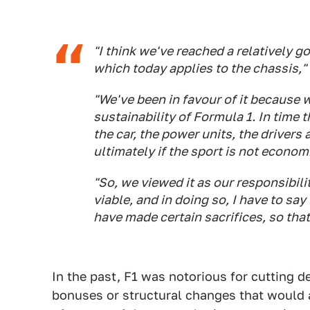
"I think we've reached a relatively 
which today applies to the chassis," 
"We've been in favour of it because 
sustainability of Formula 1. In tim
the car, the power units, the drivers
ultimately if the sport is not economi
"So, we viewed it as our responsibili
viable, and in doing so, I have to sa
have made certain sacrifices, so th
In the past, F1 was notorious for cutting d
bonuses or structural changes that would 