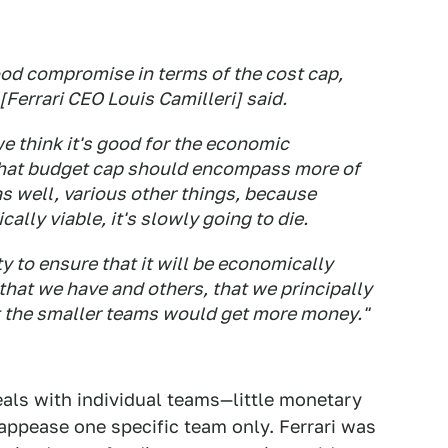
good compromise in terms of the cost cap,
[Ferrari CEO Louis Camilleri] said.
we think it's good for the economic
e that budget cap should encompass more of
 as well, various other things, because
cally viable, it's slowly going to die.
ty to ensure that it will be economically
y that we have and others, that we principally
at the smaller teams would get more money."
eals with individual teams—little monetary
appease one specific team only. Ferrari was