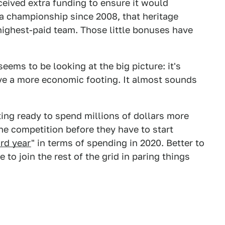
eceived extra funding to ensure it would
 a championship since 2008, that heritage
 highest-paid team. Those little bonuses have
seems to be looking at the big picture: it's
have a more economic footing. It almost sounds
ting ready to spend millions of dollars more
he competition before they have to start
rd year
" in terms of spending in 2020. Better to
 to join the rest of the grid in paring things