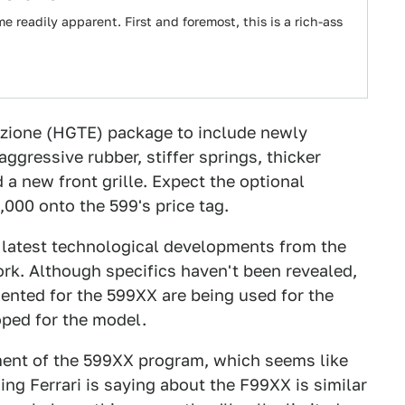
readily apparent. First and foremost, this is a rich-ass
uzione (HGTE) package to include newly
gressive rubber, stiffer springs, thicker
 a new front grille. Expect the optional
,000 onto the 599's price tag.
he latest technological developments from the
k. Although specifics haven't been revealed,
ented for the 599XX are being used for the
oped for the model.
ent of the 599XX program, which seems like
ing Ferrari is saying about the F99XX is similar