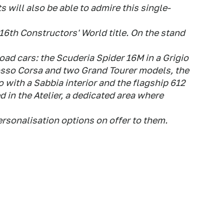
s will also be able to admire this single-
16th Constructors' World title. On the stand
 road cars: the Scuderia Spider 16M in a Grigio
Rosso Corsa and two Grand Tourer models, the
o with a Sabbia interior and the flagship 612
ed in the Atelier, a dedicated area where
personalisation options on offer to them.