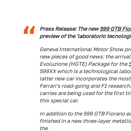
Press Release: The new
599 GTB Fio
preview of the 'laboratorio tecnolog
Geneva International Motor Show pro
new pieces of good news: the arrival
Evoluzione (HGTE) Package for the
599XX which is a technological labor
latter new car incorporates the mos
Ferrari's road-going and F1 research
carries are being used for the first 
this special car.
In addition to the 599 GTB Fiorano 
finished in a new three-layer metall
the