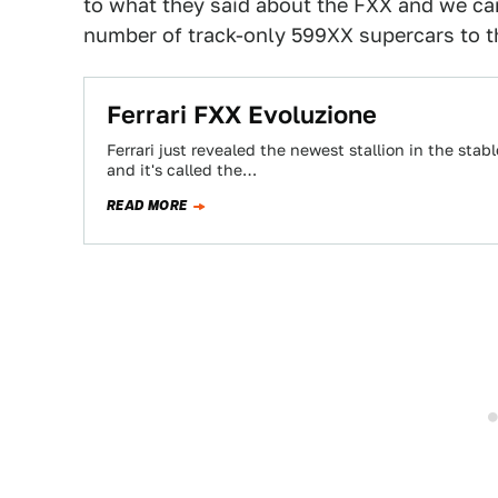
to what they said about the FXX and we can
number of track-only 599XX supercars to the
Ferrari FXX Evoluzione
Ferrari just revealed the newest stallion in the stabl
and it's called the…
READ MORE