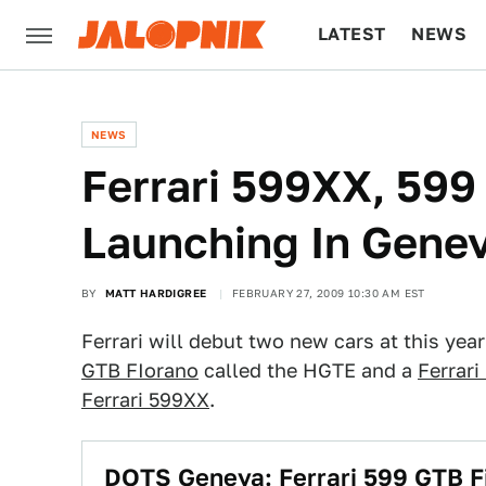
LATEST
NEWS
CULTURE
TECH
NEWS
Ferrari 599XX, 59
Launching In Gene
BY
MATT HARDIGREE
FEBRUARY 27, 2009 10:30 AM EST
Ferrari will debut two new cars at this yea
GTB FIorano
called the HGTE and a
Ferrari
Ferrari 599XX
.
DOTS Geneva: Ferrari 599 GTB F