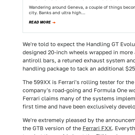
Wandering around Geneva, a couple of things become 
city. Banks and ultra high…
READ MORE
We're told to expect the Handling GT Evol
designed 20-inch wheels wrapped in more ag
antiroll bars, a retuned exhaust system and
handling package to tack an additional $25
The 599XX is Ferrari's rolling tester for t
company's road-going and Formula One wor
Ferrari claims many of the systems implem
first time and have been exclusively devel
We're extremely pleased by the announcem
the GTB version of the
Ferrari FXX
. Everyth