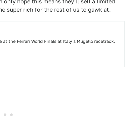
 only hope this means they'll sell a limited
 super rich for the rest of us to gawk at.
e at the Ferrari World Finals at Italy's Mugello racetrack,