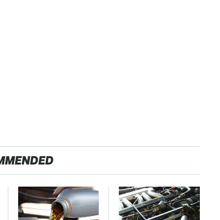
MMENDED