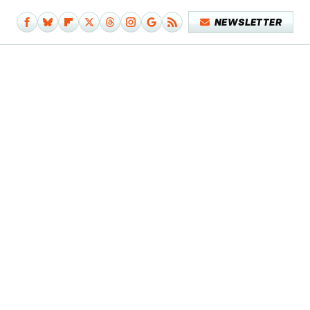
NEWSLETTER