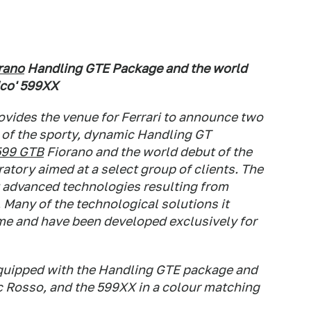
rano
Handling GTE Package and the world
ico' 599XX
vides the venue for Ferrari to announce two
 of the sporty, dynamic Handling GT
599 GTB
Fiorano and the world debut of the
atory aimed at a select group of clients. The
t advanced technologies resulting from
. Many of the technological solutions it
time and have been developed exclusively for
equipped with the Handling GTE package and
ic Rosso, and the 599XX in a colour matching