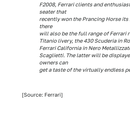
F2008, Ferrari clients and enthusiast
seater that
recently won the Prancing Horse its 
there
will also be the full range of Ferrari
Titanio livery, the 430 Scuderia in 
Ferrari California in Nero Metallizzat
Scaglietti. The latter will be display
owners can
get a taste of the virtually endless 
[Source: Ferrari]