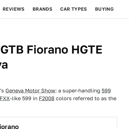
REVIEWS
BRANDS
CAR TYPES
BUYING
BEYOND CARS
RACING
QOTD
FEATURES
9 GTB Fiorano HGTE
va
r's
Geneva Motor Show
: a super-handling
599
 FXX
-like 599 in
F2008
colors referred to as the
iorano