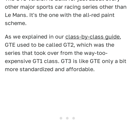
other major sports car racing series other than
Le Mans. It's the one with the all-red paint
scheme.
As we explained in our
class-by-class guide
,
GTE used to be called GT2, which was the
series that took over from the way-too-
expensive GT1 class. GT3 is like GTE only a bit
more standardized and affordable.