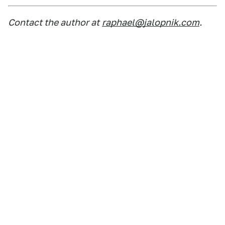
Contact the author at
raphael@jalopnik.com
.