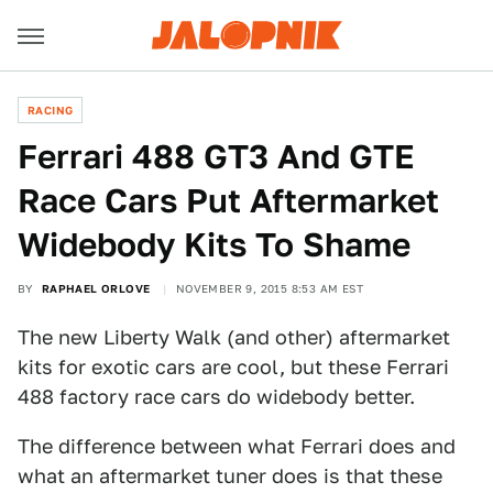
RACING
Ferrari 488 GT3 And GTE
Race Cars Put Aftermarket
Widebody Kits To Shame
BY
RAPHAEL ORLOVE
NOVEMBER 9, 2015 8:53 AM EST
The new Liberty Walk (and other) aftermarket
kits for exotic cars are cool, but these Ferrari
488 factory race cars do widebody better.
The difference between what Ferrari does and
what an aftermarket tuner does is that these