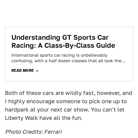
Understanding GT Sports Car
Racing: A Class-By-Class Guide
International sports car racing is unbelievably
confusing, with a half dozen classes that all look the
same and have nearly the same…
READ MORE
Both of these cars are wildly fast, however, and
I highly encourage someone to pick one up to
hardpark at your next car show. You can't let
Liberty Walk have all the fun.
Photo Credits: Ferrari