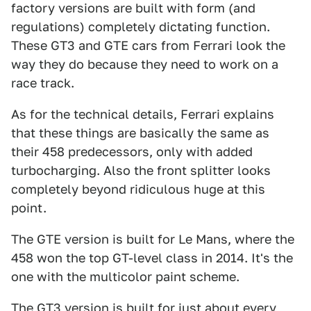
factory versions are built with form (and
regulations) completely dictating function.
These GT3 and GTE cars from Ferrari look the
way they do because they need to work on a
race track.
As for the technical details, Ferrari explains
that these things are basically the same as
their 458 predecessors, only with added
turbocharging. Also the front splitter looks
completely beyond ridiculous huge at this
point.
The GTE version is built for Le Mans, where the
458 won the top GT-level class in 2014. It's the
one with the multicolor paint scheme.
The GT3 version is built for just about every