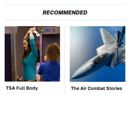
RECOMMENDED
TSA Full Body
The Air Combat Stories
Scanners Reveal Way
That Sound Too Wild
More Than You
To Be True
Thought