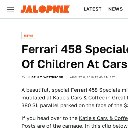
LATEST
NEWS
CULTURE
TECH
NEWS
Ferrari 458 Special
Of Children At Cars
BY
JUSTIN T. WESTBROOK
AUGUST 6, 2016 12:40 PM EST
A beautiful, special Ferrari 458 Speciale m
mutilated at Katie's Cars & Coffee in Great
380 SL parallel parked on the face of the 
If you head over to the
Katie's Cars & Cof
Posts are of the carnage. In this clip belo