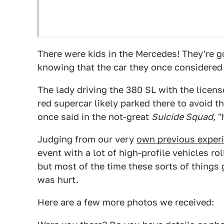
There were kids in the Mercedes! They're goi
knowing that the car they once considered a
The lady driving the 380 SL with the lice
red supercar likely parked there to avoid t
once said in the not-great
Suicide Squad
, 
Judging from our very
own previous experi
event with a lot of high-profile vehicles r
but most of the time these sorts of things 
was hurt.
Here are a few more photos we received: