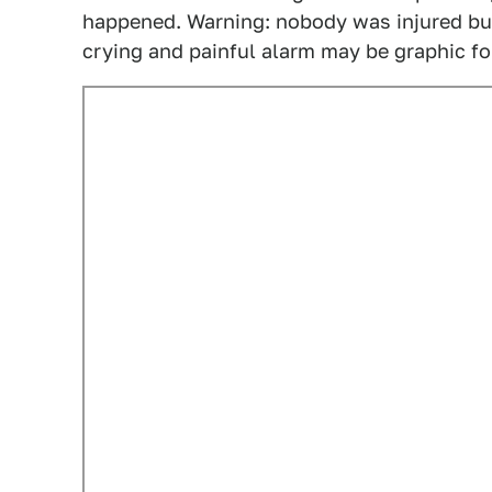
happened. Warning: nobody was injured but 
crying and painful alarm may be graphic f