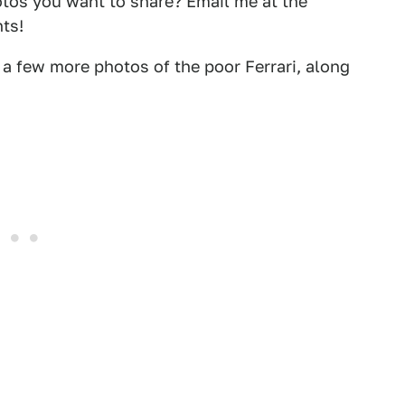
otos you want to share? Email me at the
ts!
 few more photos of the poor Ferrari, along