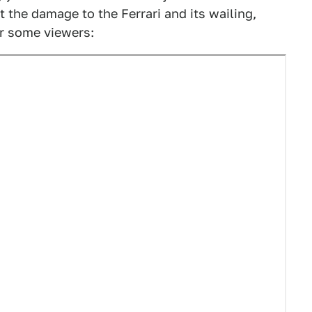
the damage to the Ferrari and its wailing,
or some viewers: