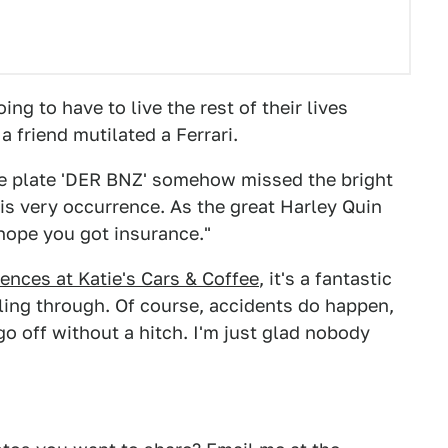
ng to have to live the rest of their lives
 friend mutilated a Ferrari.
nse plate 'DER BNZ' somehow missed the bright
his very occurrence. As the great Harley Quin
"hope you got insurance."
ences at Katie's Cars & Coffee
, it's a fantastic
olling through. Of course, accidents do happen,
go off without a hitch. I'm just glad nobody