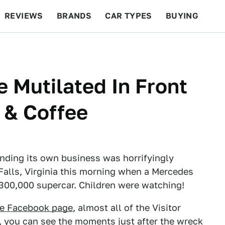
REVIEWS
BRANDS
CAR TYPES
BUYING
BEYOND CARS
RACING
QOTD
FEATURES
e Mutilated In Front
 & Coffee
inding its own business was horrifyingly
 Falls, Virginia this morning when a Mercedes
$300,000 supercar. Children were watching!
fee Facebook page
, almost all of the Visitor
w, you can see the moments just after the wreck