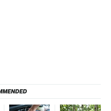
MMENDED