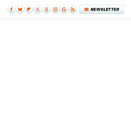
NEWSLETTER