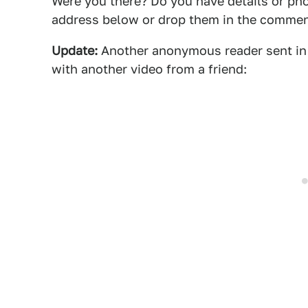
Were you there? Do you have details or ph
address below or drop them in the commen
Update:
Another anonymous reader sent in a
with another video from a friend: