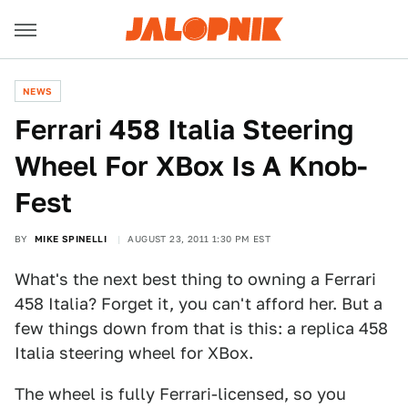
NEWS
Ferrari 458 Italia Steering
Wheel For XBox Is A Knob-
Fest
BY
MIKE SPINELLI
AUGUST 23, 2011 1:30 PM EST
What's the next best thing to owning a Ferrari
458 Italia? Forget it, you can't afford her. But a
few things down from that is this: a replica 458
Italia steering wheel for XBox.
The wheel is fully Ferrari-licensed, so you