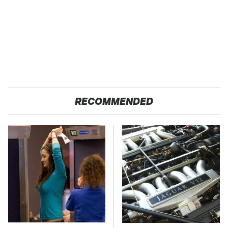
RECOMMENDED