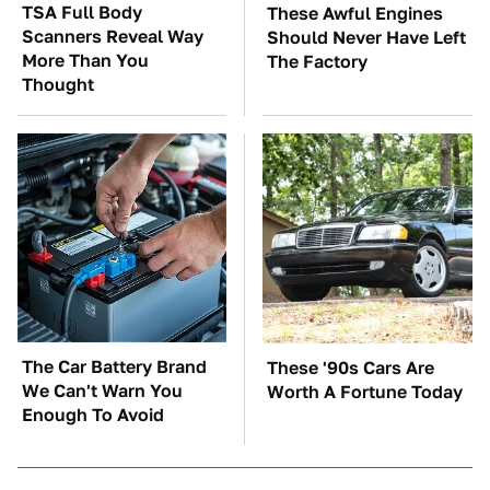
TSA Full Body
These Awful Engines
Scanners Reveal Way
Should Never Have Left
More Than You
The Factory
Thought
The Car Battery Brand
These '90s Cars Are
We Can't Warn You
Worth A Fortune Today
Enough To Avoid