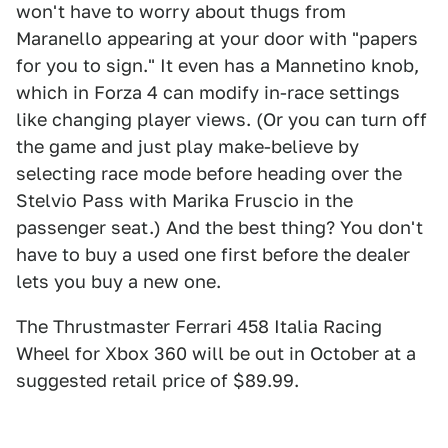
won't have to worry about thugs from
Maranello appearing at your door with "papers
for you to sign." It even has a Mannetino knob,
which in Forza 4 can modify in-race settings
like changing player views. (Or you can turn off
the game and just play make-believe by
selecting race mode before heading over the
Stelvio Pass with Marika Fruscio in the
passenger seat.) And the best thing? You don't
have to buy a used one first before the dealer
lets you buy a new one.
The Thrustmaster Ferrari 458 Italia Racing
Wheel for Xbox 360 will be out in October at a
suggested retail price of $89.99.