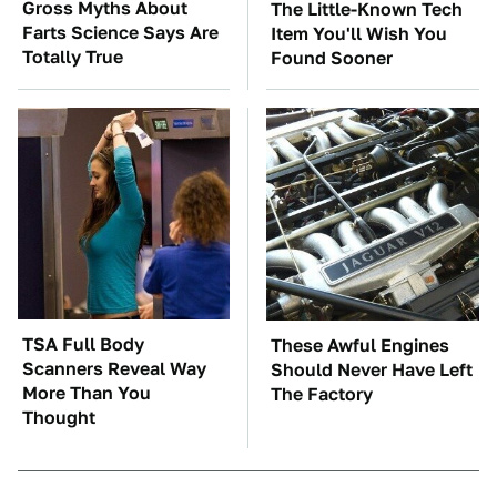
Gross Myths About
The Little-Known Tech
Farts Science Says Are
Item You'll Wish You
Totally True
Found Sooner
TSA Full Body
These Awful Engines
Scanners Reveal Way
Should Never Have Left
More Than You
The Factory
Thought