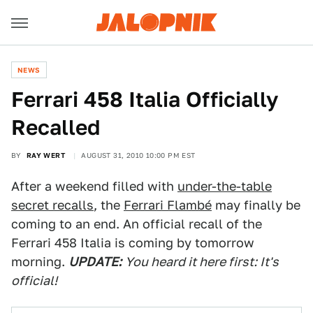
NEWS
Ferrari 458 Italia Officially
Recalled
BY
RAY WERT
AUGUST 31, 2010 10:00 PM EST
After a weekend filled with
under-the-table
secret recalls
, the
Ferrari Flambé
may finally be
coming to an end. An official recall of the
Ferrari 458 Italia is coming by tomorrow
morning.
UPDATE:
You heard it here first: It's
official!