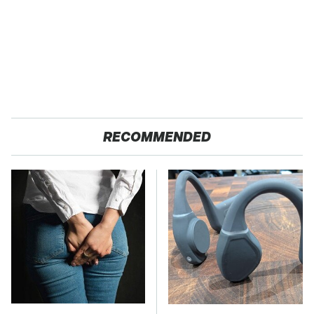
RECOMMENDED