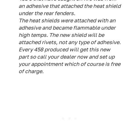
an adhesive that attached the heat shield
under the rear fenders.
The heat shields were attached with an
adhesive and became flammable under
high temps. The new shield will be
attached rivets, not any type of adhesive.
Every 458 produced will get this new
part so call your dealer now and set up
your appointment which of course is free
of charge.