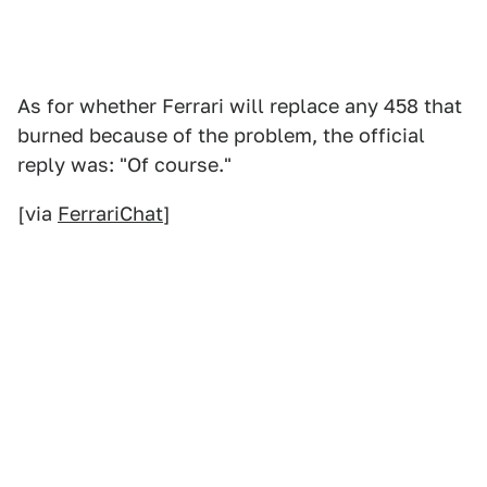
As for whether Ferrari will replace any 458 that
burned because of the problem, the official
reply was: "Of course."
[via
FerrariChat
]