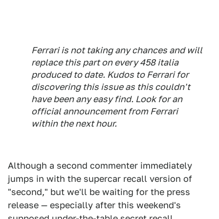
Ferrari is not taking any chances and will
replace this part on every 458 italia
produced to date. Kudos to Ferrari for
discovering this issue as this couldn't
have been any easy find. Look for an
official announcement from Ferrari
within the next hour.
Although a second commenter immediately
jumps in with the supercar recall version of
"second," but we'll be waiting for the press
release — especially after this weekend's
supposed under-the-table secret recall.