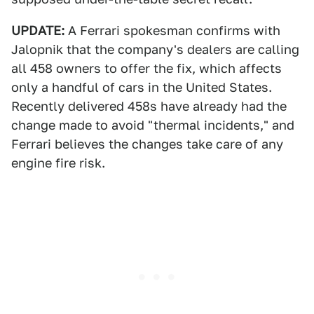
UPDATE:
A Ferrari spokesman confirms with
Jalopnik that the company's dealers are calling
all 458 owners to offer the fix, which affects
only a handful of cars in the United States.
Recently delivered 458s have already had the
change made to avoid "thermal incidents," and
Ferrari believes the changes take care of any
engine fire risk.