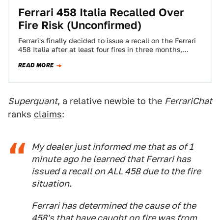
Ferrari 458 Italia Recalled Over
Fire Risk (Unconfirmed)
Ferrari's finally decided to issue a recall on the Ferrari
458 Italia after at least four fires in three months,
according to…
READ MORE
Superquant
, a relative newbie to the
FerrariChat
ranks
claims
:
My dealer just informed me that as of 1
minute ago he learned that Ferrari has
issued a recall on ALL 458 due to the fire
situation.
Ferrari has determined the cause of the
458's that have caught on fire was from