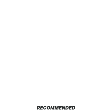
RECOMMENDED