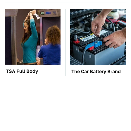
TSA Full Body
The Car Battery Brand
Scanners Reveal Way
We Can't Warn You
More Than You
Enough To Avoid
Thought