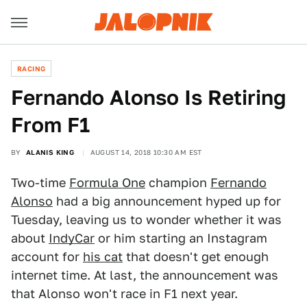
RACING
Fernando Alonso Is Retiring
From F1
BY
ALANIS KING
AUGUST 14, 2018 10:30 AM EST
Two-time
Formula One
champion
Fernando
Alonso
had a big announcement hyped up for
Tuesday, leaving us to wonder whether it was
about
IndyCar
or him starting an Instagram
account for
his cat
that doesn't get enough
internet time. At last, the announcement was
that Alonso won't race in F1 next year.