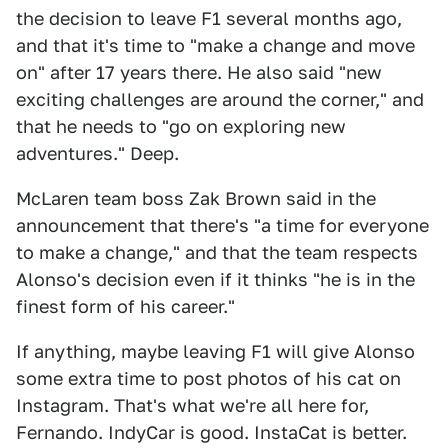
the decision to leave F1 several months ago,
and that it's time to "make a change and move
on" after 17 years there. He also said "new
exciting challenges are around the corner," and
that he needs to "go on exploring new
adventures." Deep.
McLaren team boss Zak Brown said in the
announcement that there's "a time for everyone
to make a change," and that the team respects
Alonso's decision even if it thinks "he is in the
finest form of his career."
If anything, maybe leaving F1 will give Alonso
some extra time to post photos of his cat on
Instagram. That's what we're all here for,
Fernando. IndyCar is good. InstaCat is better.