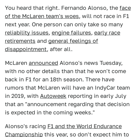
You heard that right. Fernando Alonso, the
face
of the McLaren team's woes
, will not race in F1
next year. One person can only take so many
reliability issues
,
engine failures
,
early race
retirements
and
general feelings of
disappointment
, after all.
McLaren
announced
Alonso's news Tuesday,
with no other details than that he won't come
back in F1 for an 18th season. There have
rumors that McLaren will have an IndyCar team
in 2019, with
Autoweek
reporting in early July
that an "announcement regarding that decision
is expected in the coming weeks."
Alonso's racing
F1 and the World Endurance
Championship
this year, so don't expect him to