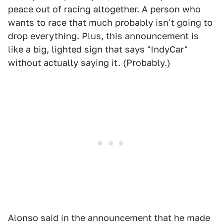
peace out of racing altogether. A person who
wants to race that much probably isn't going to
drop everything. Plus, this announcement is
like a big, lighted sign that says "IndyCar"
without actually saying it. (Probably.)
Alonso said in the announcement that he made