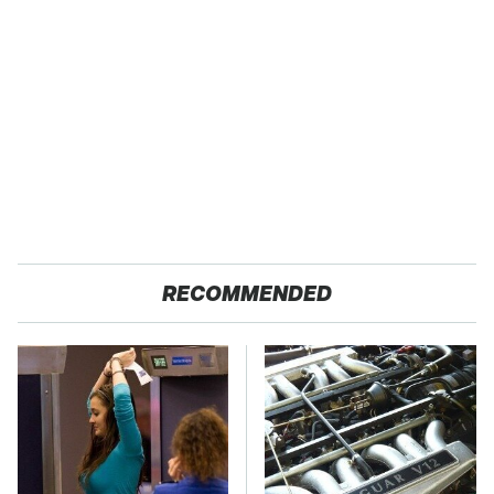
RECOMMENDED