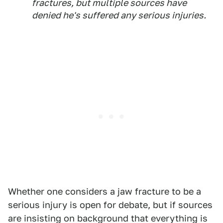
fractures, but multiple sources have
denied he's suffered any serious injuries.
Whether one considers a jaw fracture to be a
serious injury is open for debate, but if sources
are insisting on background that everything is