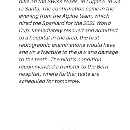
bike on the Swiss roads, in Lugano, in via
la Santa. The confirmation came in the
evening from the Alpine team, which
hired the Spaniard for the 2021 World
Cup. Immediately rescued and admitted
to a hospital in the area, the first
radiographic examinations would have
shown a fracture to the jaw and damage
to the teeth. The pilot's condition
recommended a transfer to the Bern
hospital, where further tests are
scheduled for tomorrow.