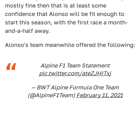
mostly fine then that is at least some
confidence that Alonso will be fit enough to
start this season, with the first race a month-
and-a-half away.
Alonso's team meanwhile offered the following:
Alpine F1 Team Statement
pic.twitter.com/ateZJHITxj
— BWT Alpine Formula One Team
(@AlpineF1Team)
February 11, 2021