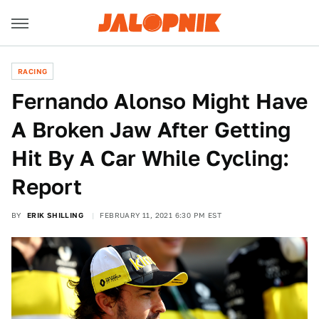
RACING
Fernando Alonso Might Have
A Broken Jaw After Getting
Hit By A Car While Cycling:
Report
BY
ERIK SHILLING
FEBRUARY 11, 2021 6:30 PM EST