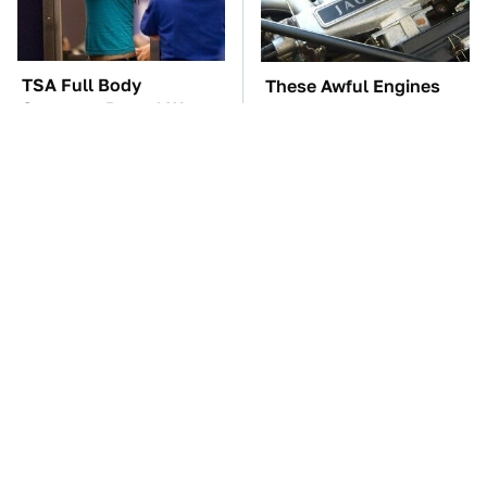
TSA Full Body
These Awful Engines
Scanners Reveal Way
Should Never Have Left
More Than You
The Factory
Thought
The Car Battery Brand
These '90s Cars Are
We Can't Warn You
Worth A Fortune Today
Enough To Avoid