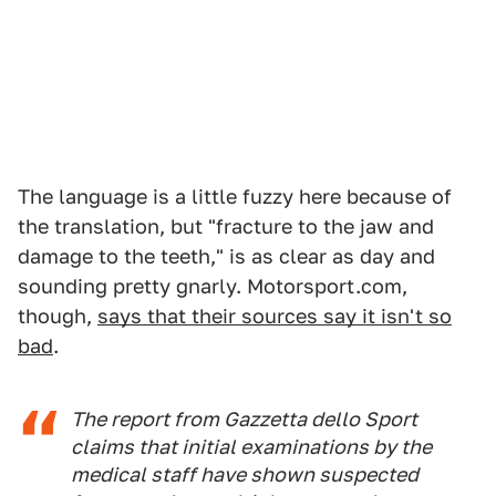
The language is a little fuzzy here because of
the translation, but "fracture to the jaw and
damage to the teeth," is as clear as day and
sounding pretty gnarly. Motorsport.com,
though,
says that their sources say it isn't so
bad
.
The report from Gazzetta dello Sport
claims that initial examinations by the
medical staff have shown suspected