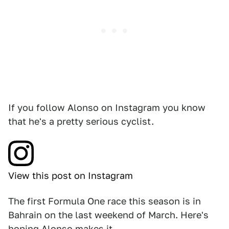
If you follow Alonso on Instagram you know
that he's a pretty serious cyclist.
View this post on Instagram
The first Formula One race this season is in
Bahrain on the last weekend of March. Here's
hoping Alonso makes it.