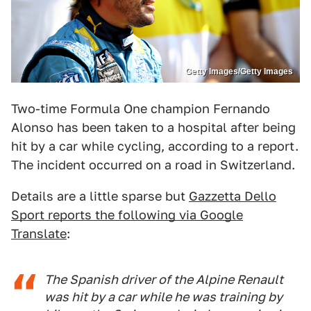
Getty Images/Getty Images
Two-time Formula One champion Fernando
Alonso has been taken to a hospital after being
hit by a car while cycling, according to a report.
The incident occurred on a road in Switzerland.
Details are a little sparse but
Gazzetta Dello
Sport reports the following via Google
Translate
:
The Spanish driver of the Alpine Renault
was hit by a car while he was training by