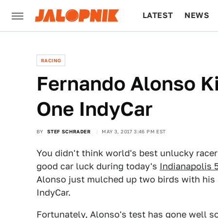
LATEST
NEWS
CULTURE
TECH
RACING
Fernando Alonso Ki
One IndyCar
BY
STEF SCHRADER
MAY 3, 2017 3:46 PM EST
You didn't think world's best unlucky race
good car luck during today's
Indianapolis 
Alonso just mulched up two birds with hi
IndyCar.
Fortunately, Alonso's test has gone well so