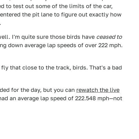
d to test out some of the limits of the car,
entered the pit lane to figure out exactly how
.
ell. I'm quite sure those birds have
ceased to
aying down average lap speeds of over 222 mph.
ly that close to the track, birds. That's a bad
uded for the day, but you can
rewatch the live
y had an average lap speed of 222.548 mph—not