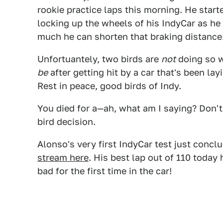
rookie practice laps this morning. He starte
locking up the wheels of his IndyCar as he 
much he can shorten that braking distance
Unfortuantely, two birds are
not
doing so w
be
after getting hit by a car that's been l
Rest in peace, good birds of Indy.
You died for a—ah, what am I saying? Don't f
bird decision.
Alonso's very first IndyCar test just concl
stream here
. His best lap out of 110 toda
bad for the first time in the car!