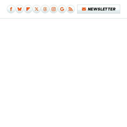
NEWSLETTER