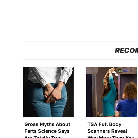
RECO
Gross Myths About
TSA Full Body
Farts Science Says
Scanners Reveal
Are Totally True
Way More Than You