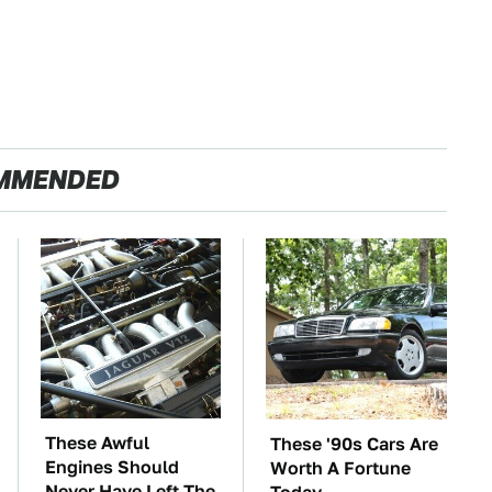
MMENDED
These Awful
These '90s Cars Are
Engines Should
Worth A Fortune
Never Have Left The