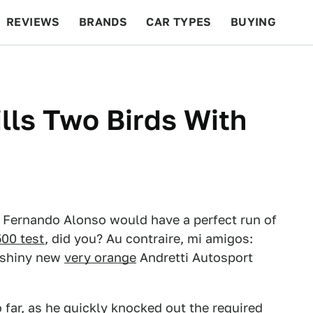
REVIEWS
BRANDS
CAR TYPES
BUYING
BEYOND CARS
RACING
QOTD
FEATURES
lls Two Birds With
r Fernando Alonso would have a perfect run of
500 test
, did you? Au contraire, mi amigos:
s shiny new
very orange
Andretti Autosport
 far, as he quickly knocked out the required