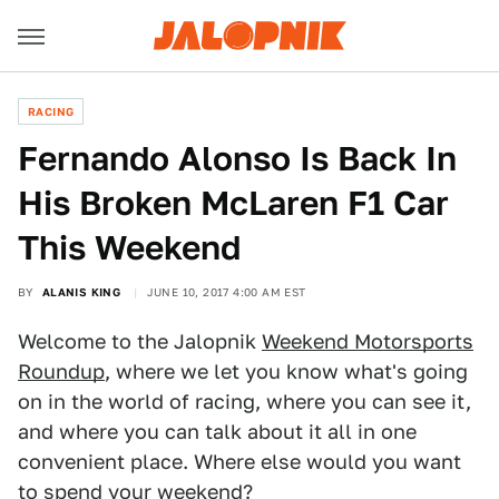
RACING
Fernando Alonso Is Back In
His Broken McLaren F1 Car
This Weekend
BY
ALANIS KING
JUNE 10, 2017 4:00 AM EST
Welcome to the Jalopnik
Weekend Motorsports
Roundup
, where we let you know what's going
on in the world of racing, where you can see it,
and where you can talk about it all in one
convenient place. Where else would you want
to spend your weekend?