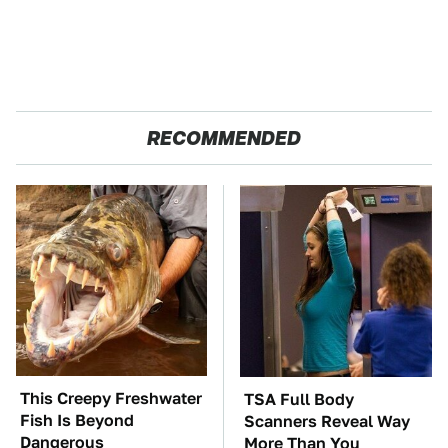
RECOMMENDED
This Creepy Freshwater
TSA Full Body
Fish Is Beyond
Scanners Reveal Way
Dangerous
More Than You