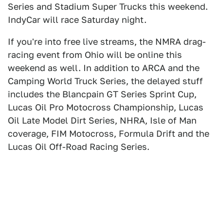
Series and Stadium Super Trucks this weekend.
IndyCar will race Saturday night.
If you're into free live streams, the NMRA drag-
racing event from Ohio will be online this
weekend as well. In addition to ARCA and the
Camping World Truck Series, the delayed stuff
includes the Blancpain GT Series Sprint Cup,
Lucas Oil Pro Motocross Championship, Lucas
Oil Late Model Dirt Series, NHRA, Isle of Man
coverage, FIM Motocross, Formula Drift and the
Lucas Oil Off-Road Racing Series.