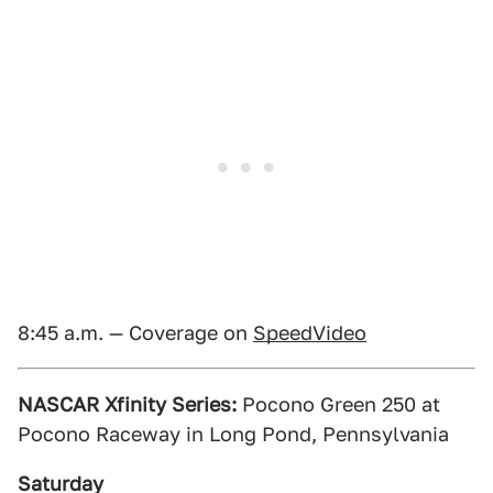
8:45 a.m. — Coverage on
SpeedVideo
NASCAR Xfinity Series:
Pocono Green 250 at
Pocono Raceway in Long Pond, Pennsylvania
Saturday