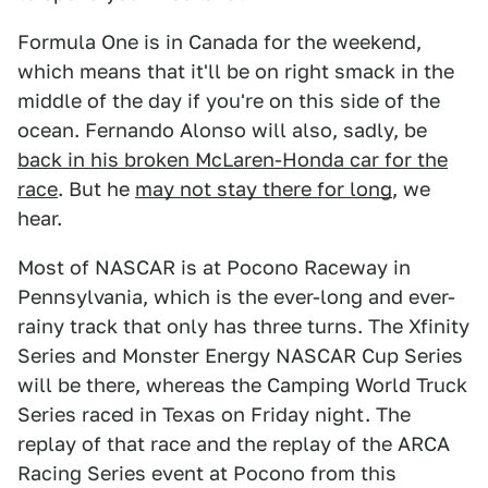
Formula One is in Canada for the weekend,
which means that it'll be on right smack in the
middle of the day if you're on this side of the
ocean. Fernando Alonso will also, sadly, be
back in his broken McLaren-Honda car for the
race
. But he
may not stay there for long
, we
hear.
Most of NASCAR is at Pocono Raceway in
Pennsylvania, which is the ever-long and ever-
rainy track that only has three turns. The Xfinity
Series and Monster Energy NASCAR Cup Series
will be there, whereas the Camping World Truck
Series raced in Texas on Friday night. The
replay of that race and the replay of the ARCA
Racing Series event at Pocono from this