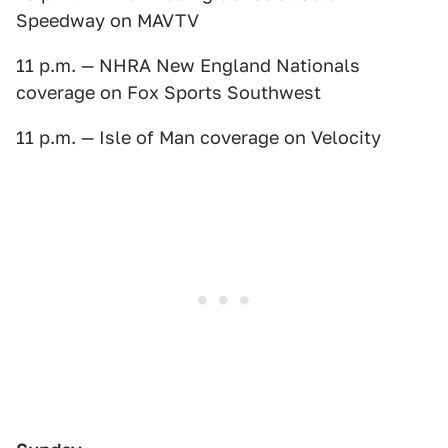
Speedway on MAVTV
11 p.m. — NHRA New England Nationals
coverage on Fox Sports Southwest
11 p.m. — Isle of Man coverage on Velocity