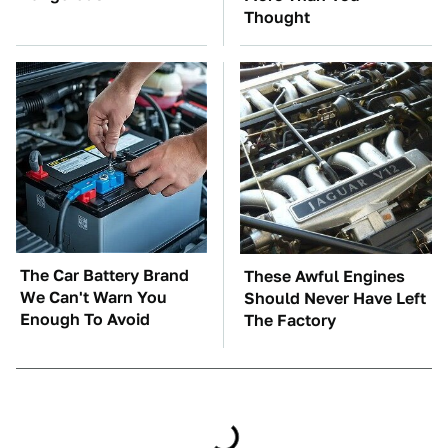
Thought
The Car Battery Brand
These Awful Engines
We Can't Warn You
Should Never Have Left
Enough To Avoid
The Factory