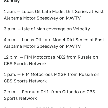
Sunday
1 a.m. — Lucas Oil Late Model Dirt Series at East
Alabama Motor Speedway on MAVTV
3 a.m. — Isle of Man coverage on Velocity
4 a.m. — Lucas Oil Late Model Dirt Series at East
Alabama Motor Speedway on MAVTV
12 p.m. — FIM Motocross MX2 from Russia on
CBS Sports Network
1 p.m. — FIM Motocross MXGP from Russia on
CBS Sports Network
2 p.m. — Formula Drift from Orlando on CBS
Sports Network