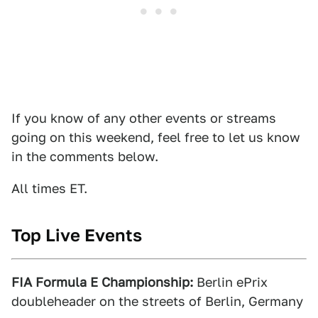
If you know of any other events or streams
going on this weekend, feel free to let us know
in the comments below.
All times ET.
Top Live Events
FIA Formula E Championship:
Berlin ePrix
doubleheader on the streets of Berlin, Germany