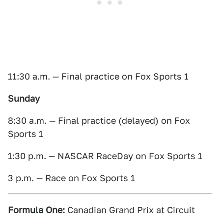
11:30 a.m. — Final practice on Fox Sports 1
Sunday
8:30 a.m. — Final practice (delayed) on Fox
Sports 1
1:30 p.m. — NASCAR RaceDay on Fox Sports 1
3 p.m. — Race on Fox Sports 1
Formula One:
Canadian Grand Prix at Circuit