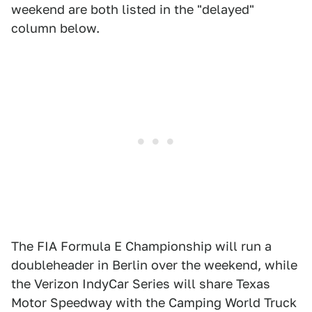
weekend are both listed in the "delayed"
column below.
The FIA Formula E Championship will run a
doubleheader in Berlin over the weekend, while
the Verizon IndyCar Series will share Texas
Motor Speedway with the Camping World Truck