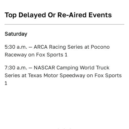
Top Delayed Or Re-Aired Events
Saturday
5:30 a.m. — ARCA Racing Series at Pocono
Raceway on Fox Sports 1
7:30 a.m. — NASCAR Camping World Truck
Series
at Texas Motor Speedway on Fox Sports
1