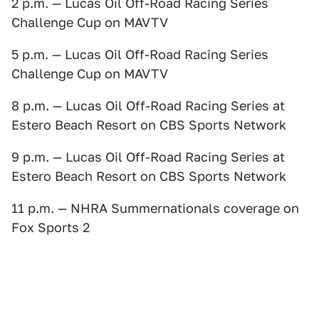
2 p.m. — Lucas Oil Off-Road Racing Series
Challenge Cup on MAVTV
5 p.m. — Lucas Oil Off-Road Racing Series
Challenge Cup on MAVTV
8 p.m. — Lucas Oil Off-Road Racing Series at
Estero Beach Resort on CBS Sports Network
9 p.m. — Lucas Oil Off-Road Racing Series at
Estero Beach Resort on CBS Sports Network
11 p.m. — NHRA Summernationals coverage on
Fox Sports 2