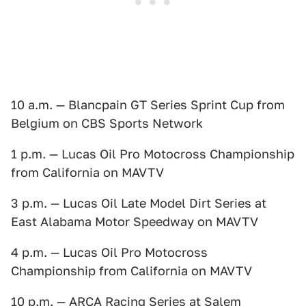
10 a.m. — Blancpain GT Series Sprint Cup from
Belgium on CBS Sports Network
1 p.m. — Lucas Oil Pro Motocross Championship
from California on MAVTV
3 p.m. — Lucas Oil Late Model Dirt Series at
East Alabama Motor Speedway on MAVTV
4 p.m. — Lucas Oil Pro Motocross
Championship from California on MAVTV
10 p.m. — ARCA Racing Series at Salem