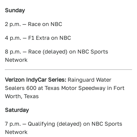
Sunday
2 p.m. — Race on NBC
4 p.m. — F1 Extra on NBC
8 p.m. — Race (delayed) on NBC Sports
Network
Verizon IndyCar Series:
Rainguard Water
Sealers 600 at Texas Motor Speedway in Fort
Worth, Texas
Saturday
7 p.m. — Qualifying (delayed) on NBC Sports
Network