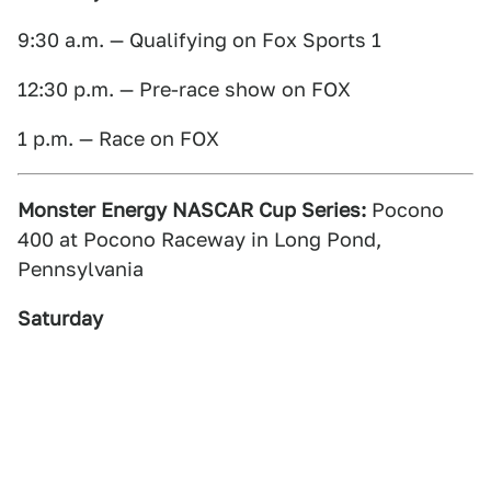
9:30 a.m. — Qualifying on Fox Sports 1
12:30 p.m. — Pre-race show on FOX
1 p.m. — Race on FOX
Monster Energy NASCAR Cup Series:
Pocono
400 at Pocono Raceway in Long Pond,
Pennsylvania
Saturday