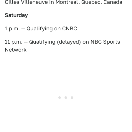
Gilles Villeneuve in Montreal, Quebec, Canada
Saturday
1 p.m. — Qualifying on CNBC
11 p.m. — Qualifying (delayed) on NBC Sports
Network