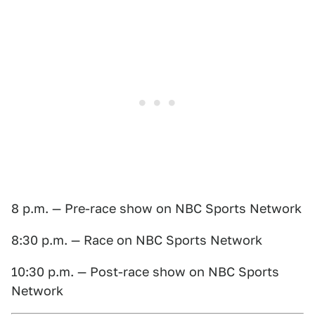
8 p.m. — Pre-race show on NBC Sports Network
8:30 p.m. — Race on NBC Sports Network
10:30 p.m. — Post-race show on NBC Sports
Network