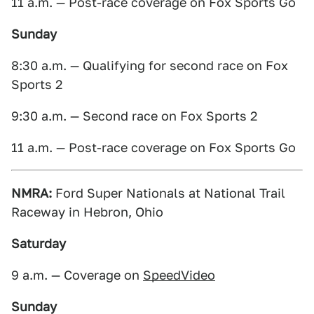
11 a.m. — Post-race coverage on Fox Sports Go
Sunday
8:30 a.m. — Qualifying for second race on Fox
Sports 2
9:30 a.m. — Second race on Fox Sports 2
11 a.m. — Post-race coverage on Fox Sports Go
NMRA:
Ford Super Nationals at National Trail
Raceway in Hebron, Ohio
Saturday
9 a.m. — Coverage on
SpeedVideo
Sunday