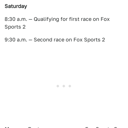
Saturday
8:30 a.m. — Qualifying for first race on Fox
Sports 2
9:30 a.m. — Second race on Fox Sports 2