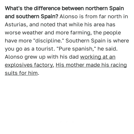
What's the difference between northern Spain
and southern Spain?
Alonso is from far north in
Asturias, and noted that while his area has
worse weather and more farming, the people
have more "discipline." Southern Spain is where
you go as a tourist. "Pure spanish," he said.
Alonso grew up with his dad
working at an
explosives factory.
His mother made his racing
suits for him
.