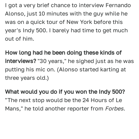
I got a very brief chance to interview Fernando
Alonso, just 10 minutes with the guy while he
was on a quick tour of New York before this
year's Indy 500. I barely had time to get much
out of him.
How long had he been doing these kinds of
interviews?
"30 years," he sighed just as he was
putting his mic on. (Alonso started karting at
three years old.)
What would you do if you won the Indy 500?
"The next stop would be the 24 Hours of Le
Mans," he told another reporter from
Forbes
.