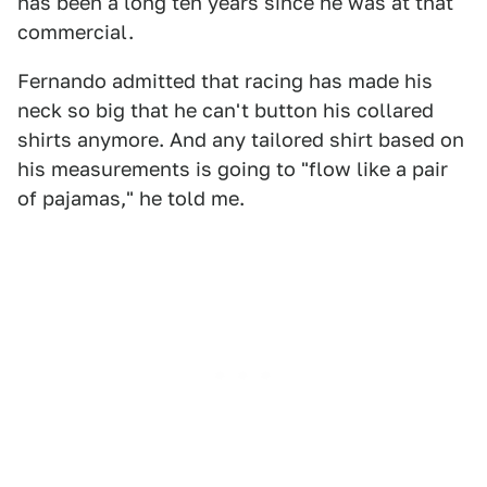
has been a long ten years since he was at that
commercial.
Fernando admitted that racing has made his
neck so big that he can't button his collared
shirts anymore. And any tailored shirt based on
his measurements is going to "flow like a pair
of pajamas," he told me.