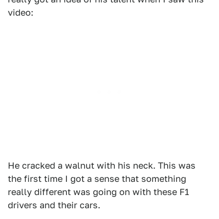
video:
He cracked a walnut with his neck. This was
the first time I got a sense that something
really different was going on with these F1
drivers and their cars.