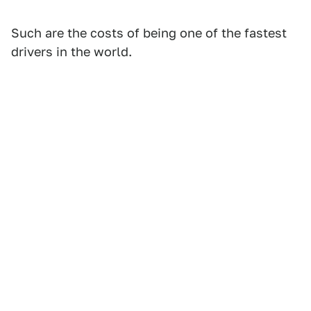
Such are the costs of being one of the fastest
drivers in the world.