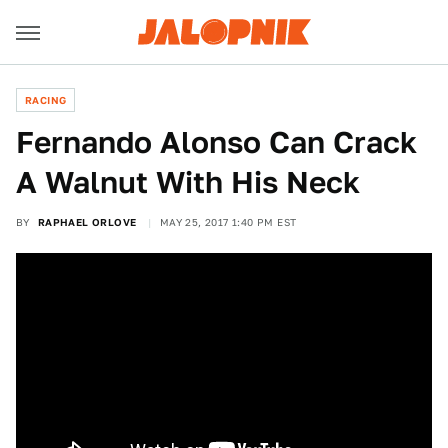
RACING
Fernando Alonso Can Crack
A Walnut With His Neck
BY
RAPHAEL ORLOVE
MAY 25, 2017 1:40 PM EST