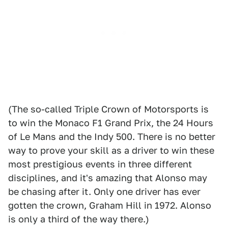
(The so-called Triple Crown of Motorsports is
to win the Monaco F1 Grand Prix, the 24 Hours
of Le Mans and the Indy 500. There is no better
way to prove your skill as a driver to win these
most prestigious events in three different
disciplines, and it's amazing that Alonso may
be chasing after it. Only one driver has ever
gotten the crown, Graham Hill in 1972. Alonso
is only a third of the way there.)