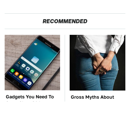
RECOMMENDED
Gadgets You Need To
Gross Myths About
Steer Clear Of At
Farts Science Says Are
Garage Sales
Totally True