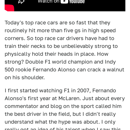
Today's top race cars are so fast that they
routinely hit more than five gs in high speed
corners. So top race car drivers have had to
train their necks to be unbelievably strong to
physically hold their heads in place. How
strong? Double F1 world champion and Indy
500 rookie Fernando Alonso can crack a walnut
on his shoulder.
I first started watching F1 in 2007, Fernando
Alonso's first year at McLaren. Just about every
commentator and blog on the sport called him
the best driver in the field, but I didn't really
understand what the hype was about. I only
really got an idea of his talent when I saw this