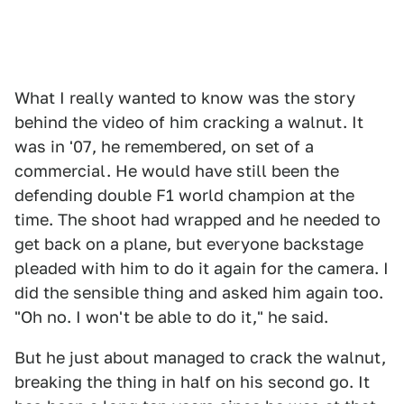
What I really wanted to know was the story
behind the video of him cracking a walnut. It
was in '07, he remembered, on set of a
commercial. He would have still been the
defending double F1 world champion at the
time. The shoot had wrapped and he needed to
get back on a plane, but everyone backstage
pleaded with him to do it again for the camera. I
did the sensible thing and asked him again too.
"Oh no. I won't be able to do it," he said.
But he just about managed to crack the walnut,
breaking the thing in half on his second go. It