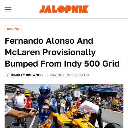
RACING
Fernando Alonso And
McLaren Provisionally
Bumped From Indy 500 Grid
BY
BRADLEY BROWNELL
MAY 18, 2019 5:00 PM EST