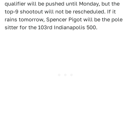
qualifier will be pushed until Monday, but the
top-9 shootout will not be rescheduled. If it
rains tomorrow, Spencer Pigot will be the pole
sitter for the 103rd Indianapolis 500.