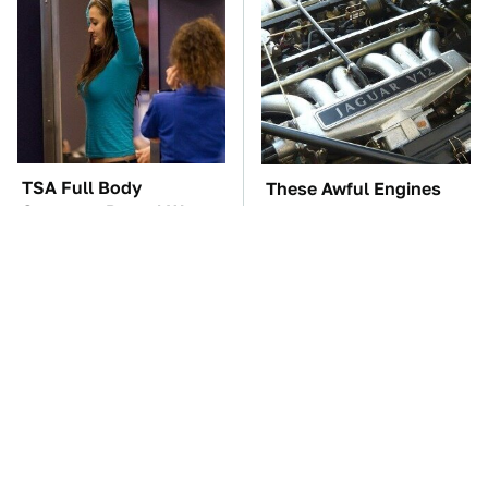
TSA Full Body
These Awful Engines
Scanners Reveal Way
Should Never Have Left
More Than You
The Factory
Thought