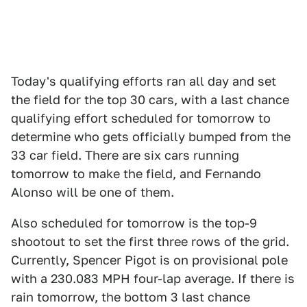
Today's qualifying efforts ran all day and set
the field for the top 30 cars, with a last chance
qualifying effort scheduled for tomorrow to
determine who gets officially bumped from the
33 car field. There are six cars running
tomorrow to make the field, and Fernando
Alonso will be one of them.
Also scheduled for tomorrow is the top-9
shootout to set the first three rows of the grid.
Currently, Spencer Pigot is on provisional pole
with a 230.083 MPH four-lap average. If there is
rain tomorrow, the bottom 3 last chance