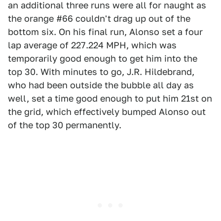
an additional three runs were all for naught as
the orange #66 couldn't drag up out of the
bottom six. On his final run, Alonso set a four
lap average of 227.224 MPH, which was
temporarily good enough to get him into the
top 30. With minutes to go, J.R. Hildebrand,
who had been outside the bubble all day as
well, set a time good enough to put him 21st on
the grid, which effectively bumped Alonso out
of the top 30 permanently.