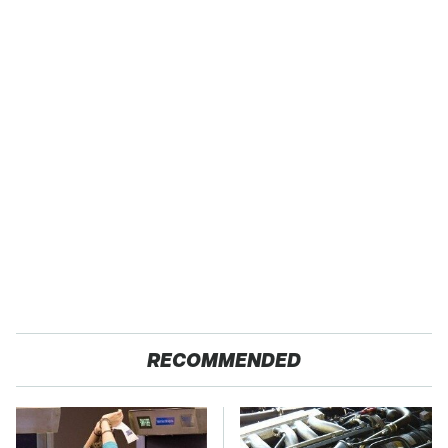
RECOMMENDED