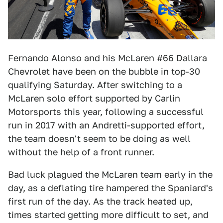
Fernando Alonso and his McLaren #66 Dallara
Chevrolet have been on the bubble in top-30
qualifying Saturday. After switching to a
McLaren solo effort supported by Carlin
Motorsports this year, following a successful
run in 2017 with an Andretti-supported effort,
the team doesn't seem to be doing as well
without the help of a front runner.
Bad luck plagued the McLaren team early in the
day, as a deflating tire hampered the Spaniard's
first run of the day. As the track heated up,
times started getting more difficult to set, and