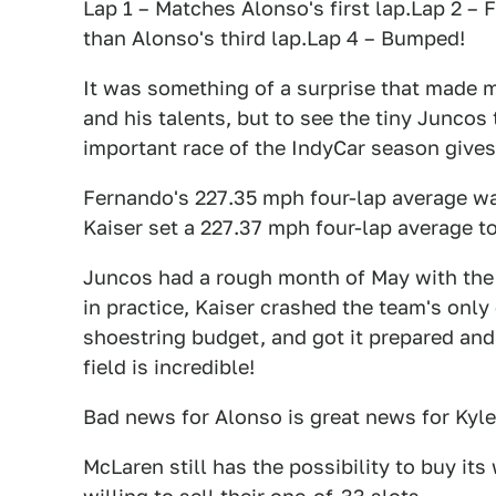
Lap 1 – Matches Alonso's first lap.Lap 2 – 
than Alonso's third lap.Lap 4 – Bumped!
It was something of a surprise that made m
and his talents, but to see the tiny Junco
important race of the IndyCar season gives
Fernando's 227.35 mph four-lap average was
Kaiser set a 227.37 mph four-lap average to
Juncos had a rough month of May with the 
in practice, Kaiser crashed the team's only
shoestring budget, and got it prepared and
field is incredible!
Bad news for Alonso is great news for Kyle
McLaren still has the possibility to buy its