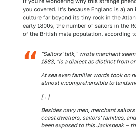
If you're wondering why this strange phen
you covered. It's because England is a) an 
culture far beyond its tiny rock in the Atlan
early 1800s, the number of sailors in the
R
of the British male population, according 
"Sailors' talk," wrote merchant seam
1883, "is a dialect as distinct from o
At sea even familiar words took on 
almost incomprehensible to landsm
[...]
Besides navy men, merchant sailors
coast dwellers, sailors' families, a
been exposed to this
Jackspeak
— th