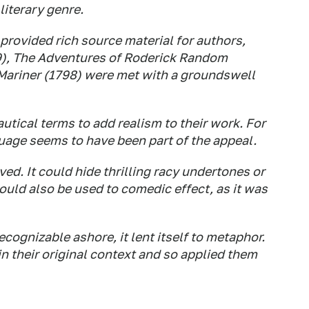
literary genre.
 provided rich source material for authors,
9),
The Adventures of Roderick Random
Mariner
(1798) were met with a
groundswell
utical terms to add realism to their work. For
uage seems to have been part of the appeal.
ved. It could hide thrilling racy undertones or
could also be used to comedic effect, as it was
ognizable ashore, it lent itself to metaphor.
n their original context and so applied them