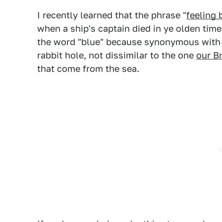
I recently learned that the phrase "
feeling 
when a ship's captain died in ye olden tim
the word "blue" because synonymous with 
rabbit hole, not dissimilar to the one
our B
that come from the sea.