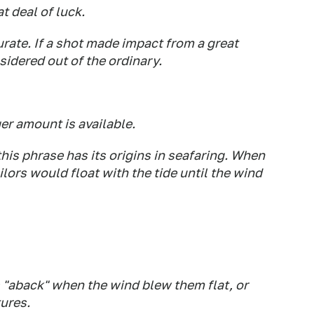
t deal of luck.
urate. If a shot made impact from a great
nsidered out of the ordinary.
er amount is available.
this phrase has its origins in seafaring. When
ailors would float with the tide until the wind
s "aback" when the wind blew them flat, or
tures.