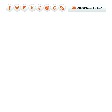
NEWSLETTER