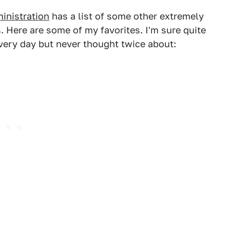
inistration
has a list of some other extremely
 Here are some of my favorites. I'm sure quite
every day but never thought twice about: