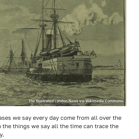
The Illustrated London News via Wikimedia Commons
rases we say every day come from all over the
n the things we say all the time can trace the
y.