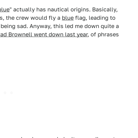
blue
" actually has nautical origins. Basically,
es, the crew would fly a
blue
flag, leading to
being sad. Anyway, this led me down quite a
rad Brownell went down last year
, of phrases