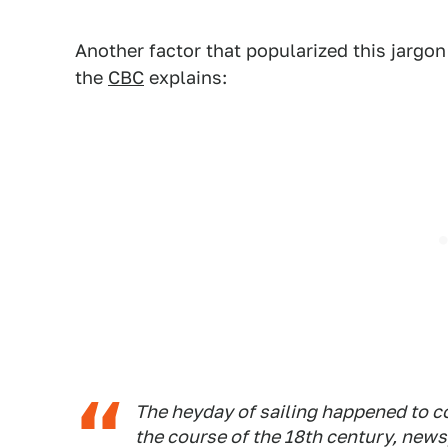
Another factor that popularized this jargon 
the
CBC
explains:
The heyday of sailing happened to c
the course of the 18th century, new