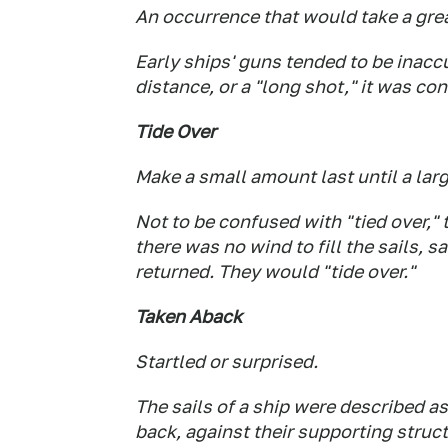
An occurrence that would take a grea
Early ships' guns tended to be inacc
distance, or a "long shot," it was co
Tide Over
Make a small amount last until a larg
Not to be confused with "tied over," 
there was no wind to fill the sails, s
returned. They would "tide over."
Taken Aback
Startled or surprised.
The sails of a ship were described a
back, against their supporting struc