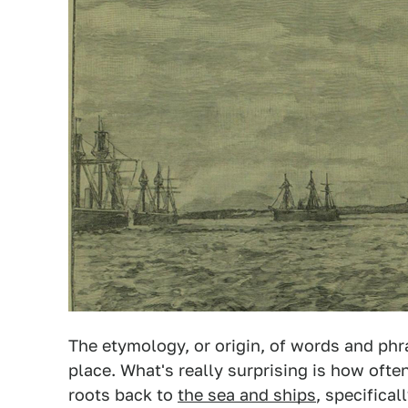
The etymology, or origin, of words and ph
place. What's really surprising is how ofte
roots back to
the sea and ships
, specificall