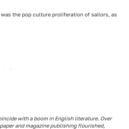
was the pop culture proliferation of sailors, as
oincide with a
boom
in English literature. Over
spaper and magazine publishing flourished,