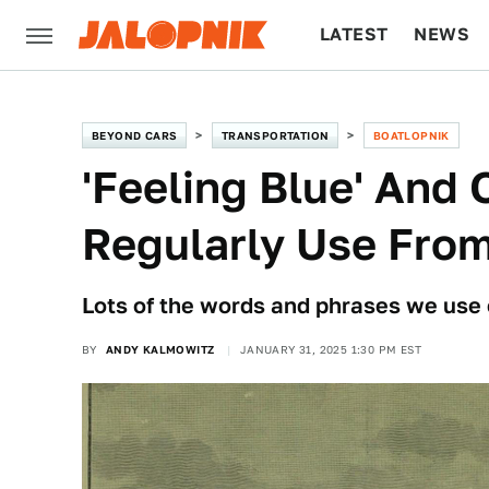
LATEST
NEWS
CULTURE
TECH
BEYOND CARS
TRANSPORTATION
BOATLOPNIK
'Feeling Blue' And
Regularly Use From
Lots of the words and phrases we use 
BY
ANDY KALMOWITZ
JANUARY 31, 2025 1:30 PM EST