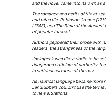
and the novel came into its own as a 
The romance and perils of life at sea
and tales like
Robinson Cruso
e (171
(1748), and
The Rime of the Ancient 
of popular interest.
Authors peppered their prose with na
readers, the strangeness of the lang
Jackspeak was like a riddle to be sol
dangerous criticism of authority. It 
in satirical cartoons of the day.
As nautical language became more rec
Landlubbers
couldn't use the terms i
to new situations.