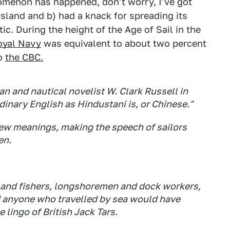
omenon has happened, don't worry, I've got
island and b) had a knack for spreading its
tic. During the height of the Age of Sail in the
oyal Navy
was equivalent to about two percent
to
the CBC.
an and nautical novelist W. Clark Russell in
rdinary English as Hindustani is, or Chinese."
new meanings, making the speech of sailors
en.
 and fishers, longshoremen and dock workers,
nd anyone who travelled by sea would have
e lingo of British
Jack Tars
.