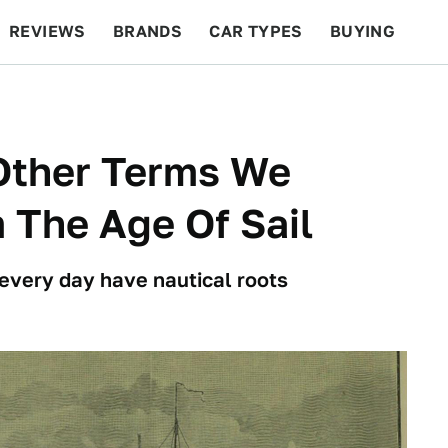
REVIEWS
BRANDS
CAR TYPES
BUYING
BEYOND CARS
RACING
QOTD
FEATURES
 Other Terms We
 The Age Of Sail
every day have nautical roots