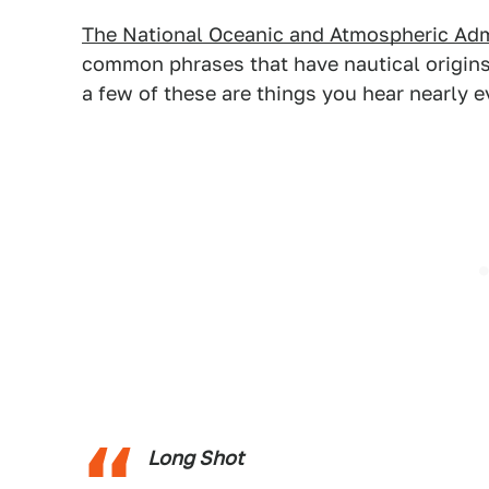
The National Oceanic and Atmospheric Adm
common phrases that have nautical origins.
a few of these are things you hear nearly 
Long Shot