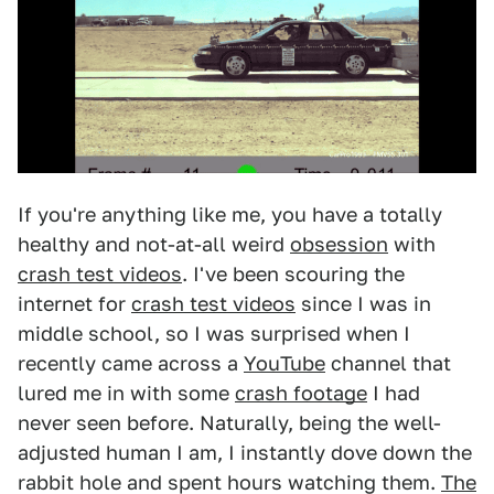
If you're anything like me, you have a totally
healthy and not-at-all weird
obsession
with
crash test videos
. I've been scouring the
internet for
crash test videos
since I was in
middle school, so I was surprised when I
recently came across a
YouTube
channel that
lured me in with some
crash footage
I had
never seen before. Naturally, being the well-
adjusted human I am, I instantly dove down the
rabbit hole and spent hours watching them.
The