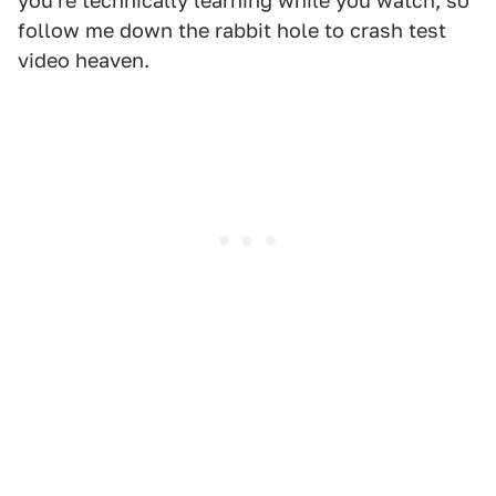
you're technically learning while you watch, so
follow me down the rabbit hole to crash test
video heaven.