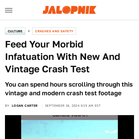
CULTURE
CRASHES AND SAFETY
Feed Your Morbid
Infatuation With New And
Vintage Crash Test
You can spend hours scrolling through this
vintage and modern crash test footage
BY
LOGAN CARTER
SEPTEMBER 18, 2024 9:15 AM EST