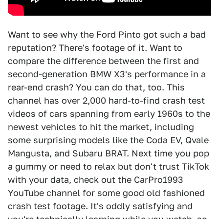
Want to see why the Ford Pinto got such a bad
reputation? There's footage of it. Want to
compare the difference between the first and
second-generation BMW X3's performance in a
rear-end crash? You can do that, too. This
channel has over 2,000 hard-to-find crash test
videos of cars spanning from early 1960s to the
newest vehicles to hit the market, including
some surprising models like the Coda EV, Qvale
Mangusta, and Subaru BRAT. Next time you pop
a gummy or need to relax but don't trust TikTok
with your data, check out the CarPro1993
YouTube channel for some good old fashioned
crash test footage. It's oddly satisfying and