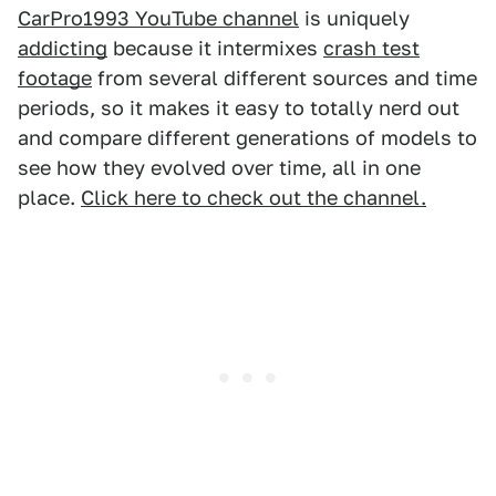
CarPro1993 YouTube channel
is uniquely
addicting
because it intermixes
crash test
footage
from several different sources and time
periods, so it makes it easy to totally nerd out
and compare different generations of models to
see how they evolved over time, all in one
place.
Click here to check out the channel.