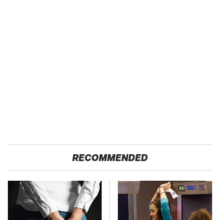
RECOMMENDED