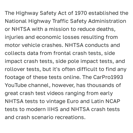
The Highway Safety Act of 1970 established the
National Highway Traffic Safety Administration
or NHTSA with a mission to reduce deaths,
injuries and economic losses resulting from
motor vehicle crashes. NHTSA conducts and
collects data from frontal crash tests, side
impact crash tests, side pole impact tests, and
rollover tests, but it's often difficult to find any
footage of these tests online. The CarPro1993
YouTube channel, however, has thousands of
great crash test videos ranging from early
NHTSA tests to vintage Euro and Latin NCAP
tests to modern IIHS and NHTSA crash tests
and crash scenario recreations.