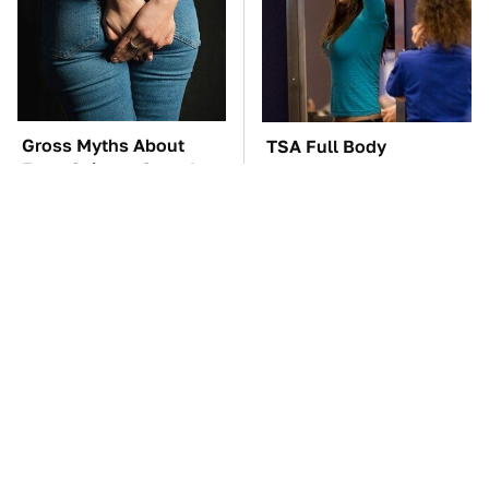
Gross Myths About
TSA Full Body
Farts Science Says Are
Scanners Reveal Way
Totally True
More Than You
Thought