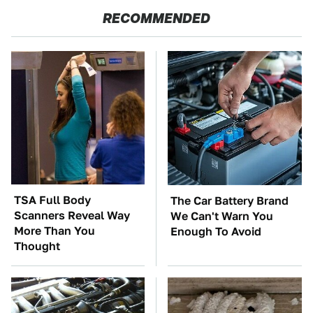
RECOMMENDED
TSA Full Body
The Car Battery Brand
Scanners Reveal Way
We Can't Warn You
More Than You
Enough To Avoid
Thought