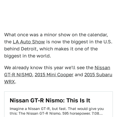
What once was a minor show on the calendar,
the
LA Auto Show
is now the biggest in the U.S.
behind Detroit, which makes it one of the
biggest in the world.
We already know this year we'll see the
Nissan
GT-R NISMO
,
2015 Mini Cooper
and
2015 Subaru
WRX
.
Nissan GT-R Nismo: This Is It
Imagine a Nissan GT-R, but fast. That would give you
this: The Nissan GT-R Nismo. 595 horsepower. 7:08