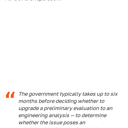
The government typically takes up to six
months before deciding whether to
upgrade a preliminary evaluation to an
engineering analysis — to determine
whether the issue poses an