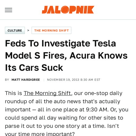
CULTURE
THE MORNING SHIFT
Feds To Investigate Tesla
Model S Fires, Acura Knows
Its Cars Suck
BY
MATT HARDIGREE
NOVEMBER 19, 2013 8:30 AM EST
This is
The Morning Shift
, our one-stop daily
roundup of all the auto news that's actually
important — all in one place at 9:30 AM. Or, you
could spend all day waiting for other sites to
parse it out to you one story at a time. Isn't
your time more important?