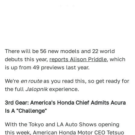
There will be 56 new models and 22 world
debuts this year,
reports Alison Priddle
, which
is up from 49 previews last year.
We're
en route
as you read this, so get ready for
the full
Jalopnik
experience.
3rd Gear: America's Honda Chief Admits Acura
Is A "Challenge"
WIth the Tokyo and LA Auto Shows opening
this week, American Honda Motor CEO Tetsuo