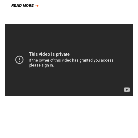
around the Nurburgring. Suck…
READ MORE