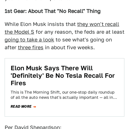
1st Gear: About That "No Recall" Thing
While Elon Musk insists that
they won't recall
the Model S
for any reason, the feds are at least
going to take a look
to see what's going on
after
three fires
in about five weeks.
Elon Musk Says There Will
'Definitely' Be No Tesla Recall For
Fires
This is The Morning Shift, our one-stop daily roundup
of all the auto news that's actually important — all in
one place…
READ MORE
Per David Shepardson: