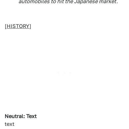
automobiles to hit the Japanese market.
[
HISTORY
]
Neutral: Text
text