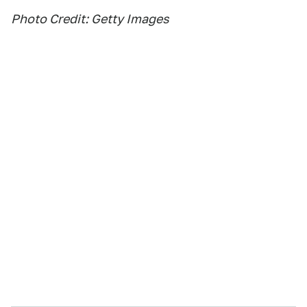
Photo Credit: Getty Images