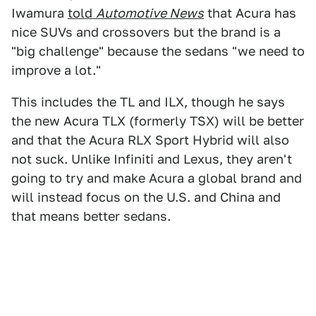
Iwamura
told
Automotive News
that Acura has
nice SUVs and crossovers but the brand is a
"big challenge" because the sedans "we need to
improve a lot."
This includes the TL and ILX, though he says
the new Acura TLX (formerly TSX) will be better
and that the Acura RLX Sport Hybrid will also
not suck. Unlike Infiniti and Lexus, they aren't
going to try and make Acura a global brand and
will instead focus on the U.S. and China and
that means better sedans.