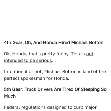
4th Gear: Oh, And Honda Hired Michael Bolton
Ok, Honda, that's pretty funny. This is
not
intended to be serious
.
Intentional or not, Michael Bolton is kind of the
perfect spokesman for Honda.
5th Gear: Truck Drivers Are Tired Of Sleeping So
Much
Federal regulations designed to curb major