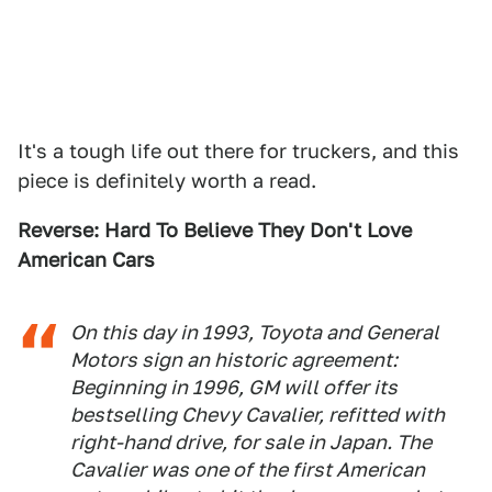
It's a tough life out there for truckers, and this
piece is definitely worth a read.
Reverse: Hard To Believe They Don't Love
American Cars
On this day in 1993, Toyota and General
Motors sign an historic agreement:
Beginning in 1996, GM will offer its
bestselling Chevy Cavalier, refitted with
right-hand drive, for sale in Japan. The
Cavalier was one of the first American