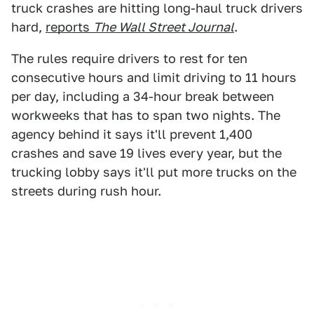
truck crashes are hitting long-haul truck drivers
hard,
reports
The Wall Street Journal
.
The rules require drivers to rest for ten
consecutive hours and limit driving to 11 hours
per day, including a 34-hour break between
workweeks that has to span two nights. The
agency behind it says it'll prevent 1,400
crashes and save 19 lives every year, but the
trucking lobby says it'll put more trucks on the
streets during rush hour.