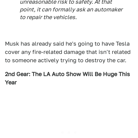
unreasonable risk to safety. At that
point, it can formally ask an automaker
to repair the vehicles.
Musk has already said he's going to have Tesla
cover any fire-related damage that isn't related
to someone actively trying to destroy the car.
2nd Gear: The LA Auto Show Will Be Huge This
Year