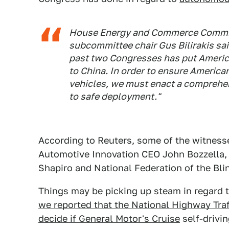
House Energy and Commerce Commit
subcommittee chair Gus Bilirakis said
past two Congresses has put America 
to China. In order to ensure American
vehicles, we must enact a comprehen
to safe deployment."
According to Reuters, some of the witnesse
Automotive Innovation CEO John Bozzella
Shapiro and National Federation of the Bl
Things may be picking up steam in regard 
we reported that the National Highway Traf
decide if General Motor's Cruise
self-drivi