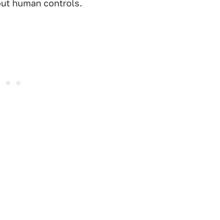
out human controls.