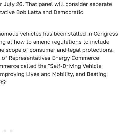
 July 26. That panel will consider separate
ntative Bob Latta and Democratic
nomous vehicles
has been stalled in Congress
oking at how to amend regulations to include
 the scope of consumer and legal protections.
e of Representatives Energy Commerce
merce called the "Self-Driving Vehicle
Improving Lives and Mobility, and Beating
it?