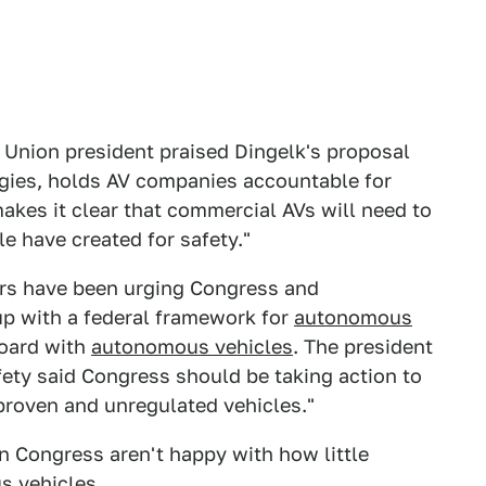
 Union president praised Dingelk's proposal
ogies, holds AV companies accountable for
makes it clear that commercial AVs will need to
e have created for safety."
rs have been urging Congress and
up with a federal framework for
autonomous
board with
autonomous vehicles
. The president
ety said Congress should be taking action to
proven and unregulated vehicles."
in Congress aren't happy with how little
s vehicles
.