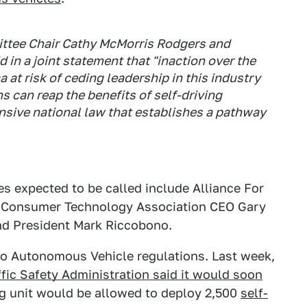
tee Chair Cathy McMorris Rodgers and
 in a joint statement that "inaction over the
at risk of ceding leadership in this industry
s can reap the benefits of self-driving
sive national law that establishes a pathway
s expected to be called include Alliance For
, Consumer Technology Association CEO Gary
ind President Mark Riccobono.
to Autonomous Vehicle regulations. Last week,
fic Safety Administration said it would soon
ng unit would be allowed to deploy 2,500
self-