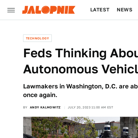
LATEST
NEWS
CULTURE
TECH
TECHNOLOGY
Feds Thinking Abo
Autonomous Vehic
Lawmakers in Washington, D.C. are abou
once again.
BY
ANDY KALMOWITZ
JULY 20, 2023 11:00 AM EST