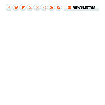
NEWSLETTER