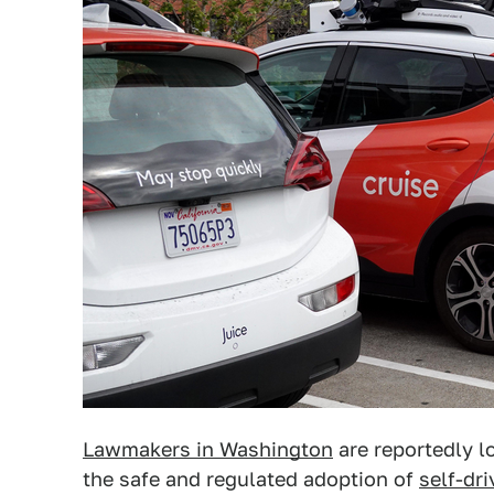
Lawmakers in Washington
are reportedly l
the safe and regulated adoption of
self-dri