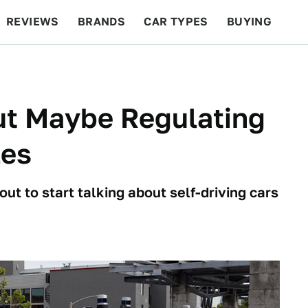
REVIEWS
BRANDS
CAR TYPES
BUYING
BEYOND CARS
RACING
QOTD
FEATURES
ut Maybe Regulating
les
t to start talking about self-driving cars