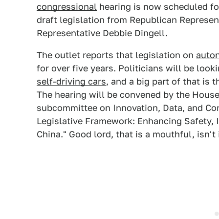
congressional
hearing is now scheduled for
draft legislation from Republican Represe
Representative Debbie Dingell.
The outlet reports that legislation on
auto
for over five years. Politicians will be lo
self-driving cars
, and a big part of that is
The hearing will be convened by the Hous
subcommittee on Innovation, Data, and Com
Legislative Framework: Enhancing Safety, 
China." Good lord, that is a mouthful, isn't 