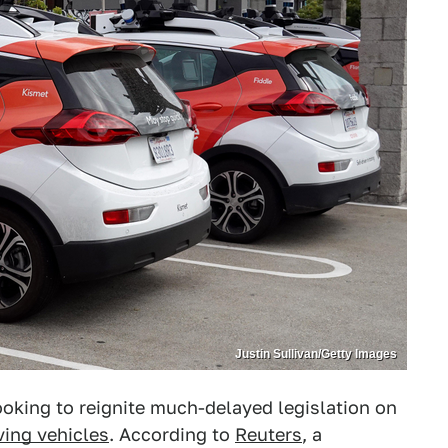
Justin Sullivan/Getty Images
ooking to reignite much-delayed legislation on
ving vehicles
. According to
Reuters
, a