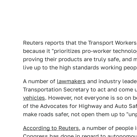
Reuters reports that the Transport Workers
because it "prioritizes pro-worker technol
proving their products are truly safe, and 
live up to the high standards working peopl
A number of
lawmakers
and industry leade
Transportation Secretary to act and come 
vehicles
. However, not everyone is so on 
of the Advocates for Highway and Auto Saf
make roads safer, not open them up to "un
According to Reuters
, a number of people 
Congress has done in regard to
autonomou