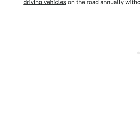
driving vehicles
on the road annually with