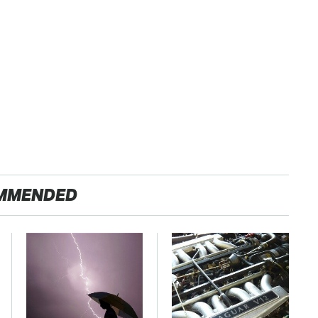
MMENDED