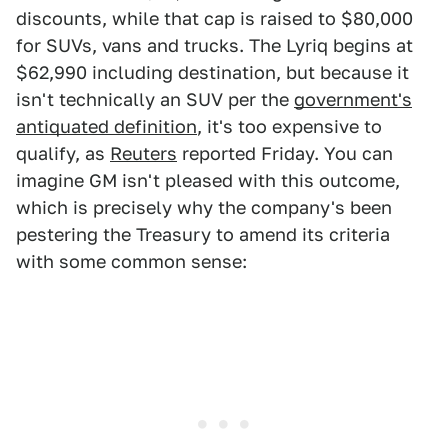
discounts, while that cap is raised to $80,000
for SUVs, vans and trucks. The Lyriq begins at
$62,990 including destination, but because it
isn't technically an SUV per the
government's
antiquated definition
, it's too expensive to
qualify, as
Reuters
reported Friday. You can
imagine GM isn't pleased with this outcome,
which is precisely why the company's been
pestering the Treasury to amend its criteria
with some common sense: