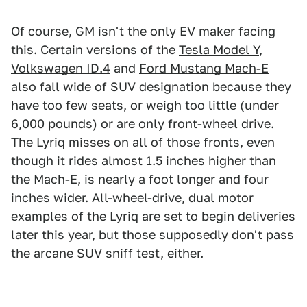
Of course, GM isn't the only EV maker facing
this. Certain versions of the
Tesla Model Y
,
Volkswagen ID.4
and
Ford Mustang Mach-E
also fall wide of SUV designation because they
have too few seats, or weigh too little (under
6,000 pounds) or are only front-wheel drive.
The Lyriq misses on all of those fronts, even
though it rides almost 1.5 inches higher than
the Mach-E, is nearly a foot longer and four
inches wider. All-wheel-drive, dual motor
examples of the Lyriq are set to begin deliveries
later this year, but those supposedly don't pass
the arcane SUV sniff test, either.