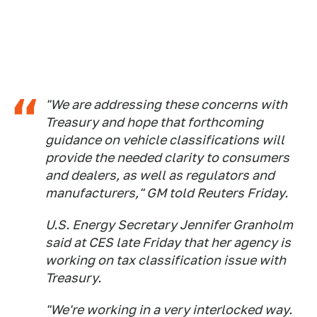
"We are addressing these concerns with
Treasury and hope that forthcoming
guidance on vehicle classifications will
provide the needed clarity to consumers
and dealers, as well as regulators and
manufacturers," GM told Reuters Friday.
U.S. Energy Secretary Jennifer Granholm
said at CES late Friday that her agency is
working on tax classification issue with
Treasury.
"We're working in a very interlocked way.