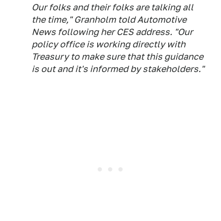
Our folks and their folks are talking all
the time," Granholm told Automotive
News following her CES address. "Our
policy office is working directly with
Treasury to make sure that this guidance
is out and it's informed by stakeholders."