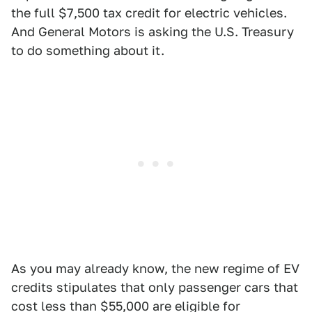
the full $7,500 tax credit for electric vehicles.
And General Motors is asking the U.S. Treasury
to do something about it.
As you may already know, the new regime of EV
credits stipulates that only passenger cars that
cost less than $55,000 are eligible for