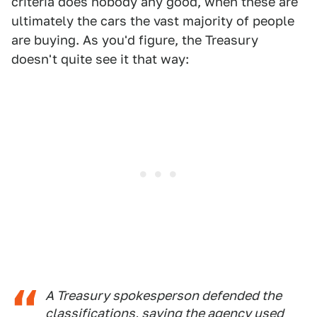
criteria does nobody any good, when these are
ultimately the cars the vast majority of people
are buying. As you'd figure, the Treasury
doesn't quite see it that way:
A Treasury spokesperson defended the
classifications, saying the agency used