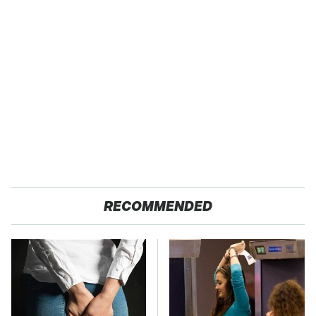
RECOMMENDED