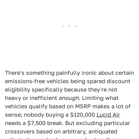
There's something painfully ironic about certain
emissions-free vehicles being spared discount
eligibility specifically because they're not
heavy or inefficient
enough
. Limiting what
vehicles qualify based on MSRP makes a lot of
sense; nobody buying a $120,000
Lucid Air
needs a $7,500 break. But excluding particular
crossovers based on arbitrary, antiquated