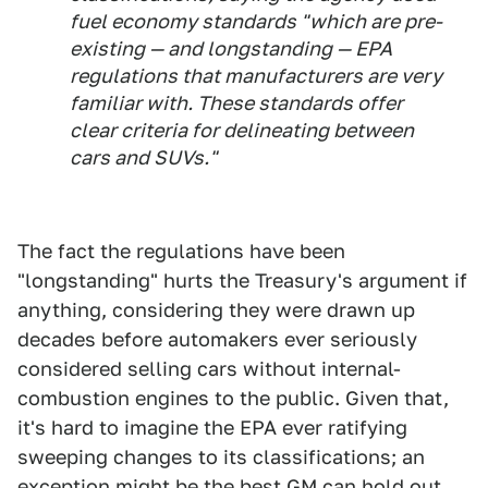
fuel economy standards "which are pre-
existing — and longstanding — EPA
regulations that manufacturers are very
familiar with. These standards offer
clear criteria for delineating between
cars and SUVs."
The fact the regulations have been
"longstanding" hurts the Treasury's argument if
anything, considering they were drawn up
decades before automakers ever seriously
considered selling cars without internal-
combustion engines to the public. Given that,
it's hard to imagine the EPA ever ratifying
sweeping changes to its classifications; an
exception might be the best GM can hold out