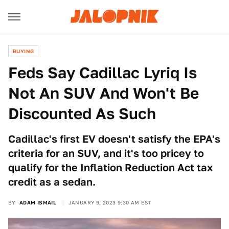
BUYING
Feds Say Cadillac Lyriq Is
Not An SUV And Won't Be
Discounted As Such
Cadillac's first EV doesn't satisfy the EPA's
criteria for an SUV, and it's too pricey to
qualify for the Inflation Reduction Act tax
credit as a sedan.
BY
ADAM ISMAIL
JANUARY 9, 2023 9:30 AM EST