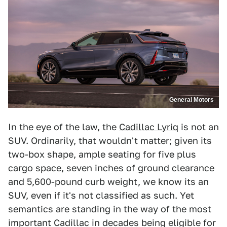
General Motors
In the eye of the law, the
Cadillac Lyriq
is not an
SUV. Ordinarily, that wouldn't matter; given its
two-box shape, ample seating for five plus
cargo space, seven inches of ground clearance
and 5,600-pound curb weight, we know its an
SUV, even if it's not classified as such. Yet
semantics are standing in the way of the most
important Cadillac in decades being eligible for