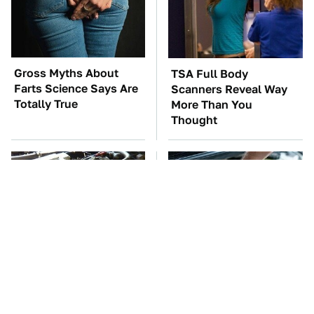
Gross Myths About
TSA Full Body
Farts Science Says Are
Scanners Reveal Way
Totally True
More Than You
Thought
These Awful Engines
The Car Battery Brand