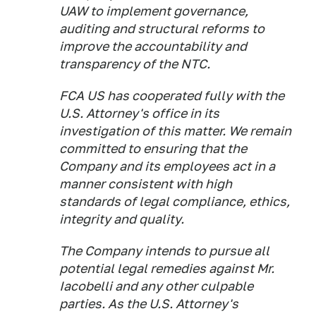
UAW to implement governance,
auditing and structural reforms to
improve the accountability and
transparency of the NTC.
FCA US has cooperated fully with the
U.S. Attorney's office in its
investigation of this matter. We remain
committed to ensuring that the
Company and its employees act in a
manner consistent with high
standards of legal compliance, ethics,
integrity and quality.
The Company intends to pursue all
potential legal remedies against Mr.
Iacobelli and any other culpable
parties. As the U.S. Attorney's