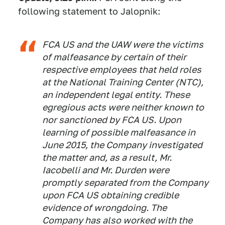
following statement to Jalopnik:
FCA US and the UAW were the victims
of malfeasance by certain of their
respective employees that held roles
at the National Training Center (NTC),
an independent legal entity. These
egregious acts were neither known to
nor sanctioned by FCA US. Upon
learning of possible malfeasance in
June 2015, the Company investigated
the matter and, as a result, Mr.
Iacobelli and Mr. Durden were
promptly separated from the Company
upon FCA US obtaining credible
evidence of wrongdoing. The
Company has also worked with the