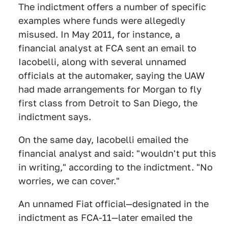
The indictment offers a number of specific
examples where funds were allegedly
misused. In May 2011, for instance, a
financial analyst at FCA sent an email to
Iacobelli, along with several unnamed
officials at the automaker, saying the UAW
had made arrangements for Morgan to fly
first class from Detroit to San Diego, the
indictment says.
On the same day, Iacobelli emailed the
financial analyst and said: "wouldn't put this
in writing," according to the indictment. "No
worries, we can cover."
An unnamed Fiat official—designated in the
indictment as FCA-11—later emailed the