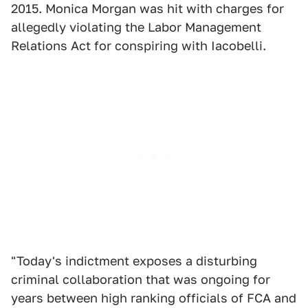
2015. Monica Morgan was hit with charges for
allegedly violating the Labor Management
Relations Act for conspiring with Iacobelli.
"Today's indictment exposes a disturbing
criminal collaboration that was ongoing for
years between high ranking officials of FCA and