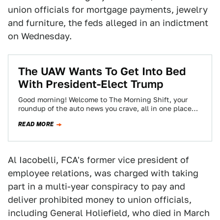
union officials for mortgage payments, jewelry
and furniture, the feds alleged in an indictment
on Wednesday.
The UAW Wants To Get Into Bed
With President-Elect Trump
Good morning! Welcome to The Morning Shift, your
roundup of the auto news you crave, all in one place
every weekday morning.…
READ MORE
Al Iacobelli, FCA's former vice president of
employee relations, was charged with taking
part in a multi-year conspiracy to pay and
deliver prohibited money to union officials,
including General Holiefield, who died in March