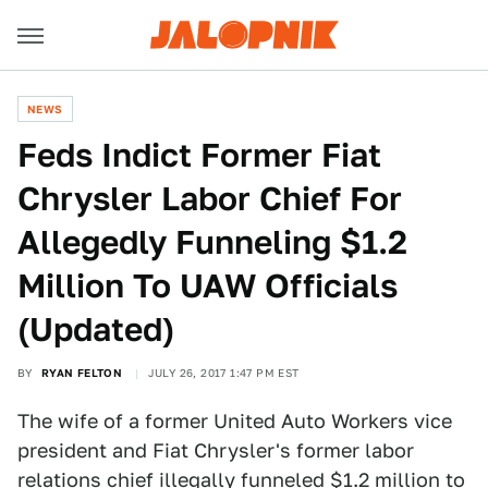
NEWS
Feds Indict Former Fiat
Chrysler Labor Chief For
Allegedly Funneling $1.2
Million To UAW Officials
(Updated)
BY
RYAN FELTON
JULY 26, 2017 1:47 PM EST
The wife of a former United Auto Workers vice
president and Fiat Chrysler's former labor
relations chief illegally funneled $1.2 million to