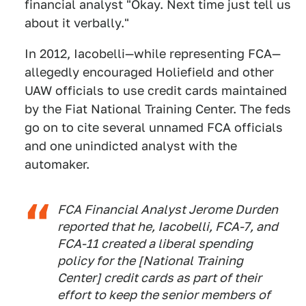
financial analyst "Okay. Next time just tell us
about it verbally."
In 2012, Iacobelli—while representing FCA—
allegedly encouraged Holiefield and other
UAW officials to use credit cards maintained
by the Fiat National Training Center. The feds
go on to cite several unnamed FCA officials
and one unindicted analyst with the
automaker.
FCA Financial Analyst Jerome Durden
reported that he, Iacobelli, FCA-7, and
FCA-11 created a liberal spending
policy for the [National Training
Center] credit cards as part of their
effort to keep the senior members of