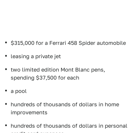
$315,000 for a Ferrari 458 Spider automobile
leasing a private jet
two limited edition Mont Blanc pens,
spending $37,500 for each
a pool
hundreds of thousands of dollars in home
improvements
hundreds of thousands of dollars in personal