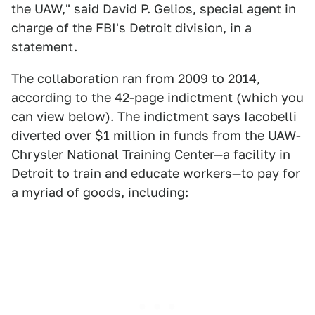
the UAW," said David P. Gelios, special agent in
charge of the FBI's Detroit division, in a
statement.
The collaboration ran from 2009 to 2014,
according to the 42-page indictment (which you
can view below). The indictment says Iacobelli
diverted over $1 million in funds from the UAW-
Chrysler National Training Center—a facility in
Detroit to train and educate workers—to pay for
a myriad of goods, including: