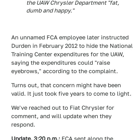
the UAW Chrysler Department "fat,
dumb and happy."
An unnamed FCA employee later instructed
Durden in February 2012 to hide the National
Training Center expenditures for the UAW,
saying the expenditures could "raise
eyebrows," according to the complaint.
Turns out, that concern might have been
valid. It just took five years to come to light.
We've reached out to Fiat Chrysler for
comment, and will update when they
respond.
Update, 3:20 p.m.:
FCA sent along the