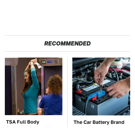
RECOMMENDED
TSA Full Body
The Car Battery Brand
Scanners Reveal Way
We Can't Warn You