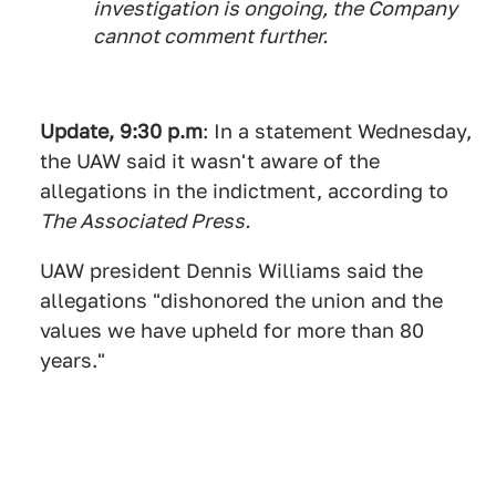
investigation is ongoing, the Company
cannot comment further.
Update, 9:30 p.m
: In a statement Wednesday,
the UAW said it wasn't aware of the
allegations in the indictment, according to
The Associated Press.
UAW president Dennis Williams said the
allegations "dishonored the union and the
values we have upheld for more than 80
years."