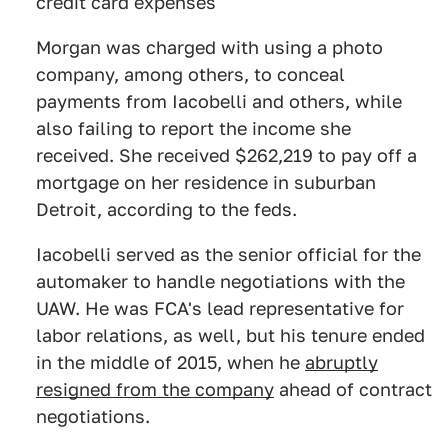
credit card expenses
Morgan was charged with using a photo
company, among others, to conceal
payments from Iacobelli and others, while
also failing to report the income she
received. She received $262,219 to pay off a
mortgage on her residence in suburban
Detroit, according to the feds.
Iacobelli served as the senior official for the
automaker to handle negotiations with the
UAW. He was FCA's lead representative for
labor relations, as well, but his tenure ended
in the middle of 2015, when he
abruptly
resigned from the company
ahead of contract
negotiations.