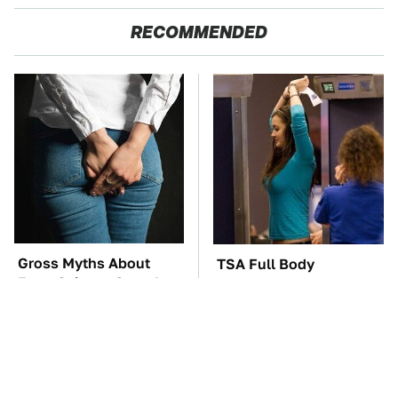
RECOMMENDED
Gross Myths About
TSA Full Body
Farts Science Says Are
Scanners Reveal Way
Totally True
More Than You
Thought