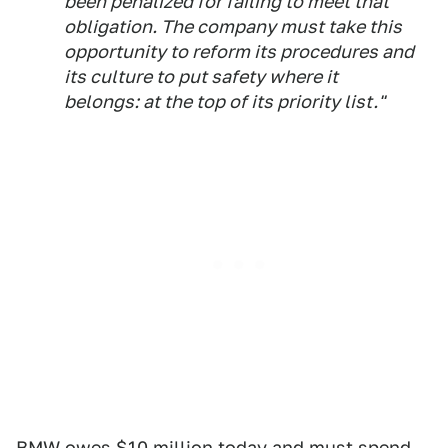
been penalized for failing to meet that
obligation. The company must take this
opportunity to reform its procedures and
its culture to put safety where it
belongs: at the top of its priority list."
BMW owes $10 million today and must spend