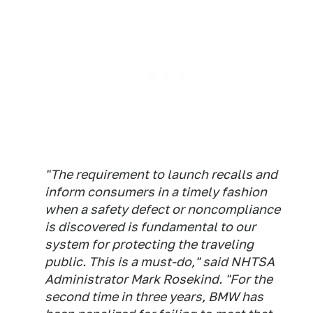
"The requirement to launch recalls and
inform consumers in a timely fashion
when a safety defect or noncompliance
is discovered is fundamental to our
system for protecting the traveling
public. This is a must-do," said NHTSA
Administrator Mark Rosekind. "For the
second time in three years, BMW has