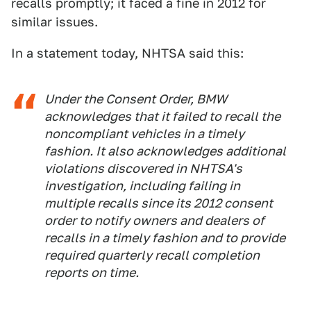
recalls promptly; it faced a fine in 2012 for
similar issues.
In a statement today, NHTSA said this:
Under the Consent Order, BMW
acknowledges that it failed to recall the
noncompliant vehicles in a timely
fashion. It also acknowledges additional
violations discovered in NHTSA's
investigation, including failing in
multiple recalls since its 2012 consent
order to notify owners and dealers of
recalls in a timely fashion and to provide
required quarterly recall completion
reports on time.