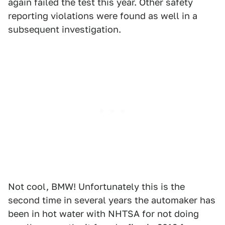
again failed the test this year. Other safety
reporting violations were found as well in a
subsequent investigation.
Not cool, BMW! Unfortunately this is the
second time in several years the automaker has
been in hot water with NHTSA for not doing