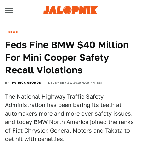
NEWS
Feds Fine BMW $40 Million
For Mini Cooper Safety
Recall Violations
BY
PATRICK GEORGE
DECEMBER 21, 2015 4:05 PM EST
The National Highway Traffic Safety
Administration has been baring its teeth at
automakers more and more over safety issues,
and today BMW North America joined the ranks
of Fiat Chrysler, General Motors and Takata to
get hit with penalties.