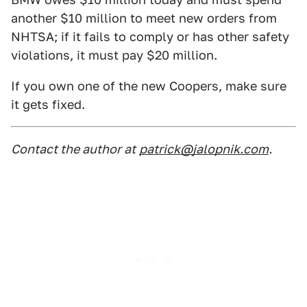
another $10 million to meet new orders from
NHTSA; if it fails to comply or has other safety
violations, it must pay $20 million.
If you own one of the new Coopers, make sure
it gets fixed.
Contact the author at
patrick@jalopnik.com
.