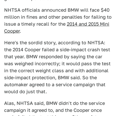
NHTSA officials announced BMW will face $40
million in fines and other penalties for failing to
issue a timely recall for the
2014 and 2015 Mini
Cooper
.
Here's the sordid story, according to NHTSA:
the 2014 Cooper failed a side-impact crash test
that year. BMW responded by saying the car
was weighed incorrectly; it would pass the test
in the correct weight class and with additional
side-impact protection, BMW said. So the
automaker agreed to a service campaign that
would do just that.
Alas, NHTSA said, BMW didn't do the service
campaign it agreed to, and the Cooper once