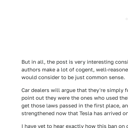
But in all, the post is very interesting con
authors make a lot of cogent, well-reasone
would consider to be just common sense.
Car dealers will argue that they're simply f
point out they were the ones who used thei
get those laws passed in the first place, a
strengthened now that Tesla has arrived on
I have yet to hear exactly how this ban on 