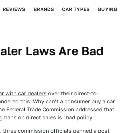
REVIEWS
BRANDS
CAR TYPES
BUYING
BEYOND CARS
RACING
QOTD
FEATURES
ealer Laws Are Bad
r with car dealers
over their direct-to-
ndered this: Why can't a consumer buy a car
the Federal Trade Commission addressed that
 bans on direct sales is "bad policy."
, three commission officials penned a post