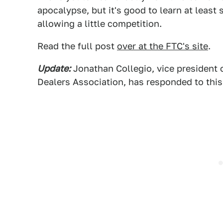
apocalypse, but it's good to learn at least
allowing a little competition.
Read the full post
over at the FTC's site
.
Update:
Jonathan Collegio, vice president o
Dealers Association, has responded to this