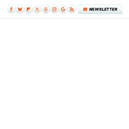
NEWSLETTER