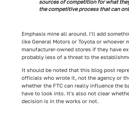
sources of competition for what they
the competitive process that can on
Emphasis mine all around. I'll add somethi
like General Motors or Toyota or whoever m
manufacturer-owned stores if they have exi
probably less of a threat to the establishm
It should be noted that this blog post repr
officials who wrote it, not the agency or th
whether the FTC can really influence the ba
have to look into. It's also not clear wheth
decision is in the works or not.