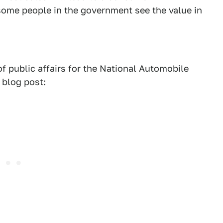
 some people in the government see the value in
f public affairs for the National Automobile
 blog post: