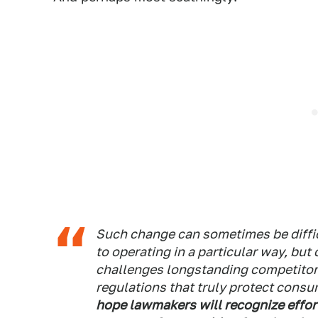
Such change can sometimes be diffic
to operating in a particular way, bu
challenges longstanding competitor
regulations that truly protect consu
hope lawmakers will recognize effor