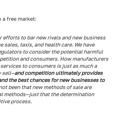
 a free market:
 efforts to bar new rivals and new business
e sales, taxis, and health care. We have
egulators to consider the potential harmful
mpetition and consumers. How manufacturers
 services to consumers is just as much a
 sell—
and competition ultimately provides
and the best chances for new businesses to
not been that new methods of sale are
nal methods—just that the determination
tive process.