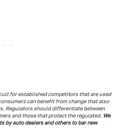
ult for established competitors that are used
t consumers can benefit from change that also
s. Regulators should differentiate between
mers and those that protect the regulated.
We
ts by auto dealers and others to bar new