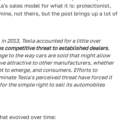
la's sales model for what it is: protectionist,
mine, not theirs, but the post brings up a lot of
 in 2013, Tesla accounted for a little over
us competitive threat to established dealers.
nge to the way cars are sold that might allow
ove attractive to other manufacturers, whether
et to emerge, and consumers. Efforts to
liminate Tesla's perceived threat have forced it
 for the simple right to sell its automobiles
that evolved over time: