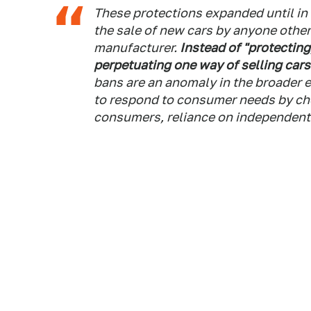
These protections expanded until in
the sale of new cars by anyone other
manufacturer.
Instead of "protecting
perpetuating one way of selling car
bans are an anomaly in the broade
to respond to consumer needs by ch
consumers, reliance on independent 