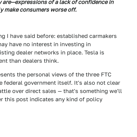
 are—expressions of a lack of confidence in
ly make consumers worse off.
ng I have said before: established carmakers
ay have no interest in investing in
sting dealer networks in place. Tesla is
ent than dealers think.
esents the personal views of the three FTC
e federal government itself. It's also not clear
ttle over direct sales — that's something we'll
er this post indicates any kind of policy