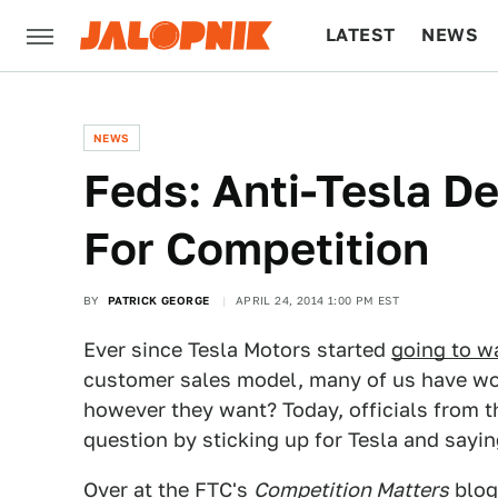
LATEST
NEWS
CULTURE
TECH
NEWS
Feds: Anti-Tesla D
For Competition
BY
PATRICK GEORGE
APRIL 24, 2014 1:00 PM EST
Ever since Tesla Motors started
going to wa
customer sales model, many of us have wo
however they want? Today, officials from 
question by sticking up for Tesla and saying
Over at the FTC's
Competition Matters
blog