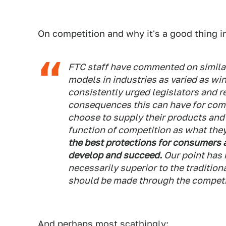
On competition and why it's a good thing in
FTC staff have commented on similar
models in industries as varied as win
consistently urged legislators and r
consequences this can have for co
choose to supply their products and
function of competition as what they
the best protections for consumers 
develop and succeed.
Our point has 
necessarily superior to the traditio
should be made through the competi
And perhaps most scathingly: