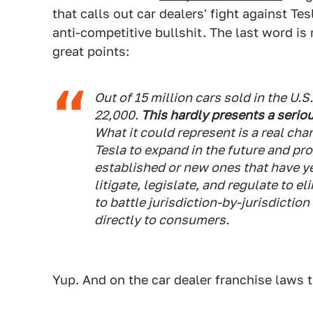
that calls out car dealers' fight against Tes
anti-competitive bullshit. The last word is 
great points:
Out of 15 million cars sold in the U.S.
22,000.
This hardly presents a serio
What it could represent is a real cha
Tesla to expand in the future and pr
established or new ones that have y
litigate, legislate, and regulate to e
to battle jurisdiction-by-jurisdiction
directly to consumers.
Yup. And on the car dealer franchise laws 