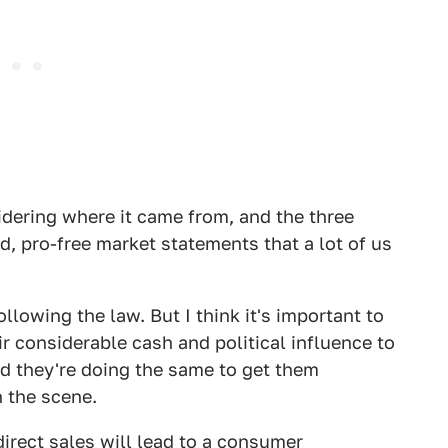
sidering where it came from, and the three
d, pro-free market statements that a lot of us
ollowing the law. But I think it's important to
r considerable cash and political influence to
nd they're doing the same to get them
 the scene.
direct sales will lead to a consumer