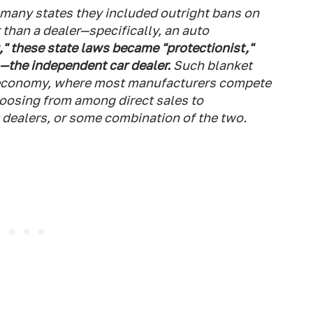
 many states they included outright bans on
 than a dealer—specifically, an auto
," these state laws became "protectionist,"
s—the independent car dealer.
Such blanket
r economy, where most manufacturers compete
oosing from among direct sales to
dealers, or some combination of the two.