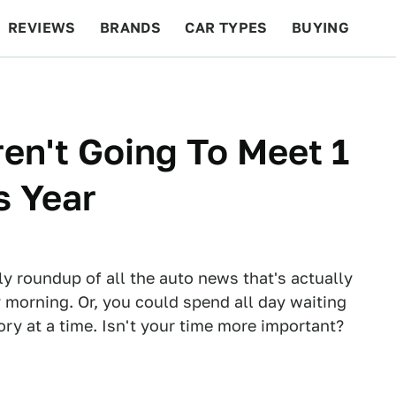
REVIEWS
BRANDS
CAR TYPES
BUYING
BEYOND CARS
RACING
QOTD
FEATURES
en't Going To Meet 1
s Year
ly roundup of all the auto news that's actually
 morning. Or, you could spend all day waiting
tory at a time. Isn't your time more important?