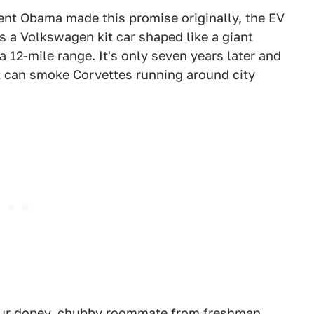
dent Obama made this promise originally, the EV
s a Volkswagen kit car shaped like a giant
 12-mile range. It's only seven years later and
t can smoke Corvettes running around city
 your dopey, chubby roommate from freshman