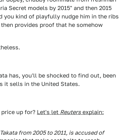
toria Secret models by 2015" and then 2015
 you kind of playfully nudge him in the ribs
he then provides proof that he somehow
theless.
a has, you'll be shocked to find out, been
s it sells in the United States.
 price up for?
Let's let
Reuters
explain:
Takata from 2005 to 2011, is accused of