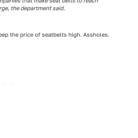
mpanies that make seat belts to reach
ge, the department said.
eep the price of seatbelts high. Assholes.