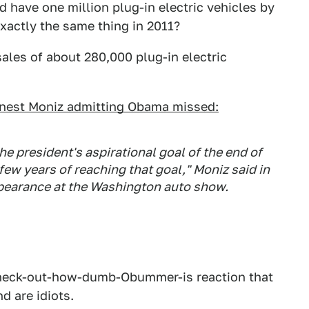
ave one million plug-in electric vehicles by
actly the same thing in 2011?
ales of about 280,000 plug-in electric
nest Moniz admitting Obama missed:
the president's aspirational goal of the end of
 few years of reaching that goal," Moniz said in
ppearance at the Washington auto show.
V, check-out-how-dumb-Obummer-is reaction that
d are idiots.