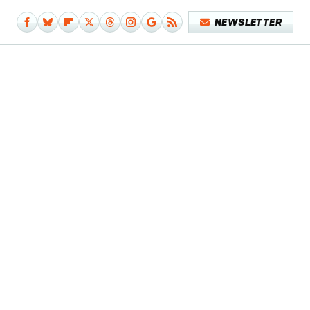
NEWSLETTER