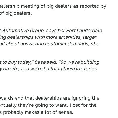
ealership meeting of big dealers as reported by
of big dealers
.
e Automotive Group, says her Fort Lauderdale,
ing dealerships with more amenities, larger
's all about answering customer demands, she
to buy today," Case said. "So we're building
 on site, and we're building them in stories
ckwards and that dealerships are ignoring the
tually they're going to want, I bet for the
is probably makes a lot of sense.