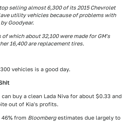
top selling almost 6,300 of its 2015 Chevrolet
ave utility vehicles because of problems with
l by Goodyear.
es of which about 32,100 were made for GM's
ther 16,400 are replacement tires.
300 vehicles is a good day.
Shit
u can buy a clean Lada Niva for about $0.33 and
te out of Kia's profits.
n 46% from
Bloomberg
estimates due largely to