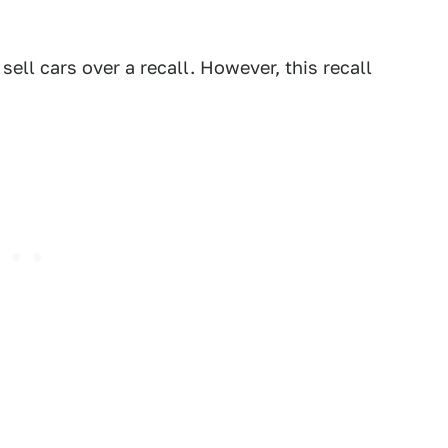
sell cars over a recall. However, this recall