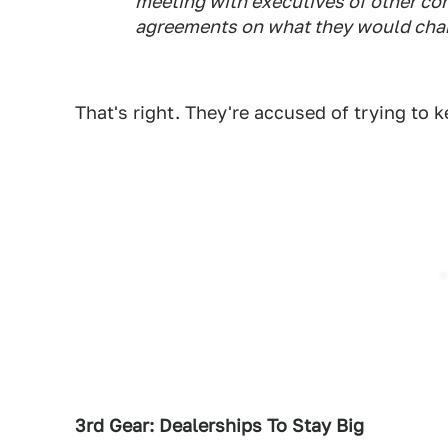
meeting with executives of other co
agreements on what they would char
That's right. They're accused of trying to k
3rd Gear: Dealerships To Stay Big