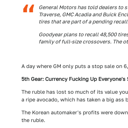
General Motors has told dealers to s
Traverse, GMC Acadia and Buick Encl
tires that are part of a pending recal
Goodyear plans to recall 48,500 tir
family of full-size crossovers. The o
A day where GM only puts a stop sale on 6,
5th Gear: Currency Fucking Up Everyone's 
The ruble has lost so much of its value yo
a ripe avocado, which has taken a big ass bi
The Korean automaker's profits were dow
the ruble.