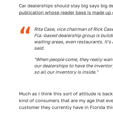
Car dealerships should stay big says big d
publication whose reader base is made up 
Rita Case, vice chairman of Rick Cas
Fla.-based dealership group is build
waiting areas, even restaurants. It
said.
"When people come, they really want 
our dealerships to have the inventory
so all our inventory is inside."
Much as I think this sort of attitude is ba
kind of consumers that are my age that even
customer they currently have in Florida th