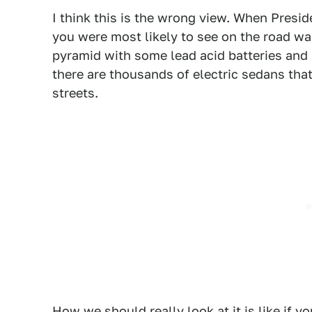
I think this is the wrong view. When Presi
you were most likely to see on the road wa
pyramid with some lead acid batteries and a
there are thousands of electric sedans tha
streets.
How we should really look at it is like if