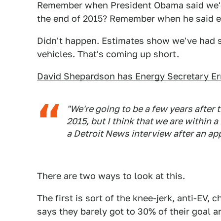
Remember when President Obama said we'd h
the end of 2015? Remember when he said ex
Didn't happen. Estimates show we've had s
vehicles. That's coming up short.
David Shepardson has Energy Secretary Er
"We're going to be a few years after 
2015, but I think that we are within a
a Detroit News interview after an a
There are two ways to look at this.
The first is sort of the knee-jerk, anti-E
says they barely got to 30% of their goal an