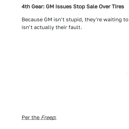
4th Gear: GM Issues Stop Sale Over Tires
Because GM isn't stupid, they're waiting to 
isn't actually their fault.
Per the
Freep
: