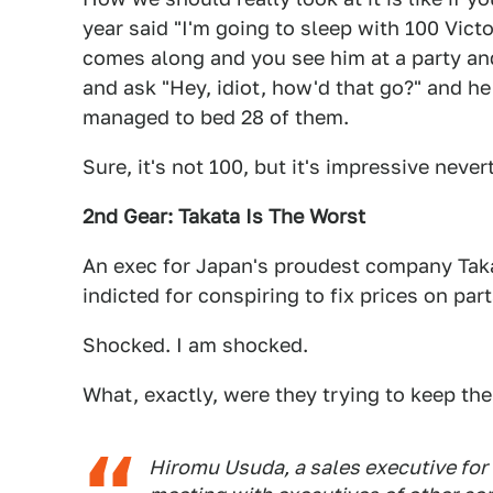
year said "I'm going to sleep with 100 Vic
comes along and you see him at a party and
and ask "Hey, idiot, how'd that go?" and 
managed to bed 28 of them.
Sure, it's not 100, but it's impressive never
2nd Gear: Takata Is The Worst
An exec for Japan's proudest company Takat
indicted for conspiring to fix prices on part
Shocked. I am shocked.
What, exactly, were they trying to keep the
Hiromu Usuda, a sales executive for 