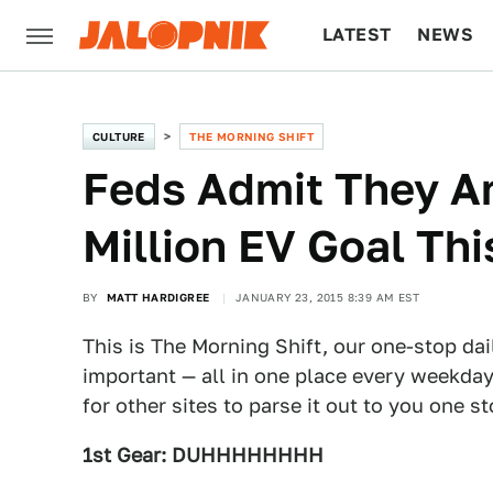
LATEST
NEWS
CULTURE
TECH
CULTURE
THE MORNING SHIFT
Feds Admit They Ar
Million EV Goal Thi
BY
MATT HARDIGREE
JANUARY 23, 2015 8:39 AM EST
This is The Morning Shift, our one-stop dai
important — all in one place every weekday
for other sites to parse it out to you one s
1st Gear: DUHHHHHHHH