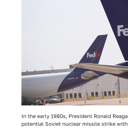
In the early 1980s, President Ronald Reag
potential Soviet nuclear missile strike wit