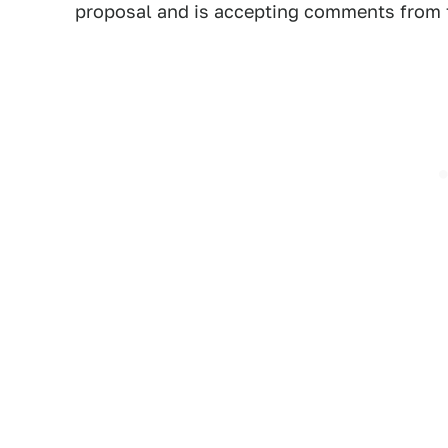
proposal and is accepting comments from t