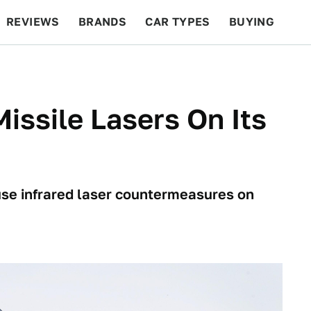
REVIEWS
BRANDS
CAR TYPES
BUYING
BEYOND CARS
RACING
QOTD
FEATURES
issile Lasers On Its
use infrared laser countermeasures on