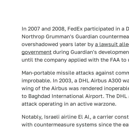
In 2007 and 2008, FedEx participated in a 
Northrop Grumman's Guardian countermeas
overshadowed years later by
a lawsuit al
government
during Guardian's development
until the company applied with the FAA to 
Man-portable missile attacks against commer
improbable. In 2003, a DHL Airbus A300 wa
wing of the Airbus was rendered inoperable
to Baghdad International Airport. The DHL a
attack operating in an active warzone.
Notably, Israeli airline El Al, a carrier cons
with countermeasure systems since the earl