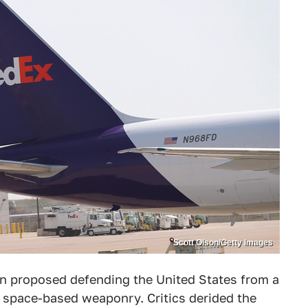
Scott Olson/Getty Images
an proposed defending the United States from a
h space-based weaponry. Critics derided the