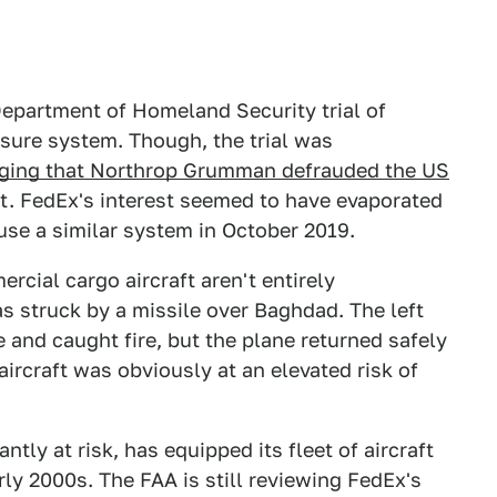
Department of Homeland Security trial of
ure system. Though, the trial was
leging that Northrop Grumman defrauded the US
. FedEx's interest seemed to have evaporated
use a similar system in October 2019.
cial cargo aircraft aren't entirely
s struck by a missile over Baghdad. The left
 and caught fire, but the plane returned safely
ircraft was obviously at an elevated risk of
tantly at risk, has equipped its fleet of aircraft
y 2000s. The FAA is still reviewing FedEx's