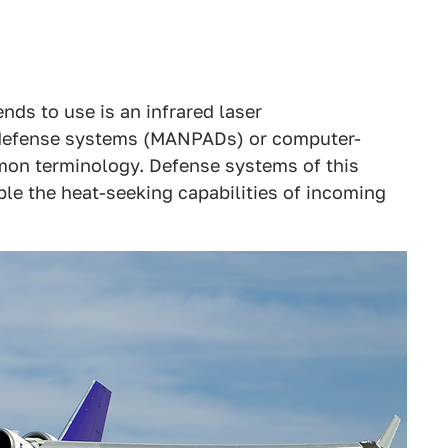
nds to use is an infrared laser
 defense systems (MANPADs) or computer-
mon terminology. Defense systems of this
ble the heat-seeking capabilities of incoming