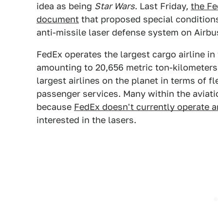
idea as being
Star Wars
. Last Friday,
the Fe
document
that proposed special condition
anti-missile laser defense system on Airbu
FedEx operates the largest cargo airline in t
amounting to 20,656 metric ton-kilometers.
largest airlines on the planet in terms of f
passenger services. Many within the aviati
because
FedEx doesn't currently operate 
interested in the lasers.