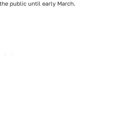
he public until early March.