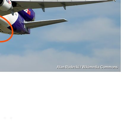
Alan Radecki / Wikimedia Commons