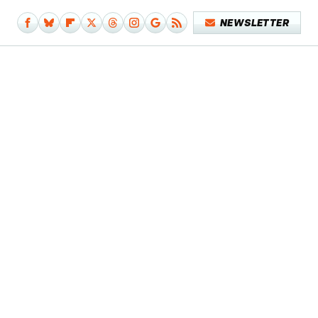
NEWSLETTER