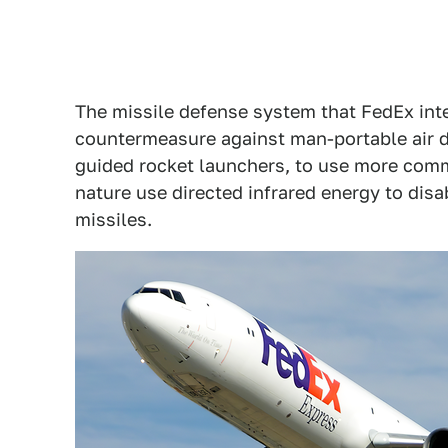
The missile defense system that FedEx inte
countermeasure against man-portable air
guided rocket launchers, to use more com
nature use directed infrared energy to disa
missiles.