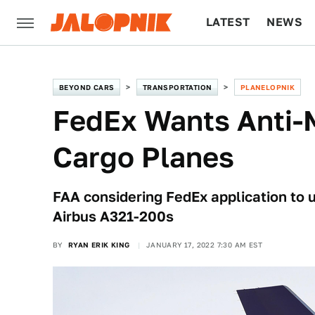
LATEST
NEWS
CULTURE
TECH
BEYOND CARS
TRANSPORTATION
PLANELOPNIK
FedEx Wants Anti-M
Cargo Planes
FAA considering FedEx application to 
Airbus A321-200s
BY
RYAN ERIK KING
JANUARY 17, 2022 7:30 AM EST