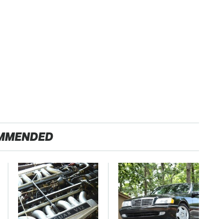
MMENDED