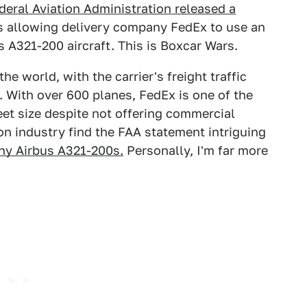
deral Aviation Administration released a
s allowing delivery company FedEx to use an
s A321-200 aircraft. This is Boxcar Wars.
he world, with the carrier's freight traffic
 With over 600 planes, FedEx is one of the
leet size despite not offering commercial
on industry find the FAA statement intriguing
any Airbus A321-200s.
Personally, I'm far more