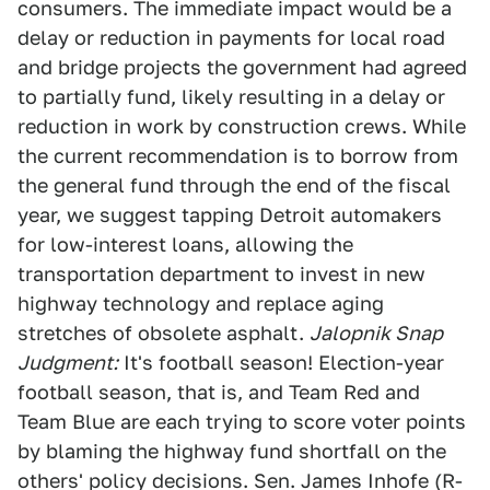
consumers. The immediate impact would be a
delay or reduction in payments for local road
and bridge projects the government had agreed
to partially fund, likely resulting in a delay or
reduction in work by construction crews. While
the current recommendation is to borrow from
the general fund through the end of the fiscal
year, we suggest tapping Detroit automakers
for low-interest loans, allowing the
transportation department to invest in new
highway technology and replace aging
stretches of obsolete asphalt.
Jalopnik Snap
Judgment:
It's football season! Election-year
football season, that is, and Team Red and
Team Blue are each trying to score voter points
by blaming the highway fund shortfall on the
others' policy decisions. Sen. James Inhofe (R-