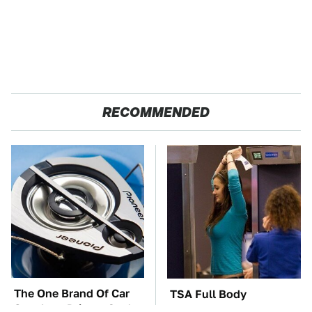
RECOMMENDED
The One Brand Of Car
TSA Full Body
Speakers Drivers Can't
Scanners Reveal Way