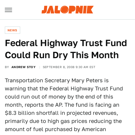
NEWS
Federal Highway Trust Fund
Could Run Dry This Month
BY
ANDREW STOY
SEPTEMBER 8, 2008 9:30 AM EST
Transportation Secretary Mary Peters is
warning that the Federal Highway Trust Fund
could run out of money by the end of this
month, reports the AP. The fund is facing an
$8.3 billion shortfall in projected revenues,
primarily due to high gas prices reducing the
amount of fuel purchased by American