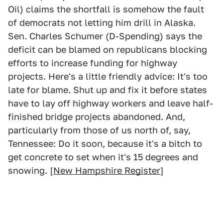
Oil) claims the shortfall is somehow the fault
of democrats not letting him drill in Alaska.
Sen. Charles Schumer (D-Spending) says the
deficit can be blamed on republicans blocking
efforts to increase funding for highway
projects. Here's a little friendly advice: It's too
late for blame. Shut up and fix it before states
have to lay off highway workers and leave half-
finished bridge projects abandoned. And,
particularly from those of us north of, say,
Tennessee: Do it soon, because it's a bitch to
get concrete to set when it's 15 degrees and
snowing. [
New Hampshire Register
]