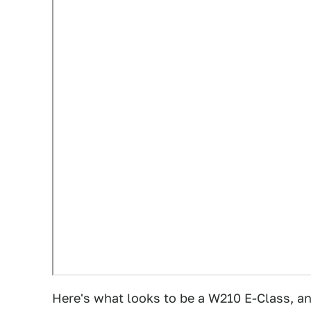
Here's what looks to be a W210 E-Class, and 