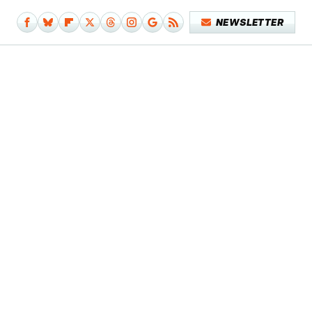
NEWSLETTER