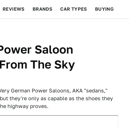
REVIEWS
BRANDS
CAR TYPES
BUYING
BEYOND CARS
RACING
QOTD
FEATURES
Power Saloon
 From The Sky
 Very German Power Saloons, AKA "sedans,"
but they're only as capable as the shoes they
 the highway proves.