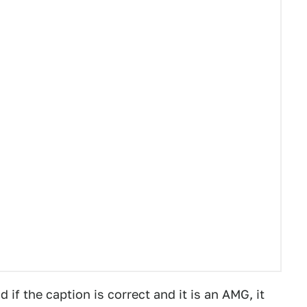
if the caption is correct and it is an AMG, it