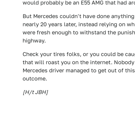
would probably be an E55 AMG that had a
But Mercedes couldn't have done anything t
nearly 20 years later, instead relying on w
were fresh enough to withstand the punishi
highway.
Check your tires folks, or you could be c
that will roast you on the internet. Nobody 
Mercedes driver managed to get out of this
outcome.
[H/t JBH]