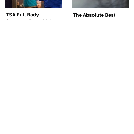
TSA Full Body
The Absolute Best
Scanners Reveal Way
Affordable Cars From
More Than You
The 2010s For A Retiree
Thought
The Car Battery Brand
These Awful Engines
We Can't Warn You
Should Never Have Left
Enough To Avoid
The Factory