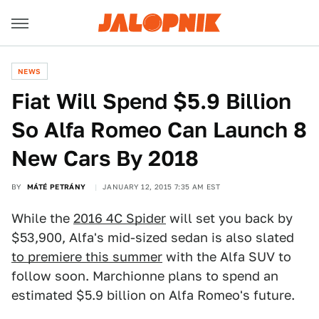
NEWS
Fiat Will Spend $5.9 Billion
So Alfa Romeo Can Launch 8
New Cars By 2018
BY
MÁTÉ PETRÁNY
JANUARY 12, 2015 7:35 AM EST
While the
2016 4C Spider
will set you back by
$53,900, Alfa's mid-sized sedan is also slated
to premiere this summer
with the Alfa SUV to
follow soon. Marchionne plans to spend an
estimated $5.9 billion on Alfa Romeo's future.