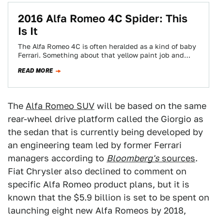
2016 Alfa Romeo 4C Spider: This
Is It
The Alfa Romeo 4C is often heralded as a kind of baby
Ferrari. Something about that yellow paint job and
open top…
READ MORE
The
Alfa Romeo SUV
will be based on the same
rear-wheel drive platform called the Giorgio as
the sedan that is currently being developed by
an engineering team led by former Ferrari
managers according to
Bloomberg's
sources
.
Fiat Chrysler also declined to comment on
specific Alfa Romeo product plans, but it is
known that the $5.9 billion is set to be spent on
launching eight new Alfa Romeos by 2018,