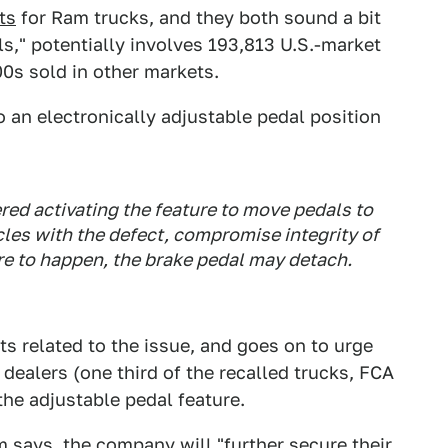
ts
for Ram trucks, and they both sound a bit
als," potentially involves 193,813 U.S.-market
0s sold in other markets.
to an electronically adjustable pedal position
ed activating the feature to move pedals to
cles with the defect, compromise integrity of
re to happen, the brake pedal may detach.
ts related to the issue, and goes on to urge
dealers (one third of the recalled trucks, FCA
the adjustable pedal feature.
m says, the company will "further secure their