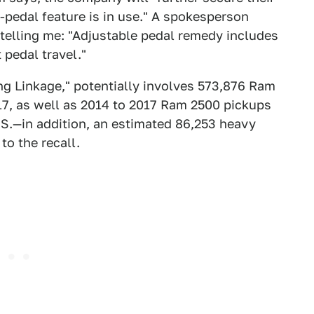
-pedal feature is in use." A spokesperson
, telling me: "Adjustable pedal remedy includes
 pedal travel."
ing Linkage," potentially involves 573,876 Ram
, as well as 2014 to 2017 Ram 2500 pickups
U.S.—in addition, an estimated 86,253 heavy
to the recall.