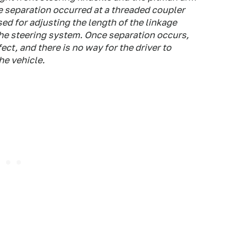
e separation occurred at a threaded coupler
sed for adjusting the length of the linkage
he steering system. Once separation occurs,
ect, and there is no way for the driver to
he vehicle.