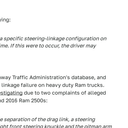
ying:
 specific steering-linkage configuration on
me. If this were to occur, the driver may
hway Traffic Administration's database, and
 linkage failure on heavy duty Ram trucks.
stigating
due to two complaints of alleged
and 2016 Ram 2500s:
e separation of the drag link, a steering
ght front steering knuckle and the pitman arm