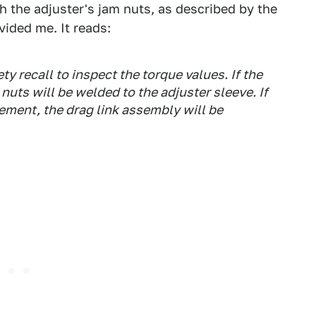
th the adjuster's jam nuts, as described by the
vided me. It reads:
y recall to inspect the torque values. If the
uts will be welded to the adjuster sleeve. If
ement, the drag link assembly will be