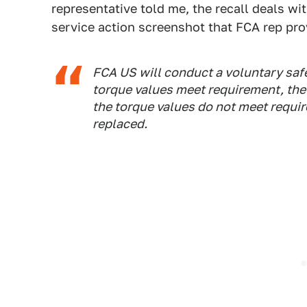
representative told me, the recall deals wi
service action screenshot that FCA rep pro
FCA US will conduct a voluntary safet
torque values meet requirement, the n
the torque values do not meet requir
replaced.