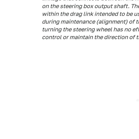
on the steering box output shaft. Th
within the drag link intended to be u
during maintenance (alignment) of t
turning the steering wheel has no eff
control or maintain the direction of t