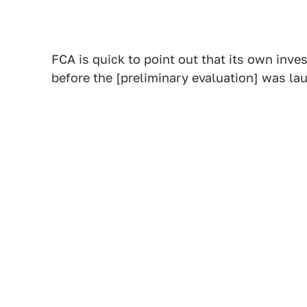
FCA is quick to point out that its own inv
before the [preliminary evaluation] was la