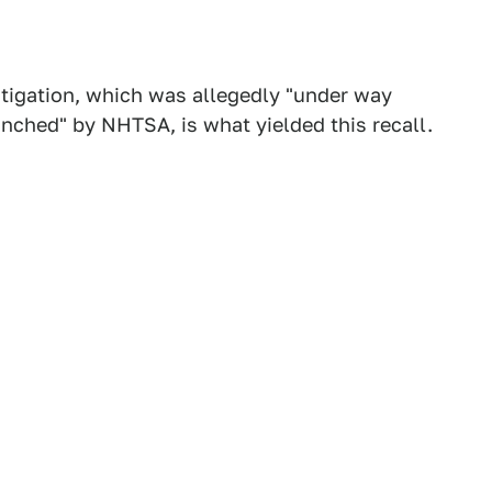
estigation, which was allegedly "under way
unched" by NHTSA, is what yielded this recall.