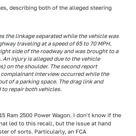
, describing both of the alleged steering
es the linkage separated while the vehicle was
ighway traveling at a speed of 65 to 70 MPH.
 right side of the roadway and was brought to a
An injury is alleged due to the vehicle
s) on the shoulder. The second report
n complainant interview occurred while the
out of a parking space. The drag link and
to repair both vehicles.
15 Ram 2500 Power Wagon. I don't know if the
at led to this recall, but the issue at hand
ter of sorts. Particularly, an FCA