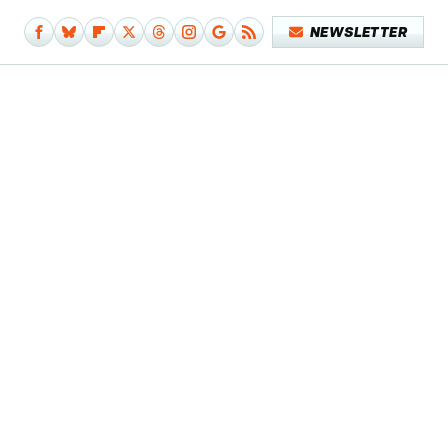
NEWSLETTER