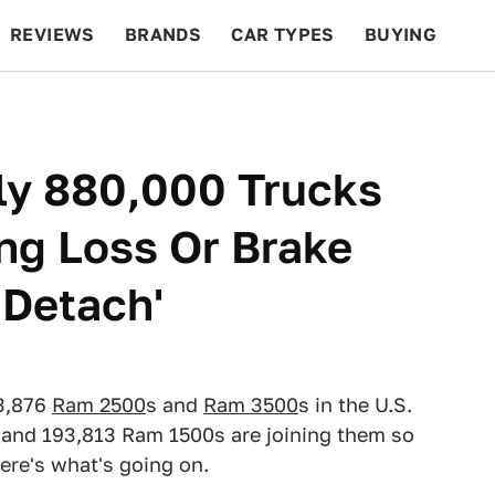
REVIEWS
BRANDS
CAR TYPES
BUYING
BEYOND CARS
RACING
QOTD
FEATURES
ly 880,000 Trucks
ing Loss Or Brake
'Detach'
73,876
Ram 2500
s and
Ram 3500
s in the U.S.
," and 193,813 Ram 1500s are joining them so
ere's what's going on.