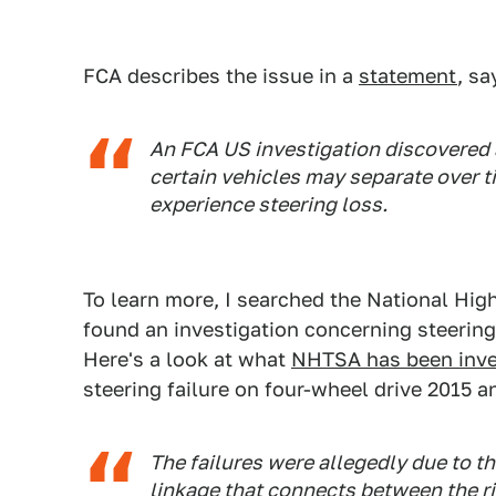
FCA describes the issue in a
statement
, sa
An FCA US investigation discovered a
certain vehicles may separate over ti
experience steering loss.
To learn more, I searched the National Hig
found an investigation concerning steering
Here's a look at what
NHTSA has been inve
steering failure on four-wheel drive 2015 
The failures were allegedly due to th
linkage that connects between the ri