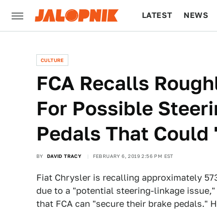
LATEST
NEWS
CULTURE
TECH
CULTURE
FCA Recalls Rough
For Possible Steer
Pedals That Could 
BY
DAVID TRACY
FEBRUARY 6, 2019 2:56 PM EST
Fiat Chrysler is recalling approximately 5
due to a "potential steering-linkage issue
that FCA can "secure their brake pedals." H