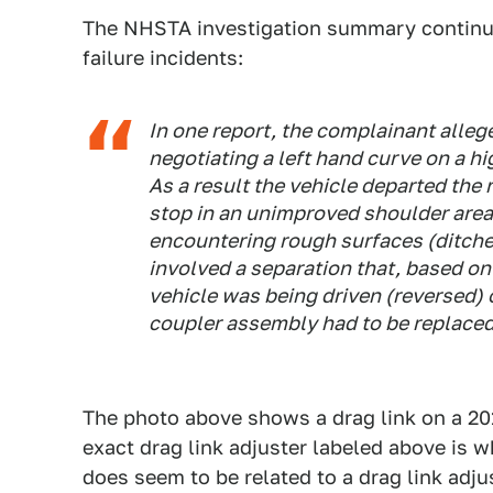
The NHSTA investigation summary continues
failure incidents:
In one report, the complainant alleg
negotiating a left hand curve on a h
As a result the vehicle departed the
stop in an unimproved shoulder area. 
encountering rough surfaces (ditche
involved a separation that, based o
vehicle was being driven (reversed) 
coupler assembly had to be replaced 
The photo above shows a drag link on a 20
exact drag link adjuster labeled above is wh
does seem to be related to a drag link adjus