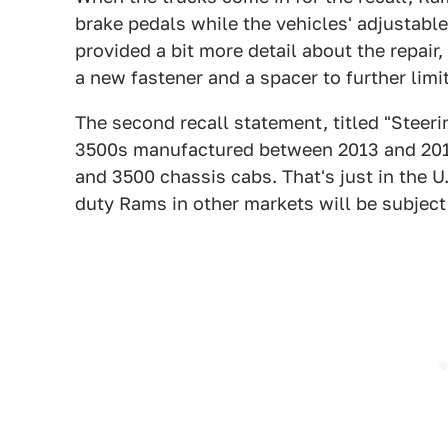
brake pedals while the vehicles' adjustable
provided a bit more detail about the repair
a new fastener and a spacer to further limit
The second recall statement, titled "Steer
3500s
manufactured between 2013 and 2017
and 3500 chassis cabs. That's just in the 
duty Rams in other markets will be subject 