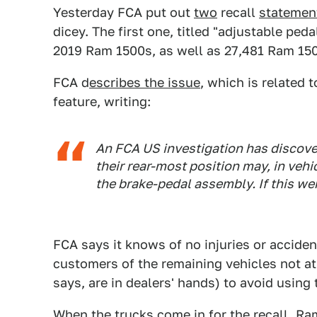
Yesterday FCA put out
two
recall
statemen
dicey. The first one, titled "adjustable ped
2019 Ram 1500s, as well as 27,481 Ram 150
FCA d
escribes the issue
, which is related 
feature, writing:
An FCA US investigation has discover
their rear-most position may, in vehi
the brake-pedal assembly. If this we
FCA says it knows of no injuries or acciden
customers of the remaining vehicles not at 
says, are in dealers' hands) to avoid using 
When the trucks come in for the recall, Ra