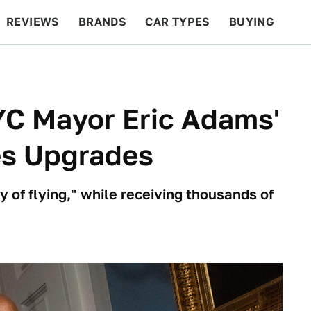
REVIEWS
BRANDS
CAR TYPES
BUYING
BEYOND CARS
RACING
QOTD
FEATURES
YC Mayor Eric Adams'
nes Upgrades
y of flying," while receiving thousands of