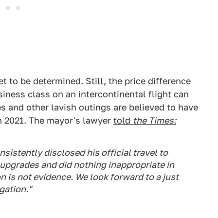
t to be determined. Still, the price difference
ness class on an intercontinental flight can
s and other lavish outings are believed to have
n 2021. The mayor's lawyer
told
the Times:
istently disclosed his official travel to
 upgrades and did nothing inappropriate in
 is not evidence. We look forward to a just
gation."