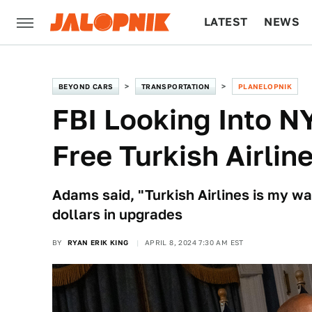
LATEST
NEWS
CULTURE
TECH
BEYOND CARS
TRANSPORTATION
PLANELOPNIK
FBI Looking Into N
Free Turkish Airli
Adams said, "Turkish Airlines is my wa
dollars in upgrades
BY
RYAN ERIK KING
APRIL 8, 2024 7:30 AM EST