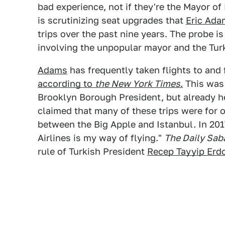
bad experience, not if they're the Mayor o
is scrutinizing seat upgrades that
Eric Ada
trips over the past nine years. The probe is
involving the unpopular mayor and the Tu
Adams
has frequently taken flights to and 
according to
the New York Times
.
This was
Brooklyn Borough President, but already 
claimed that many of these trips were for o
between the Big Apple and Istanbul. In 2
Airlines is my way of flying."
The Daily Sab
rule of Turkish President
Recep Tayyip Erd