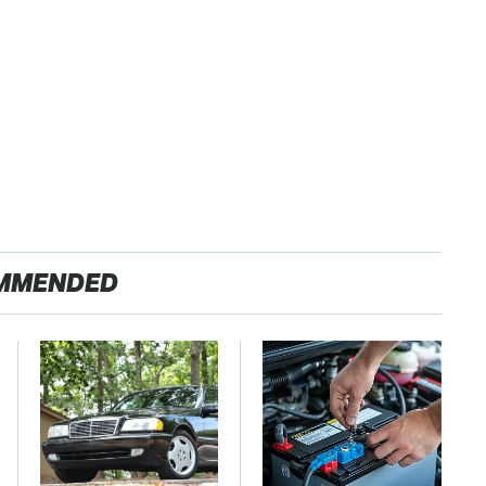
MMENDED