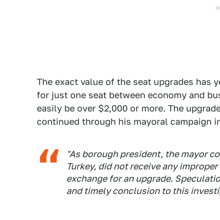
The exact value of the seat upgrades has ye
for just one seat between economy and busi
easily be over $2,000 or more. The upgrade
continued through his mayoral campaign i
"As borough president, the mayor cons
Turkey, did not receive any improper
exchange for an upgrade. Speculation
and timely conclusion to this investi