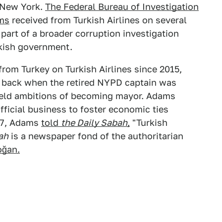
f New York.
The Federal Bureau of Investigation
ms
received from Turkish Airlines on several
 part of a broader corruption investigation
rkish government.
from Turkey on Turkish Airlines since 2015,
 back when the retired NYPD captain was
held ambitions of becoming mayor. Adams
fficial business to foster economic ties
017, Adams
told
the Daily Sabah
,
"Turkish
ah
is a newspaper fond of the authoritarian
oğan.