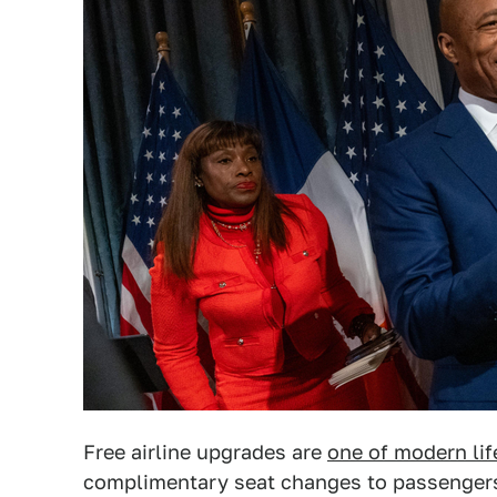
Free airline upgrades are
one of modern lif
complimentary seat changes to passengers 