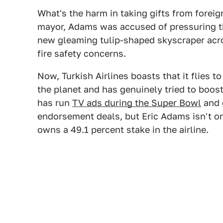
What's the harm in taking gifts from forei
mayor, Adams was accused of pressuring th
new gleaming tulip-shaped skyscraper acr
fire safety concerns.
Now, Turkish Airlines boasts that it flies t
the planet and has genuinely tried to boost
has run
TV ads during the Super Bowl
and g
endorsement deals, but Eric Adams isn't o
owns a 49.1 percent stake in the airline.