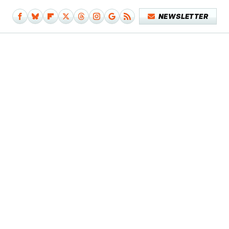
NEWSLETTER