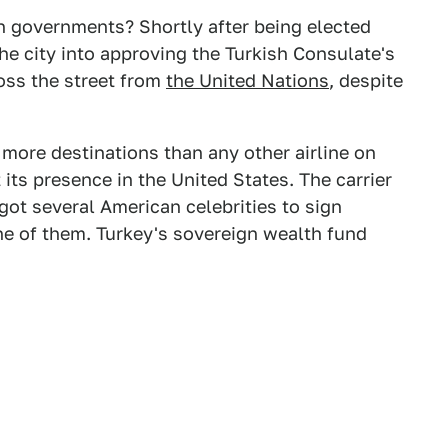
gn governments? Shortly after being elected
e city into approving the Turkish Consulate's
oss the street from
the United Nations
, despite
o more destinations than any other airline on
 its presence in the United States. The carrier
ot several American celebrities to sign
ne of them. Turkey's sovereign wealth fund