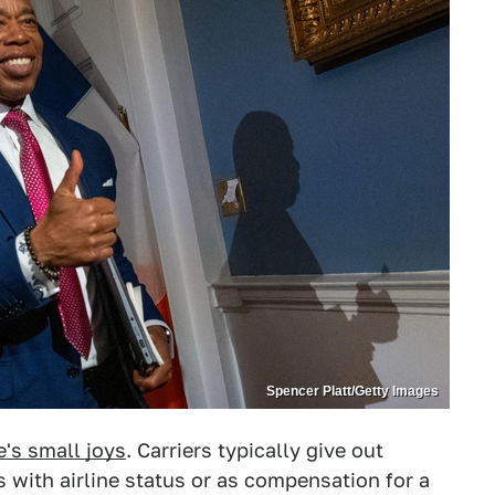
Spencer Platt/Getty Images
e's small joys
. Carriers typically give out
with airline status or as compensation for a