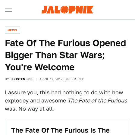
NEWS
Fate Of The Furious Opened
Bigger Than Star Wars;
You're Welcome
BY
KRISTEN LEE
APRIL 17, 2017 3:00 PM EST
I assure you, this had nothing to do with how
explodey and awesome
The Fate of the Furious
was. No way at all.
The Fate Of The Furious Is The