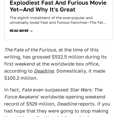
Explodiest Fast And Furious Movie
Yet—And Why It's Great
The eighth installment of the ever-popular and
universally loved Fast and Furious franchise—The Fate
of the Furious—is finally upon us. And I…
READ MORE
The Fate of the Furious
, at the time of this
writing, has grossed $532.5 million during its
first weekend at the worldwide box office,
according to
Deadline
. Domestically, it made
$100.2 million.
In fact,
Fate
even surpassed
Star Wars: The
Force Awakens
' worldwide opening weekend
record of $529 million,
Deadline
reports. If you
had hope that they were going to stop making