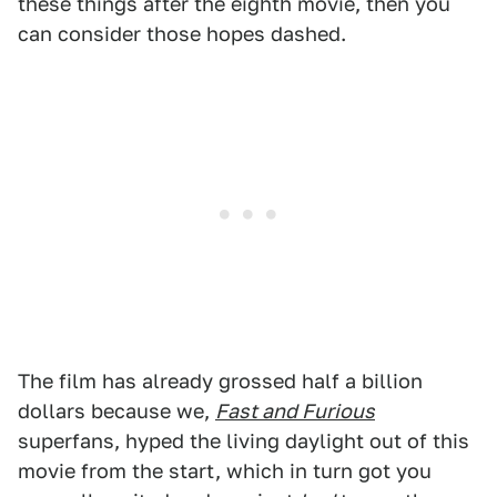
these things after the eighth movie, then you
can consider those hopes dashed.
The film has already grossed half a billion
dollars because we,
Fast and Furious
superfans, hyped the living daylight out of this
movie from the start, which in turn got you