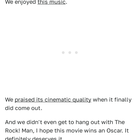
We enjoyed
this music
.
We
praised its cinematic quality
when it finally
did come out.
And we didn't even get to hang out with The
Rock! Man, I hope this movie wins an Oscar. It
definitely deserves it.