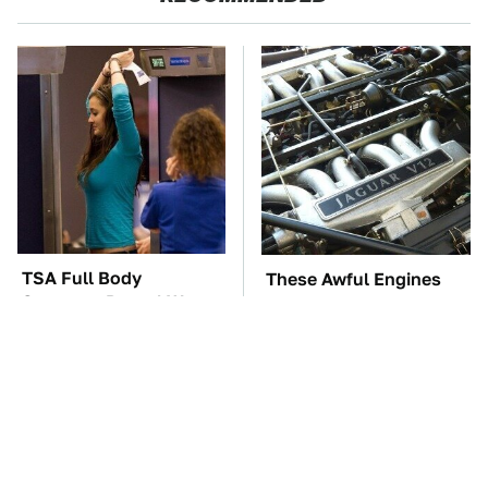
TSA Full Body
These Awful Engines
Scanners Reveal Way
Should Never Have Left
More Than You
The Factory
Thought