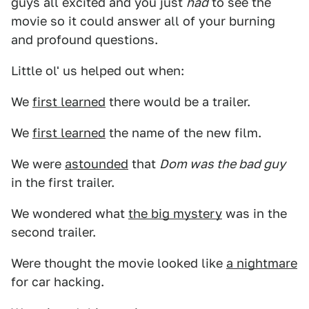
guys all excited and you just
had
to see the
movie so it could answer all of your burning
and profound questions.
Little ol' us helped out when:
We
first learned
there would be a trailer.
We
first learned
the name of the new film.
We were
astounded
that
Dom was the bad guy
in the first trailer.
We wondered what
the big mystery
was in the
second trailer.
Were thought the movie looked like
a nightmare
for car hacking.