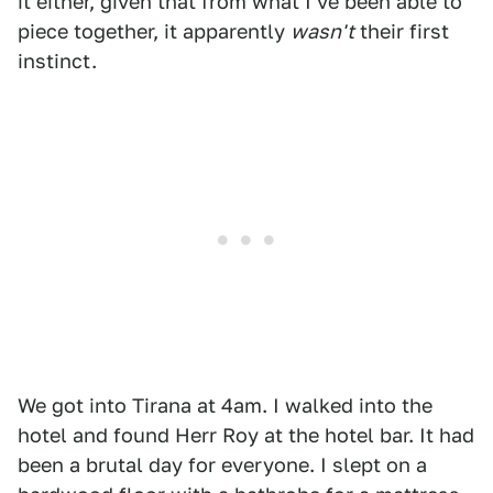
it either, given that from what I've been able to
piece together, it apparently
wasn't
their first
instinct.
We got into Tirana at 4am. I walked into the
hotel and found Herr Roy at the hotel bar. It had
been a brutal day for everyone. I slept on a