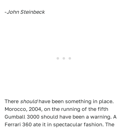
-
John Steinbeck
There
should
have been something in place.
Morocco, 2004, on the running of the fifth
Gumball 3000 should have been a warning. A
Ferrari 360 ate it in spectacular fashion. The