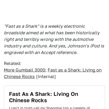
"Fast as a Shark" is a weekly electronic
broadside aimed at what has been historically
right and terribly wrong with the autmotive
industry and culture. And yes, Johnson's iPod is
engraved with an Accept reference.
Related:
More Gumball 3000
;
Fast as a Shark: Living on
Chinese Rocks
[Internal]
Fast As A Shark: Living On
Chinese Rocks
I can't in truth call my Shanghai trip a comedy of