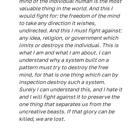
mind of the individual human is the most
valuable thing in the world. And this I
would fight for: the freedom of the mind
to take any direction it wishes,
undirected. And this I must fight against:
any idea, religion, or government which
limits or destroys the individual. This is
what I am and what I am about. I can
understand why a system built on a
pattern must try to destroy the free
mind, for that is one thing which can by
inspection destroy such a system.
Surely I can understand this, and I hate it
and I will fight against it to preserve the
one thing that separates us from the
uncreative beasts. If that glory can be
killed, we are lost.