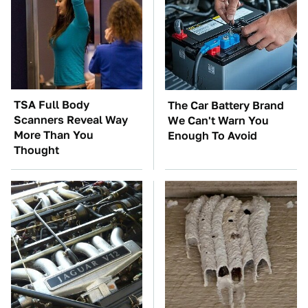
TSA Full Body
The Car Battery Brand
Scanners Reveal Way
We Can't Warn You
More Than You
Enough To Avoid
Thought