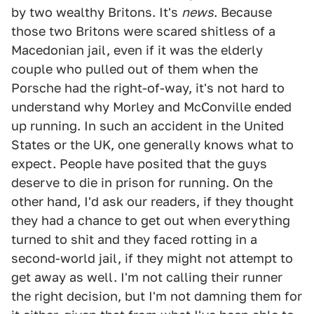
by two wealthy Britons. It's
news
. Because
those two Britons were scared shitless of a
Macedonian jail, even if it was the elderly
couple who pulled out of them when the
Porsche had the right-of-way, it's not hard to
understand why Morley and McConville ended
up running. In such an accident in the United
States or the UK, one generally knows what to
expect. People have posited that the guys
deserve to die in prison for running. On the
other hand, I'd ask our readers, if they thought
they had a chance to get out when everything
turned to shit and they faced rotting in a
second-world jail, if they might not attempt to
get away as well. I'm not calling their runner
the right decision, but I'm not damning them for