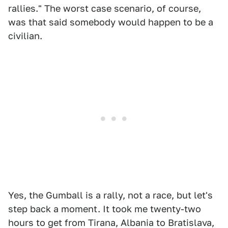
rallies." The worst case scenario, of course,
was that said somebody would happen to be a
civilian.
Yes, the Gumball is a rally, not a race, but let's
step back a moment. It took me twenty-two
hours to get from Tirana, Albania to Bratislava,