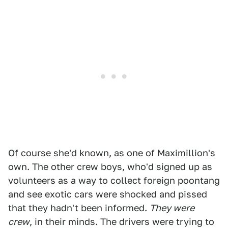
Of course she'd known, as one of Maximillion's
own. The other crew boys, who'd signed up as
volunteers as a way to collect foreign poontang
and see exotic cars were shocked and pissed
that they hadn't been informed.
They were
crew
, in their minds. The drivers were trying to