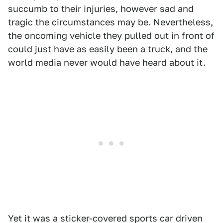
succumb to their injuries, however sad and
tragic the circumstances may be. Nevertheless,
the oncoming vehicle they pulled out in front of
could just have as easily been a truck, and the
world media never would have heard about it.
Yet it was a sticker-covered sports car driven