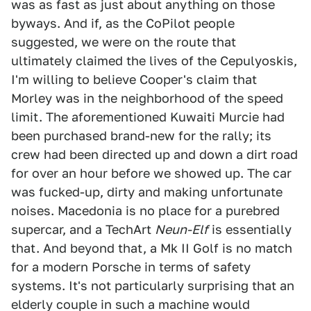
was as fast as just about anything on those
byways. And if, as the CoPilot people
suggested, we were on the route that
ultimately claimed the lives of the Cepulyoskis,
I'm willing to believe Cooper's claim that
Morley was in the neighborhood of the speed
limit. The aforementioned Kuwaiti Murcie had
been purchased brand-new for the rally; its
crew had been directed up and down a dirt road
for over an hour before we showed up. The car
was fucked-up, dirty and making unfortunate
noises. Macedonia is no place for a purebred
supercar, and a TechArt
Neun-Elf
is essentially
that. And beyond that, a Mk II Golf is no match
for a modern Porsche in terms of safety
systems. It's not particularly surprising that an
elderly couple in such a machine would