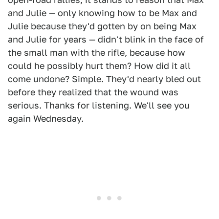
and Julie — only knowing how to be Max and
Julie because they'd gotten by on being Max
and Julie for years — didn't blink in the face of
the small man with the rifle, because how
could he possibly hurt them? How did it all
come undone? Simple. They'd nearly bled out
before they realized that the wound was
serious. Thanks for listening. We'll see you
again Wednesday.