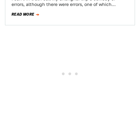
errors, although there were errors, one of which
resulted in my…
READ MORE