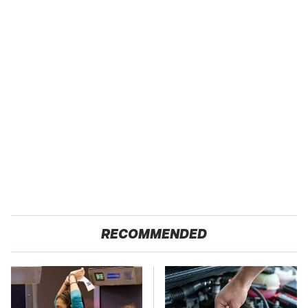
RECOMMENDED