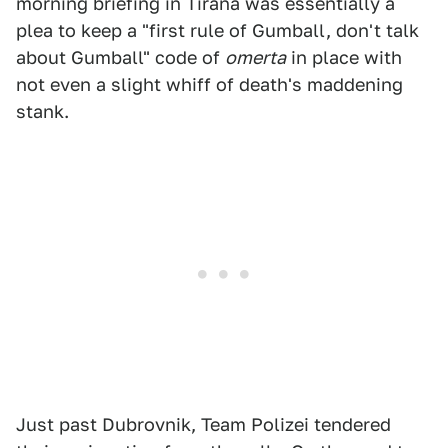
morning briefing in Tirana was essentially a
plea to keep a "first rule of Gumball, don't talk
about Gumball" code of
omerta
in place with
not even a slight whiff of death's maddening
stank.
Just past Dubrovnik, Team Polizei tendered