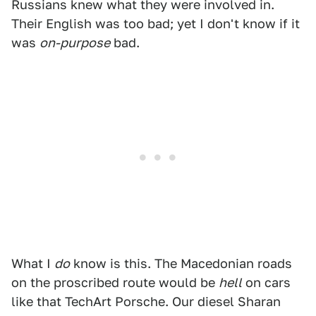
Russians knew what they were involved in.
Their English was too bad; yet I don't know if it
was
on-purpose
bad.
What I
do
know is this. The Macedonian roads
on the proscribed route would be
hell
on cars
like that TechArt Porsche. Our diesel Sharan