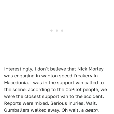
Interestingly, I don't believe that Nick Morley
was engaging in wanton speed-freakery in
Macedonia. I was in the support van called to
the scene; according to the CoPilot people, we
were the closest support van to the accident.
Reports were mixed. Serious inuries. Wait.
Gumballers walked away. Oh wait, a
death
.