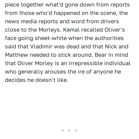
piece together what'd gone down from reports
from those who'd happened on the scene, the
news media reports and word from drivers
close to the Morleys. Kemal recalled Oliver's
face going sheet-white when the authorities
said that Vladimir was dead and that Nick and
Matthew needed to stick around. Bear in mind
that Oliver Morley is an irrepressible individual
who generally arouses the ire of anyone he
decides he doesn't like.