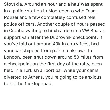
Slovakia. Around an hour and a half was spent
in a police station in Montenegro with Team
Polizei and a few completely confused real
police officers. Another couple of hours passed
in Croatia waiting to hitch a ride in a VW Sharan
support van after the Dubrovnik checkpoint. If
you've laid out around 40k in entry fees, had
your car shipped from points unknown to
London, been shut down around 50 miles from
a checkpoint on the first day of the rally, been
held in a Turkish airport bar while your car is
diverted to Athens, you're going to be anxious
to hit the fucking road.