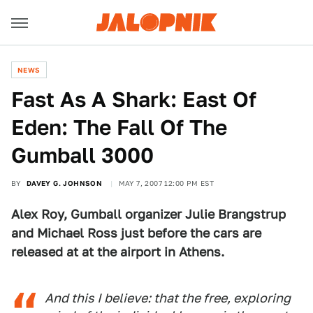
NEWS
Fast As A Shark: East Of
Eden: The Fall Of The
Gumball 3000
BY
DAVEY G. JOHNSON
MAY 7, 2007 12:00 PM EST
Alex Roy, Gumball organizer Julie Brangstrup
and Michael Ross just before the cars are
released at at the airport in Athens.
And this I believe: that the free, exploring