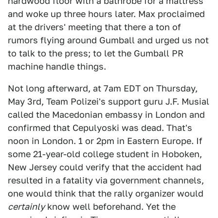
hardwood floor with a bathrobe for a mattress
and woke up three hours later. Max proclaimed
at the drivers' meeting that there a ton of
rumors flying around Gumball and urged us not
to talk to the press; to let the Gumball PR
machine handle things.
Not long afterward, at 7am EDT on Thursday,
May 3rd, Team Polizei's support guru J.F. Musial
called the Macedonian embassy in London and
confirmed that Cepulyoski was dead. That's
noon in London. 1 or 2pm in Eastern Europe. If
some 21-year-old college student in Hoboken,
New Jersey could verify that the accident had
resulted in a fatality via government channels,
one would think that the rally organizer would
certainly
know well beforehand. Yet the