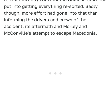
put into getting everything re-sorted. Sadly,
though, more effort had gone into that than
informing the drivers and crews of the
accident, its aftermath and Morley and
McConville's attempt to escape Macedonia.