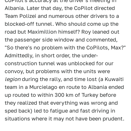
CoPilot's accuracy at the driver's meeting in
Albania. Later that day, the CoPilot directed
Team Polizei and numerous other drivers to a
blocked-off tunnel. Who should come up the
road but Maximillion himself? Roy leaned out
the passenger side window and commented,
"So there's no problem with the CoPilots, Max?"
Admittedly, in short order, the under-
construction tunnel was unblocked for our
convoy, but problems with the units were
legion
during the rally, and time lost (a Kuwaiti
team in a Murcielago en route to Albania ended
up routed to within 300 km of Turkey before
they realized that everything was wrong and
sped back) led to fatigue and fast driving in
situations where it may not have been prudent.