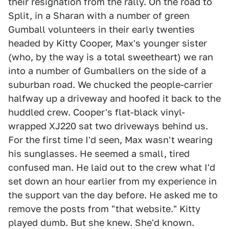
their resignation from the rally. On the road to
Split, in a Sharan with a number of green
Gumball volunteers in their early twenties
headed by Kitty Cooper, Max's younger sister
(who, by the way is a total sweetheart) we ran
into a number of Gumballers on the side of a
suburban road. We chucked the people-carrier
halfway up a driveway and hoofed it back to the
huddled crew. Cooper's flat-black vinyl-
wrapped XJ220 sat two driveways behind us.
For the first time I'd seen, Max wasn't wearing
his sunglasses. He seemed a small, tired
confused man. He laid out to the crew what I'd
set down an hour earlier from my experience in
the support van the day before. He asked me to
remove the posts from "that website." Kitty
played dumb. But she knew. She'd known.