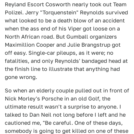
Reyland Escort Cosworth nearly took out Team
Polizei. Jerry "Torquenstein" Reynolds survived
what looked to be a death blow of an accident
when the ass end of his Viper got loose on a
North African road. But Gumball organizers
Maximillion Cooper and Julie Brangstrup got
off easy. Single-car pileups, as it were; no
fatalities, and only Reynolds' bandaged head at
the finish line to illustrate that anything had
gone wrong.
So when an elderly couple pulled out in front of
Nick Morley's Porsche in an old Golf, the
ultimate result wasn't a surprise to anyone. I
talked to Dan Neil not long before I left and he
cautioned me, "Be careful. One of these days,
somebody is going to get killed on one of these