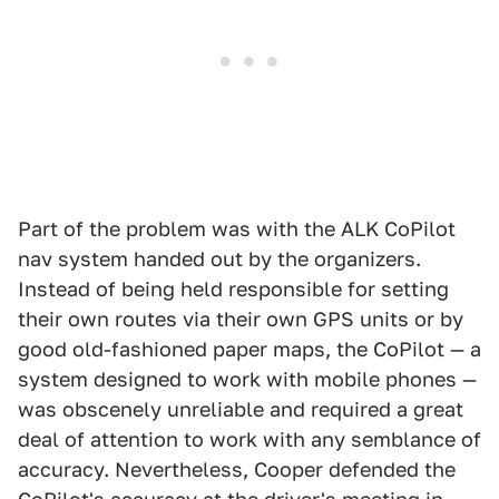
Part of the problem was with the ALK CoPilot
nav system handed out by the organizers.
Instead of being held responsible for setting
their own routes via their own GPS units or by
good old-fashioned paper maps, the CoPilot — a
system designed to work with mobile phones —
was obscenely unreliable and required a great
deal of attention to work with any semblance of
accuracy. Nevertheless, Cooper defended the