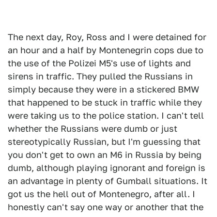
The next day, Roy, Ross and I were detained for
an hour and a half by Montenegrin cops due to
the use of the Polizei M5's use of lights and
sirens in traffic. They pulled the Russians in
simply because they were in a stickered BMW
that happened to be stuck in traffic while they
were taking us to the police station. I can't tell
whether the Russians were dumb or just
stereotypically Russian, but I'm guessing that
you don't get to own an M6 in Russia by being
dumb, although playing ignorant and foreign is
an advantage in plenty of Gumball situations. It
got us the hell out of Montenegro, after all. I
honestly can't say one way or another that the