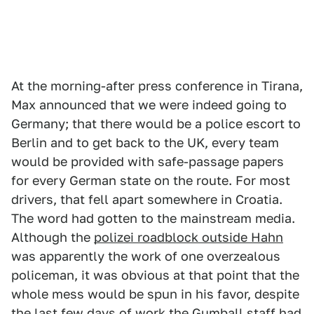
At the morning-after press conference in Tirana,
Max announced that we were indeed going to
Germany; that there would be a police escort to
Berlin and to get back to the UK, every team
would be provided with safe-passage papers
for every German state on the route. For most
drivers, that fell apart somewhere in Croatia.
The word had gotten to the mainstream media.
Although the
polizei roadblock outside Hahn
was apparently the work of one overzealous
policeman, it was obvious at that point that the
whole mess would be spun in his favor, despite
the last few days of work the Gumball staff had