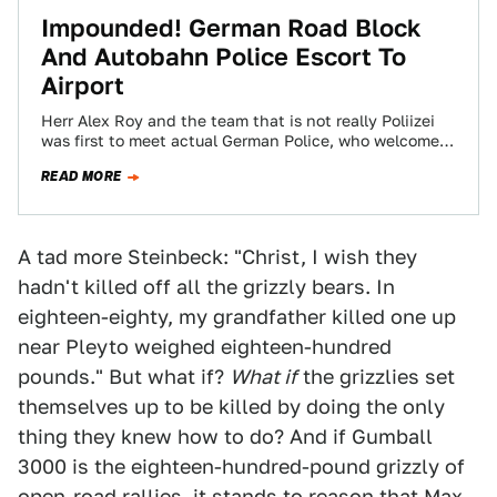
Impounded! German Road Block
And Autobahn Police Escort To
Airport
Herr Alex Roy and the team that is not really Poliizei
was first to meet actual German Police, who welcomed
all Gumballers…
READ MORE
A tad more Steinbeck: "Christ, I wish they
hadn't killed off all the grizzly bears. In
eighteen-eighty, my grandfather killed one up
near Pleyto weighed eighteen-hundred
pounds." But what if?
What if
the grizzlies set
themselves up to be killed by doing the only
thing they knew how to do? And if Gumball
3000 is the eighteen-hundred-pound grizzly of
open-road rallies, it stands to reason that Max