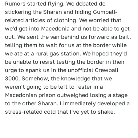
Rumors started flying. We debated de-
stickering the Sharan and hiding Gumball-
related articles of clothing. We worried that
we'd get into Macedonia and not be able to get
out. We sent the van behind us forward as bait,
telling them to wait for us at the border while
we ate at a rural gas station. We hoped they'd
be unable to resist testing the border in their
urge to spank us in the unofficial Crewball
3000. Somehow, the knowledge that we
weren't going to be left to fester in a
Macedonian prison outweighed losing a stage
to the other Sharan. I immediately developed a
stress-related cold that I've yet to shake.