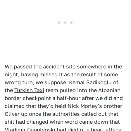
We passed the accident site somewhere in the
night, having missed it as the result of some
wrong turn, we suppose. Kemal Sadikoglu of
the
Turkish Taxi
team pulled into the Albanian
border checkpoint a half-hour after we did and
claimed that they'd held Nick Morley's brother
Oliver up once the authorities called out that
shit had changed when word came down that
Vladimir Cepulyoski had died of a heart attack