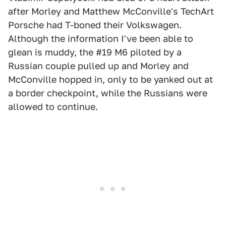
after Morley and Matthew McConville's TechArt
Porsche had T-boned their Volkswagen.
Although the information I've been able to
glean is muddy, the #19 M6 piloted by a
Russian couple pulled up and Morley and
McConville hopped in, only to be yanked out at
a border checkpoint, while the Russians were
allowed to continue.