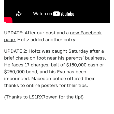
UPDATE: After our post and a
new Facebook
page
, Holtz added another entry:
UPDATE 2: Holtz was caught Saturday after a
brief chase on foot near his parents' business.
He faces 17 charges, bail of $150,000 cash or
$250,000 bond, and his Evo has been
impounded. Macedon police offered their
thanks to online posters for their tips.
(Thanks to
LS1RX7owen
for the tip!)