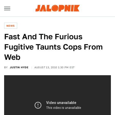
NEWS
Fast And The Furious
Fugitive Taunts Cops From
Web
BY
JUSTIN HYDE
AUGUST 13, 2010 1:30 PM EST