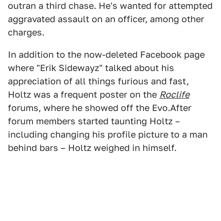
outran a third chase. He's wanted for attempted
aggravated assault on an officer, among other
charges.
In addition to the now-deleted Facebook page
where "Erik Sidewayz" talked about his
appreciation of all things furious and fast,
Holtz was a frequent poster on the
Roclife
forums, where he showed off the Evo.After
forum members started taunting Holtz –
including changing his profile picture to a man
behind bars – Holtz weighed in himself.