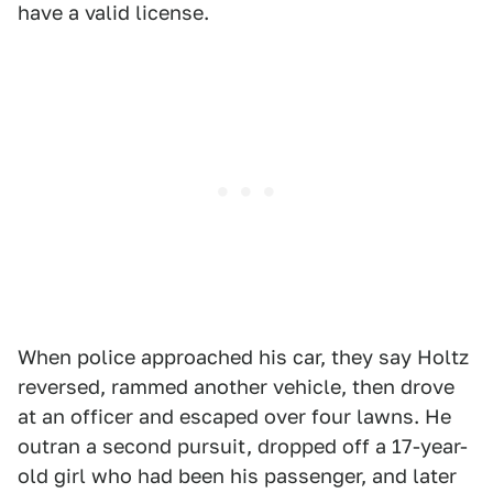
have a valid license.
When police approached his car, they say Holtz
reversed, rammed another vehicle, then drove
at an officer and escaped over four lawns. He
outran a second pursuit, dropped off a 17-year-
old girl who had been his passenger, and later