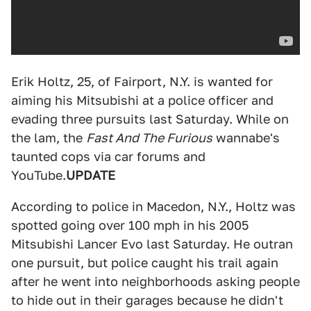
Erik Holtz, 25, of Fairport, N.Y. is wanted for
aiming his Mitsubishi at a police officer and
evading three pursuits last Saturday. While on
the lam, the
Fast And The Furious
wannabe's
taunted cops via car forums and
YouTube.
UPDATE
According to police in Macedon, N.Y., Holtz was
spotted going over 100 mph in his 2005
Mitsubishi Lancer Evo last Saturday. He outran
one pursuit, but police caught his trail again
after he went into neighborhoods asking people
to hide out in their garages because he didn't