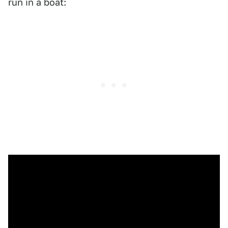
run in a boat: