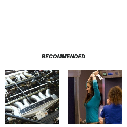
RECOMMENDED