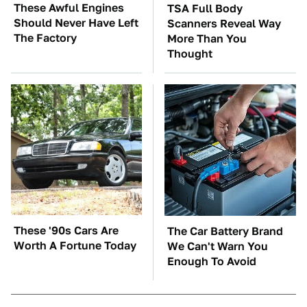
These Awful Engines
TSA Full Body
Should Never Have Left
Scanners Reveal Way
The Factory
More Than You
Thought
These '90s Cars Are
The Car Battery Brand
Worth A Fortune Today
We Can't Warn You
Enough To Avoid