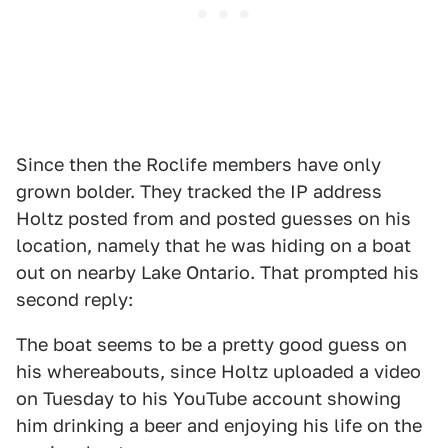
Since then the Roclife members have only
grown bolder. They tracked the IP address
Holtz posted from and posted guesses on his
location, namely that he was hiding on a boat
out on nearby Lake Ontario. That prompted his
second reply:
The boat seems to be a pretty good guess on
his whereabouts, since Holtz uploaded a video
on Tuesday to his YouTube account showing
him drinking a beer and enjoying his life on the