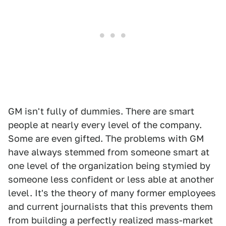
GM isn't fully of dummies. There are smart
people at nearly every level of the company.
Some are even gifted. The problems with GM
have always stemmed from someone smart at
one level of the organization being stymied by
someone less confident or less able at another
level. It's the theory of many former employees
and current journalists that this prevents them
from building a perfectly realized mass-market