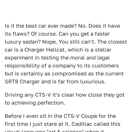
Is it the best car ever made? No. Does it have
its flaws? Of course. Can you get a faster
luxury sedan? Nope. You still can't. The closest
car is a Charger Hellcat, which is a stellar
experiment in testing the moral and legal
responsibility of a company to its customers
but is certainly as compromised as the current
SRT8 Charger and is far from luxurious.
Driving any CTS-V it's clear how close they got
to achieving perfection.
Before I even sit in the CTS-V Coupe for the
first time I just stare at it. Cadillac called this
visual language "art & science" when it