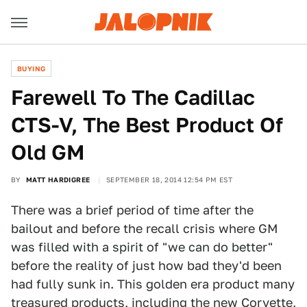
BUYING
Farewell To The Cadillac
CTS-V, The Best Product Of
Old GM
BY
MATT HARDIGREE
SEPTEMBER 18, 2014 12:54 PM EST
There was a brief period of time after the
bailout and before the recall crisis where GM
was filled with a spirit of "we can do better"
before the reality of just how bad they'd been
had fully sunk in. This golden era product many
treasured products, including the new Corvette,