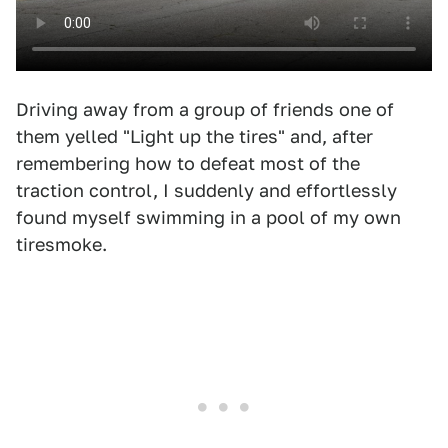
Driving away from a group of friends one of
them yelled "Light up the tires" and, after
remembering how to defeat most of the
traction control, I suddenly and effortlessly
found myself swimming in a pool of my own
tiresmoke.