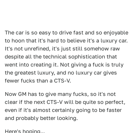
The car is so easy to drive fast and so enjoyable
to hoon that it's hard to believe it's a luxury car.
It's not unrefined, it's just still somehow raw
despite all the technical sophistication that
went into creating it. Not giving a fuck is truly
the greatest luxury, and no luxury car gives
fewer fucks than a CTS-V.
Now GM has to give many fucks, so it's not
clear if the next CTS-V will be quite so perfect,
even if it's almost certainly going to be faster
and probably better looking.
Here's hoping...