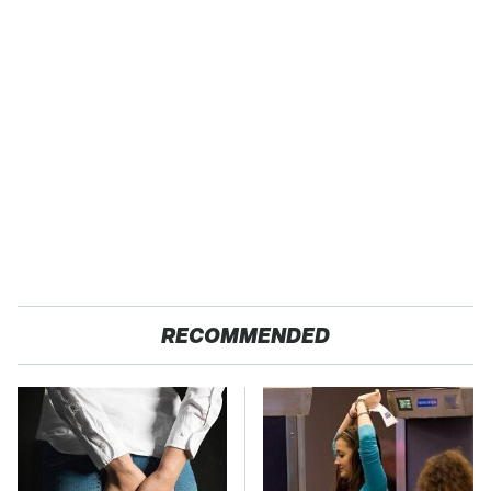
RECOMMENDED