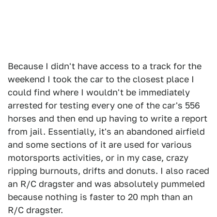
Because I didn't have access to a track for the
weekend I took the car to the closest place I
could find where I wouldn't be immediately
arrested for testing every one of the car's 556
horses and then end up having to write a report
from jail. Essentially, it's an abandoned airfield
and some sections of it are used for various
motorsports activities, or in my case, crazy
ripping burnouts, drifts and donuts. I also raced
an R/C dragster and was absolutely pummeled
because nothing is faster to 20 mph than an
R/C dragster.