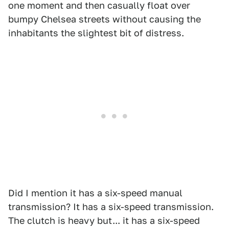
one moment and then casually float over
bumpy Chelsea streets without causing the
inhabitants the slightest bit of distress.
Did I mention it has a six-speed manual
transmission? It has a six-speed transmission.
The clutch is heavy but... it has a six-speed