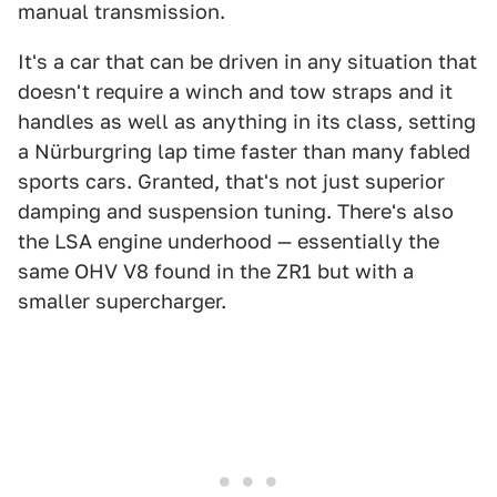
manual transmission.
It's a car that can be driven in any situation that
doesn't require a winch and tow straps and it
handles as well as anything in its class, setting
a Nürburgring lap time faster than many fabled
sports cars. Granted, that's not just superior
damping and suspension tuning. There's also
the LSA engine underhood — essentially the
same OHV V8 found in the ZR1 but with a
smaller supercharger.