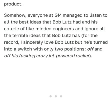
product.
Somehow, everyone at GM managed to listen to
all the best ideas that Bob Lutz had and his
coterie of like-minded engineers and ignore all
the terrible ideas that Bob Lutz has (for the
record, I sincerely love Bob Lutz but he's turned
into a switch with only two positions:
off
and
off his fucking crazy jet-powered rocker
).