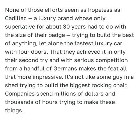
None of those efforts seem as hopeless as
Cadillac — a luxury brand whose only
superlative for about 30 years had to do with
the size of their badge — trying to build the best
of anything, let alone the fastest luxury car
with four doors. That they achieved it in only
their second try and with serious competition
from a handful of Germans makes the feat all
that more impressive. It's not like some guy in a
shed trying to build the biggest rocking chair.
Companies spend millions of dollars and
thousands of hours trying to make these
things.