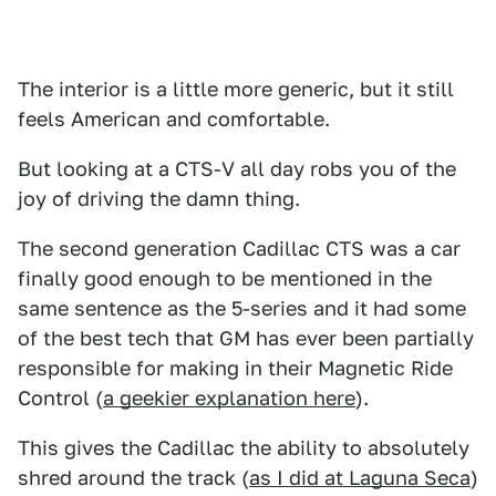
The interior is a little more generic, but it still
feels American and comfortable.
But looking at a CTS-V all day robs you of the
joy of driving the damn thing.
The second generation Cadillac CTS was a car
finally good enough to be mentioned in the
same sentence as the 5-series and it had some
of the best tech that GM has ever been partially
responsible for making in their Magnetic Ride
Control (
a geekier explanation here
).
This gives the Cadillac the ability to absolutely
shred around the track (
as I did at Laguna Seca
)