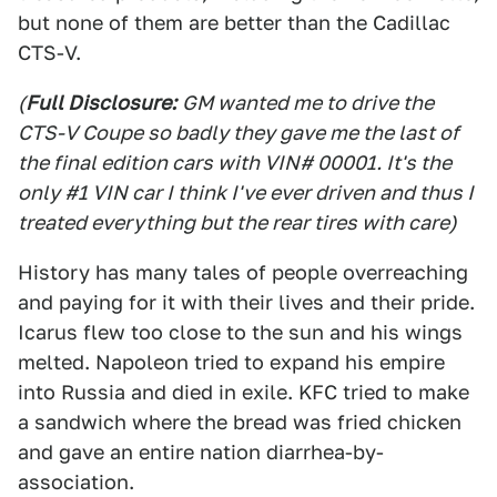
but none of them are better than the Cadillac
CTS-V.
(
Full Disclosure:
GM wanted me to drive the
CTS-V Coupe so badly they gave me the last of
the final edition cars with VIN# 00001. It's the
only #1 VIN car I think I've ever driven and thus I
treated everything but the rear tires with care)
History has many tales of people overreaching
and paying for it with their lives and their pride.
Icarus flew too close to the sun and his wings
melted. Napoleon tried to expand his empire
into Russia and died in exile. KFC tried to make
a sandwich where the bread was fried chicken
and gave an entire nation diarrhea-by-
association.