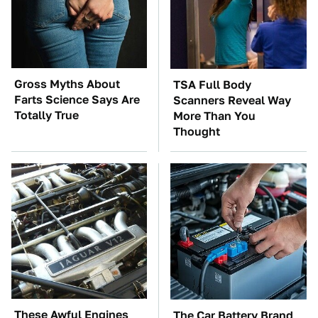
Gross Myths About
TSA Full Body
Farts Science Says Are
Scanners Reveal Way
Totally True
More Than You
Thought
These Awful Engines
The Car Battery Brand