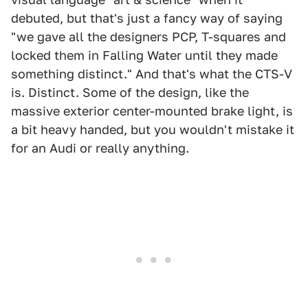
debuted, but that's just a fancy way of saying
"we gave all the designers PCP, T-squares and
locked them in Falling Water until they made
something distinct." And that's what the CTS-V
is. Distinct. Some of the design, like the
massive exterior center-mounted brake light, is
a bit heavy handed, but you wouldn't mistake it
for an Audi or really anything.