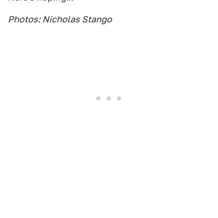
Photos: Nicholas Stango