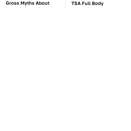
Gross Myths About
TSA Full Body
Farts Science Says Are
Scanners Reveal Way
Totally True
More Than You
Thought
These Awful Engines
The Car Battery Brand
Should Never Have Left
We Can't Warn You
The Factory
Enough To Avoid