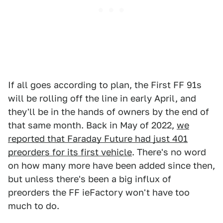
If all goes according to plan, the First FF 91s
will be rolling off the line in early April, and
they'll be in the hands of owners by the end of
that same month. Back in May of 2022,
we
reported that Faraday Future had just 401
preorders for its first vehicle
. There's no word
on how many more have been added since then,
but unless there's been a big influx of
preorders the FF ieFactory won't have too
much to do.