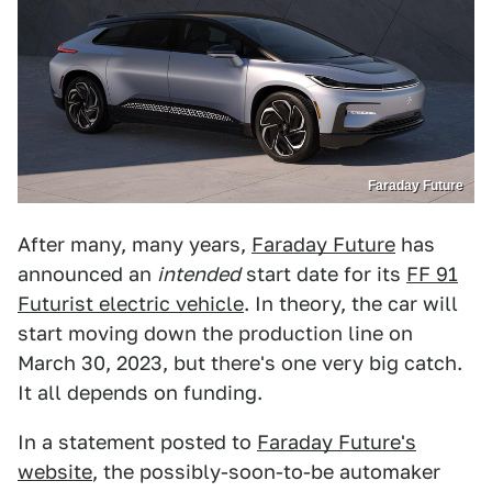
Faraday Future
After many, many years,
Faraday Future
has
announced an
intended
start date for its
FF 91
Futurist electric vehicle
. In theory, the car will
start moving down the production line on
March 30, 2023, but there's one very big catch.
It all depends on funding.
In a statement posted to
Faraday Future's
website
, the possibly-soon-to-be automaker