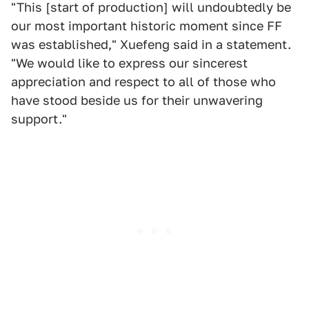
"This [start of production] will undoubtedly be
our most important historic moment since FF
was established," Xuefeng said in a statement.
"We would like to express our sincerest
appreciation and respect to all of those who
have stood beside us for their unwavering
support."