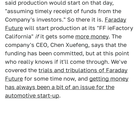
said production would start on that day,
"assuming timely receipt of funds from the
Company's investors." So there it is.
Faraday
Future
will start production at its "FF ieFactory
California"
if
it gets some
more money
. The
company's CEO, Chen Xuefeng, says that the
funding has been committed, but at this point
who really knows if it'll come through. We've
covered the
trials and tribulations of Faraday
Future
for some time now, and
getting money
has always been a bit of an issue for the
automotive start-up
.