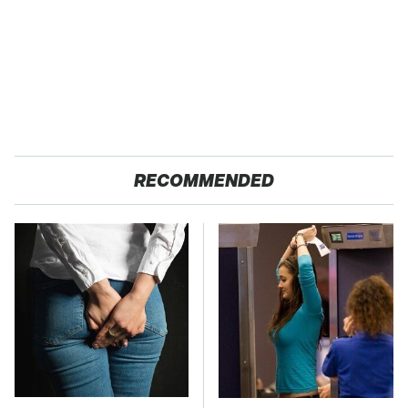
RECOMMENDED