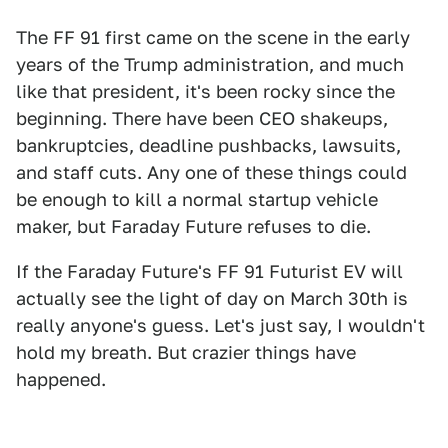
The FF 91 first came on the scene in the early
years of the Trump administration, and much
like that president, it's been rocky since the
beginning. There have been CEO shakeups,
bankruptcies, deadline pushbacks, lawsuits,
and staff cuts. Any one of these things could
be enough to kill a normal startup vehicle
maker, but Faraday Future refuses to die.
If the Faraday Future's FF 91 Futurist EV will
actually see the light of day on March 30th is
really anyone's guess. Let's just say, I wouldn't
hold my breath. But crazier things have
happened.