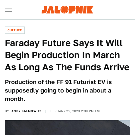
CULTURE
Faraday Future Says It Will
Begin Production In March
As Long As The Funds Arrive
Production of the FF 91 Futurist EV is
supposedly going to begin in about a
month.
BY
ANDY KALMOWITZ
FEBRUARY 22, 2023 2:30 PM EST