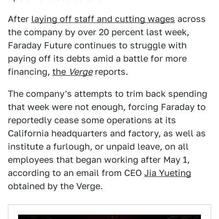
After
laying off staff and cutting wages
across
the company by over 20 percent last week,
Faraday Future continues to struggle with
paying off its debts amid a battle for more
financing,
the
Verge
reports.
The company's attempts to trim back spending
that week were not enough, forcing Faraday to
reportedly cease some operations at its
California headquarters and factory, as well as
institute a furlough, or unpaid leave, on all
employees that began working after May 1,
according to an email from CEO
Jia Yueting
obtained by the Verge.