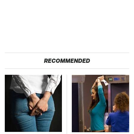
RECOMMENDED