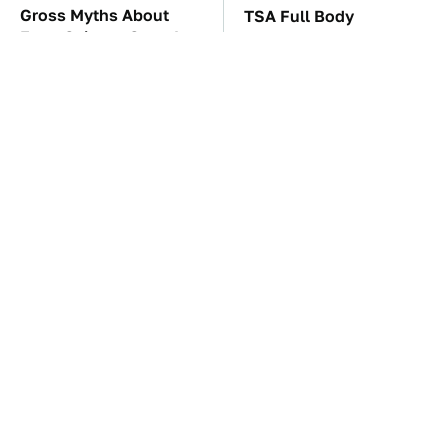
Gross Myths About
TSA Full Body
Farts Science Says Are
Scanners Reveal Way
Totally True
More Than You
Thought
Save Yourself And
Everyone Says These
Avoid This One
Are The Best Car
Refrigerator Brand At
Speakers & We Agree
All Costs