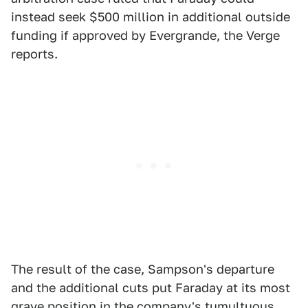
instead seek $500 million in additional outside
funding if approved by Evergrande, the Verge
reports.
The result of the case, Sampson's departure
and the additional cuts put Faraday at its most
grave position in the company's tumultuous