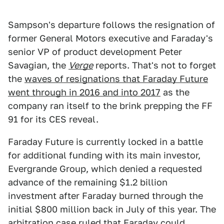
Sampson's departure follows the resignation of
former General Motors executive and Faraday's
senior VP of product development Peter
Savagian, the
Verge
reports. That's not to forget
the
waves of resignations that Faraday Future
went through in 2016 and into 2017
as the
company ran itself to the brink prepping the FF
91 for its CES reveal.
Faraday Future is currently locked in a battle
for additional funding with its main investor,
Evergrande Group, which denied a requested
advance of the remaining $1.2 billion
investment after Faraday burned through the
initial $800 million back in July of this year. The
arbitration case ruled that Faraday could