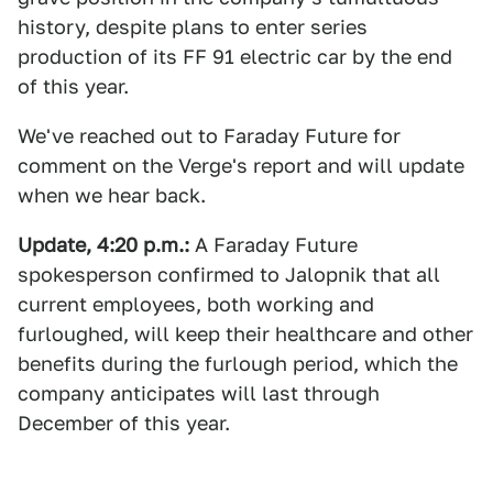
history, despite plans to enter series
production of its FF 91 electric car by the end
of this year.
We've reached out to Faraday Future for
comment on the Verge's report and will update
when we hear back.
Update, 4:20 p.m.:
A Faraday Future
spokesperson confirmed to Jalopnik that all
current employees, both working and
furloughed, will keep their healthcare and other
benefits during the furlough period, which the
company anticipates will last through
December of this year.