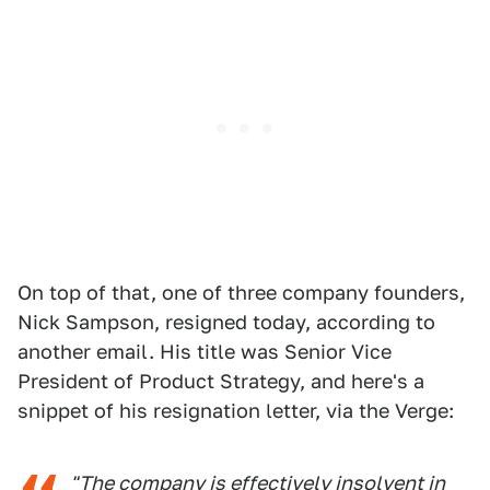
On top of that, one of three company founders,
Nick Sampson, resigned today, according to
another email. His title was Senior Vice
President of Product Strategy, and here's a
snippet of his resignation letter, via the Verge:
"The company is effectively insolvent in