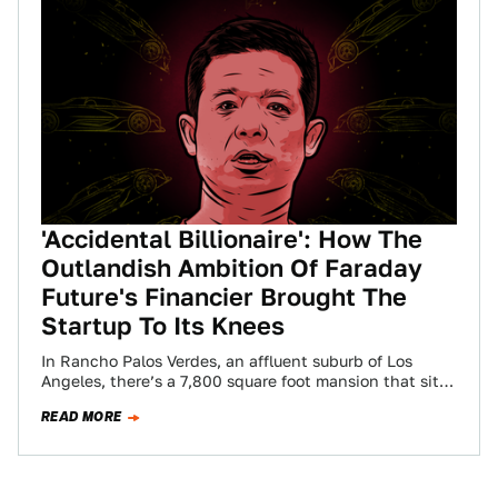
'Accidental Billionaire': How The
Outlandish Ambition Of Faraday
Future's Financier Brought The
Startup To Its Knees
In Rancho Palos Verdes, an affluent suburb of Los
Angeles, there’s a 7,800 square foot mansion that sits
atop a picturesque bluff,…
READ MORE