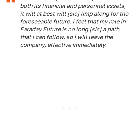
both its financial and personnel assets,
it will at best will [sic] limp along for the
foreseeable future. I feel that my role in
Faraday Future is no long [sic] a path
that I can follow, so I will leave the
company, effective immediately."