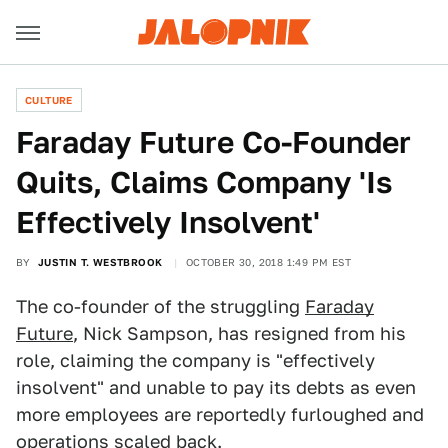
CULTURE
Faraday Future Co-Founder
Quits, Claims Company 'Is
Effectively Insolvent'
BY
JUSTIN T. WESTBROOK
OCTOBER 30, 2018 1:49 PM EST
The co-founder of the struggling
Faraday
Future
, Nick Sampson, has resigned from his
role, claiming the company is "effectively
insolvent" and unable to pay its debts as even
more employees are reportedly furloughed and
operations scaled back.