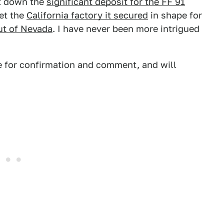
ut down the
significant deposit for the FF 91
get the
California factory it secured
in shape for
out of Nevada
. I have never been more intrigued
e for confirmation and comment, and will
.