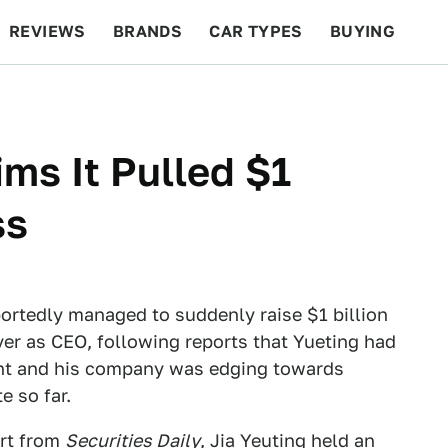
REVIEWS
BRANDS
CAR TYPES
BUYING
BEYOND CARS
RACING
QOTD
FEATURES
ms It Pulled $1
ss
ortedly managed to suddenly raise $1 billion
ver as CEO, following reports that Yueting had
nt and his company was edging towards
e so far.
ort from
Securities Daily
, Jia Yeuting held an