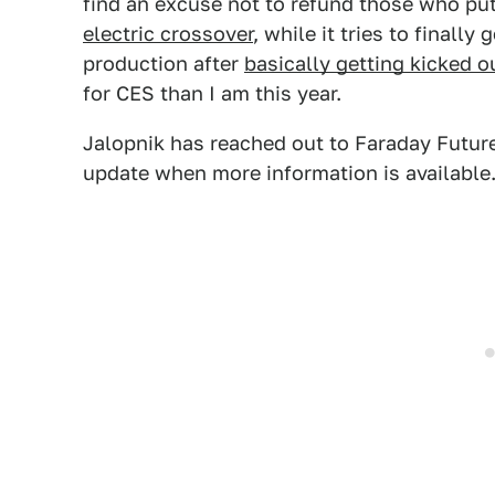
find an excuse not to refund those who p
electric crossover
, while it tries to finally 
production after
basically getting kicked 
for CES than I am this year.
Jalopnik has reached out to Faraday Futur
update when more information is available