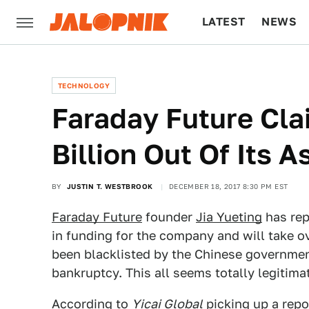
LATEST
NEWS
CULTURE
TECH
TECHNOLOGY
Faraday Future Clai
Billion Out Of Its A
BY
JUSTIN T. WESTBROOK
DECEMBER 18, 2017 8:30 PM EST
Faraday Future
founder
Jia Yueting
has rep
in funding for the company and will take o
been blacklisted by the Chinese governme
bankruptcy. This all seems totally legitimat
According to
Yicai Global
picking up a rep