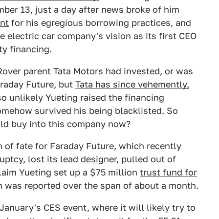
er 13, just a day after news broke of him
nt
for his egregious borrowing practices, and
 electric car company's vision as its first CEO
ty financing.
Rover parent Tata Motors had invested, or was
araday Future, but
Tata has since vehemently,
also unlikely Yueting raised the financing
omehow survived his being blacklisted. So
d buy into this company now?
n of fate for Faraday Future, which recently
ruptcy
,
lost its lead designer
, pulled out of
laim Yueting set up a $75 million
trust fund for
ch was reported over the span of about a month.
anuary's CES event, where it will likely try to