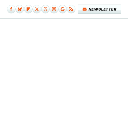
NEWSLETTER