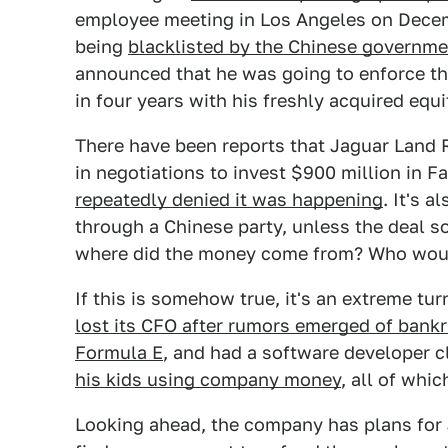
employee meeting in Los Angeles on Decemb
being
blacklisted by the Chinese governme
announced that he was going to enforce the
in four years with his freshly acquired equi
There have been reports that Jaguar Land 
in negotiations to invest $900 million in F
repeatedly denied it was happening
. It's 
through a Chinese party, unless the deal s
where did the money come from? Who woul
If this is somehow true, it's an extreme tur
lost its CFO after rumors emerged of bank
Formula E
, and had a software developer c
his kids using company money
, all of whi
Looking ahead, the company has plans for J