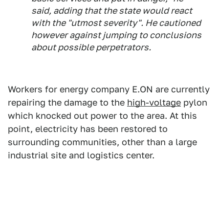
said, adding that the state would react
with the "utmost severity". He cautioned
however against jumping to conclusions
about possible perpetrators.
Workers for energy company E.ON are currently
repairing the damage to the
high-voltage
pylon
which knocked out power to the area. At this
point, electricity has been restored to
surrounding communities, other than a large
industrial site and logistics center.