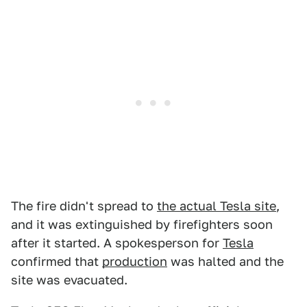
The fire didn't spread to
the actual Tesla site
,
and it was extinguished by firefighters soon
after it started. A spokesperson for
Tesla
confirmed that
production
was halted and the
site was evacuated.