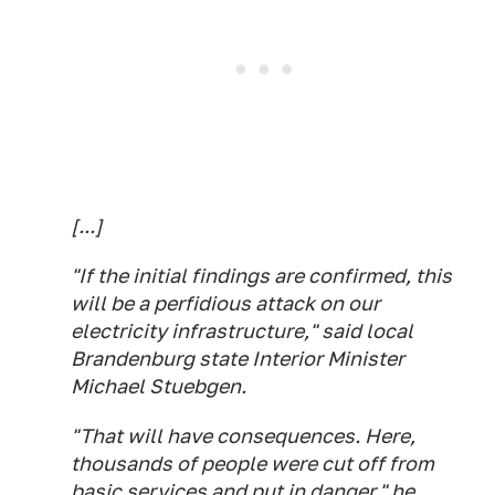
[...]
"If the initial findings are confirmed, this
will be a perfidious attack on our
electricity infrastructure," said local
Brandenburg state Interior Minister
Michael Stuebgen.
"That will have consequences. Here,
thousands of people were cut off from
basic services and put in danger," he