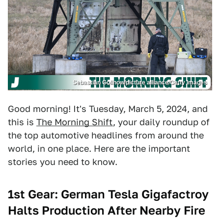
Sebastian Gollnow/picture alliance/Getty Images
Good morning! It's Tuesday, March 5, 2024, and
this is
The Morning Shift
, your daily roundup of
the top automotive headlines from around the
world, in one place. Here are the important
stories you need to know.
1st Gear: German Tesla Gigafactroy
Halts Production After Nearby Fire