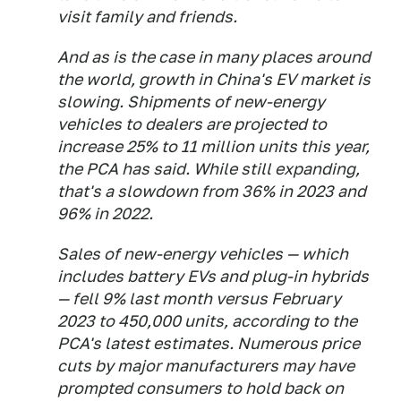
visit family and friends.
And as is the case in many places around
the world, growth in China's EV market is
slowing. Shipments of new-energy
vehicles to dealers are projected to
increase 25% to 11 million units this year,
the PCA has said. While still expanding,
that's a slowdown from 36% in 2023 and
96% in 2022.
Sales of new-energy vehicles — which
includes battery EVs and plug-in hybrids
— fell 9% last month versus February
2023 to 450,000 units, according to the
PCA's latest estimates. Numerous price
cuts by major manufacturers may have
prompted consumers to hold back on