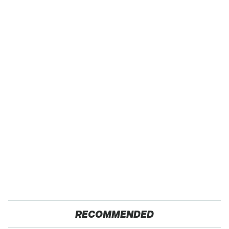
RECOMMENDED