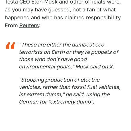
Tesla CEO Elon Musk
and other officials were,
as you may have guessed, not a fan of what
happened and who has claimed responsibility.
From
Reuters
:
"These are either the dumbest eco-
terrorists on Earth or they're puppets of
those who don't have good
environmental goals," Musk said on X.
"Stopping production of electric
vehicles, rather than fossil fuel vehicles,
ist extrem dumm," he said, using the
German for "extremely dumb".