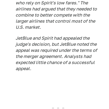
who rely on Spirit's low fares." The
airlines had argued that they needed to
combine to better compete with the
larger airlines that control most of the
U.S. market.
JetBlue and Spirit had appealed the
judge's decision, but JetBlue noted the
appeal was required under the terms of
the merger agreement. Analysts had
expected little chance of a successful
appeal.