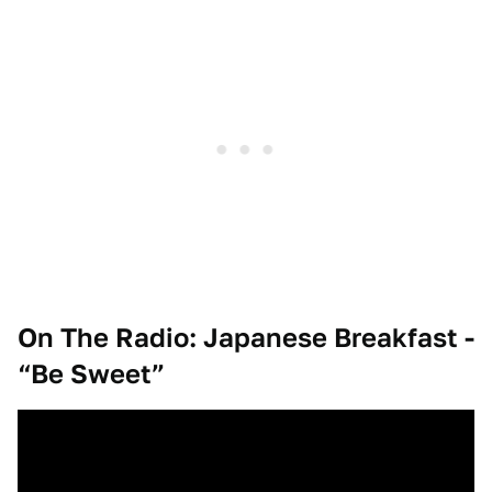
On The Radio: Japanese Breakfast -
“Be Sweet”