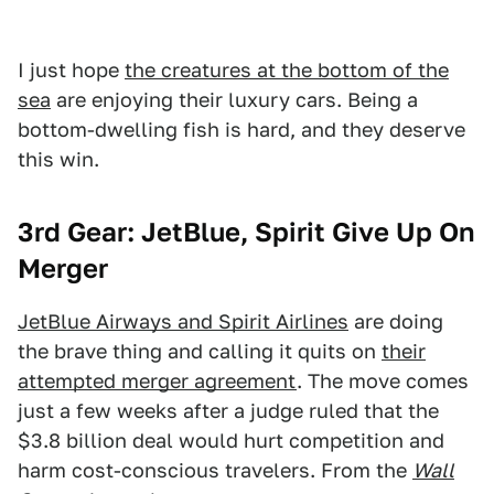
I just hope
the creatures at the bottom of the
sea
are enjoying their luxury cars. Being a
bottom-dwelling fish is hard, and they deserve
this win.
3rd Gear: JetBlue, Spirit Give Up On
Merger
JetBlue Airways and Spirit Airlines
are doing
the brave thing and calling it quits on
their
attempted merger agreement
. The move comes
just a few weeks after a judge ruled that the
$3.8 billion deal would hurt competition and
harm cost-conscious travelers. From the
Wall