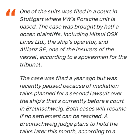
One of the suits was filed in a court in
Stuttgart where VW's Porsche unit is
based. The case was brought by half a
dozen plaintiffs, including Mitsui OSK
Lines Ltd., the ship's operator, and
Allianz SE, one of the insurers of the
vessel, according to a spokesman for the
tribunal.
The case was filed a year ago but was
recently paused because of mediation
talks planned for a second lawsuit over
the ship's that's currently before a court
in Braunschweig. Both cases will resume
if no settlement can be reached. A
Braunschweig judge plans to hold the
talks later this month, according to a