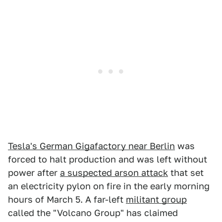
Tesla's German Gigafactory near Berlin
was
forced to halt production and was left without
power after
a suspected arson attack
that set
an electricity pylon on fire in the early morning
hours of March 5. A far-left
militant group
called the "Volcano Group" has claimed