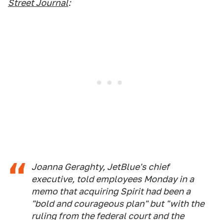
Street Journal
:
Joanna Geraghty, JetBlue's chief
executive, told employees Monday in a
memo that acquiring Spirit had been a
"bold and courageous plan" but "with the
ruling from the federal court and the