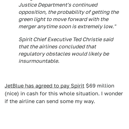
Justice Department's continued
opposition, the probability of getting the
green light to move forward with the
merger anytime soon is extremely low."
Spirit Chief Executive Ted Christie said
that the airlines concluded that
regulatory obstacles would likely be
insurmountable.
JetBlue has agreed to pay Spirit
$69 million
(nice) in cash for this whole situation. I wonder
if the airline can send some my way.