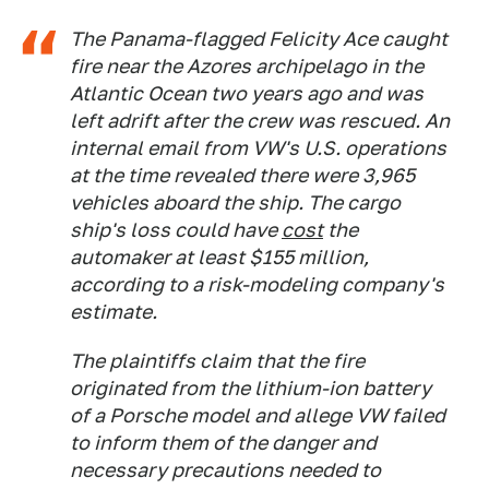
The Panama-flagged
Felicity Ace
caught
fire near the Azores archipelago in the
Atlantic Ocean two years ago and was
left adrift after the crew was rescued. An
internal email from VW's U.S. operations
at the time revealed there were 3,965
vehicles aboard the ship. The cargo
ship's loss could have
cost
the
automaker at least $155 million,
according to a risk-modeling company's
estimate.
The plaintiffs claim that the fire
originated from the lithium-ion battery
of a Porsche model and allege VW failed
to inform them of the danger and
necessary precautions needed to