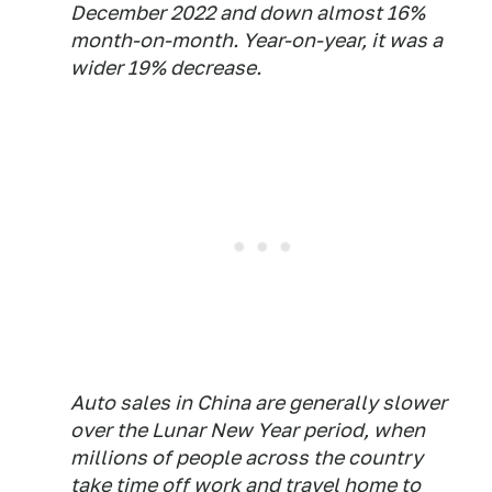
December 2022 and down almost 16%
month-on-month. Year-on-year, it was a
wider 19% decrease.
Auto sales in China are generally slower
over the Lunar New Year period, when
millions of people across the country
take time off work and travel home to