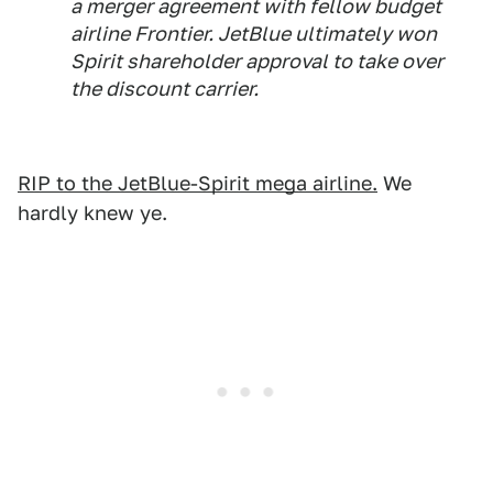
a merger agreement with fellow budget
airline Frontier. JetBlue ultimately won
Spirit shareholder approval to take over
the discount carrier.
RIP to the JetBlue-Spirit mega airline.
We
hardly knew ye.