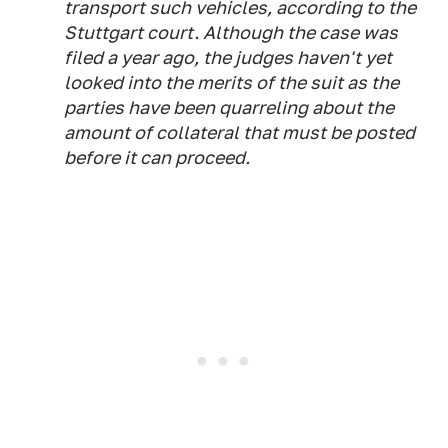
transport such vehicles, according to the
Stuttgart court. Although the case was
filed a year ago, the judges haven't yet
looked into the merits of the suit as the
parties have been quarreling about the
amount of collateral that must be posted
before it can proceed.