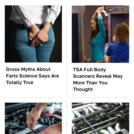
Gross Myths About
TSA Full Body
Farts Science Says Are
Scanners Reveal Way
Totally True
More Than You
Thought