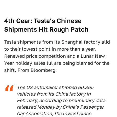
4th Gear: Tesla’s Chinese
Shipments Hit Rough Patch
Tesla shipments from its Shanghai factory
slid
to their lowest point in more than a year.
Renewed price competition and a
Lunar New
Year holiday sales lul
are being blamed for the
shift. From
Bloomberg
:
The US automaker shipped 60,365
vehicles from its China factory in
February, according to preliminary data
released
Monday by China's Passenger
Car Association, the lowest since