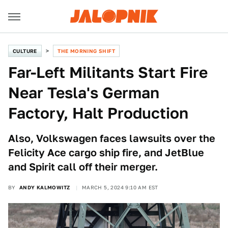
CULTURE
THE MORNING SHIFT
Far-Left Militants Start Fire
Near Tesla's German
Factory, Halt Production
Also, Volkswagen faces lawsuits over the
Felicity Ace cargo ship fire, and JetBlue
and Spirit call off their merger.
BY
ANDY KALMOWITZ
MARCH 5, 2024 9:10 AM EST