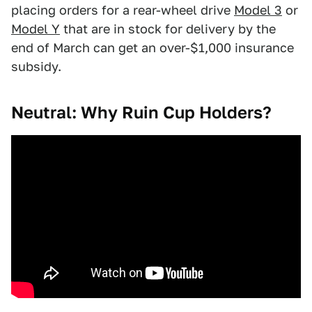
placing orders for a rear-wheel drive
Model 3
or
Model Y
that are in stock for delivery by the
end of March can get an over-$1,000 insurance
subsidy.
Neutral: Why Ruin Cup Holders?