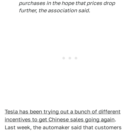
purchases in the hope that prices drop
further, the association said.
Tesla has been trying out a bunch of different
incentives to get Chinese sales going again
.
Last week, the automaker said that customers