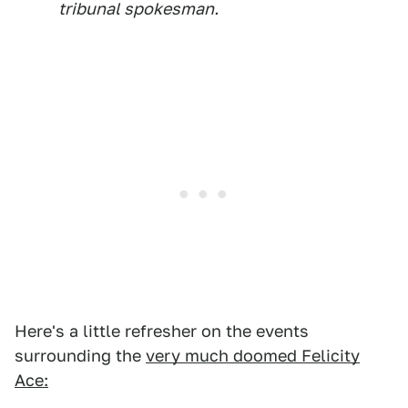
tribunal spokesman.
Here's a little refresher on the events
surrounding the
very much doomed Felicity
Ace: