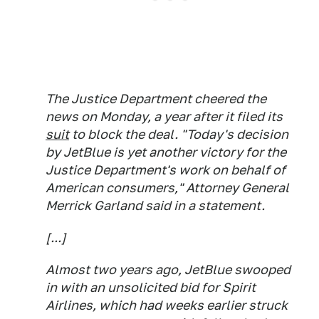
The Justice Department cheered the
news on Monday, a year after it filed its
suit
to block the deal. "Today's decision
by JetBlue is yet another victory for the
Justice Department's work on behalf of
American consumers," Attorney General
Merrick Garland said in a statement.
[...]
Almost two years ago, JetBlue swooped
in with an unsolicited bid for Spirit
Airlines, which had weeks earlier struck