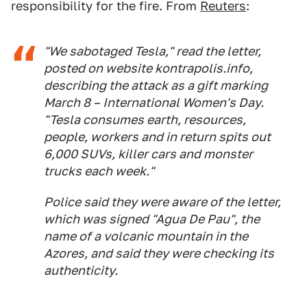
responsibility for the fire. From
Reuters
:
"We sabotaged Tesla," read the letter,
posted on website kontrapolis.info,
describing the attack as a gift marking
March 8 – International Women's Day.
"Tesla consumes earth, resources,
people, workers and in return spits out
6,000 SUVs, killer cars and monster
trucks each week."
Police said they were aware of the letter,
which was signed "Agua De Pau", the
name of a volcanic mountain in the
Azores, and said they were checking its
authenticity.