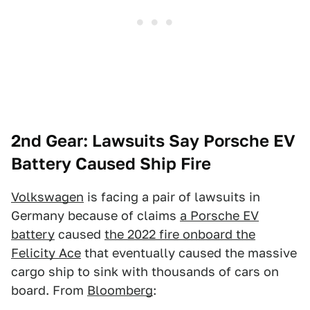
2nd Gear: Lawsuits Say Porsche EV
Battery Caused Ship Fire
Volkswagen
is facing a pair of lawsuits in
Germany because of claims
a Porsche EV
battery
caused
the 2022 fire onboard the
Felicity Ace
that eventually caused the massive
cargo ship to sink with thousands of cars on
board. From
Bloomberg
: