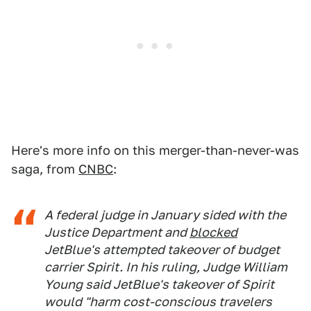
Here's more info on this merger-than-never-was
saga, from
CNBC
:
A federal judge in January sided with the
Justice Department and
blocked
JetBlue's attempted takeover of budget
carrier Spirit. In his ruling, Judge William
Young said JetBlue's takeover of Spirit
would "harm cost-conscious travelers