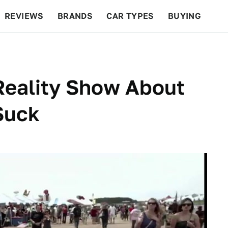
REVIEWS
BRANDS
CAR TYPES
BUYING
BEYOND CARS
RACING
QOTD
FEATURES
Reality Show About
Suck