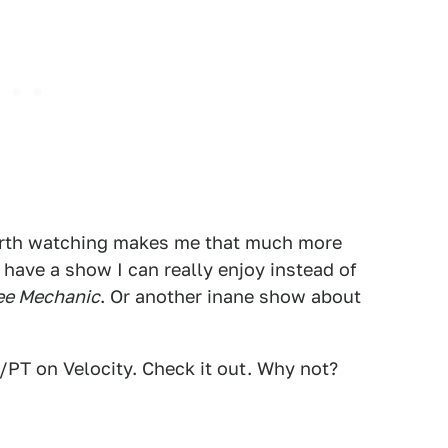
rth watching makes me that much more
have a show I can really enjoy instead of
ee Mechanic
. Or another inane show about
PT on Velocity. Check it out. Why not?