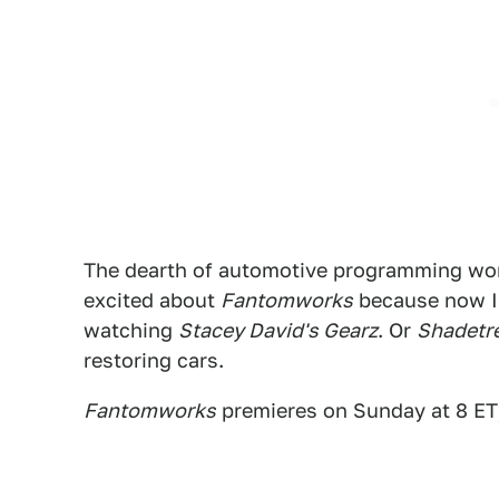
The dearth of automotive programming wo
excited about
Fantomworks
because now I 
watching
Stacey David's Gearz
. Or
Shadetr
restoring cars.
Fantomworks
premieres on Sunday at 8 ET/