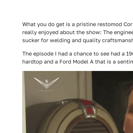
What you do get is a pristine restomod Cor
really enjoyed about the show: The enginee
sucker for welding and quality craftsmansh
The episode I had a chance to see had a 19
hardtop and a Ford Model A that is a senti