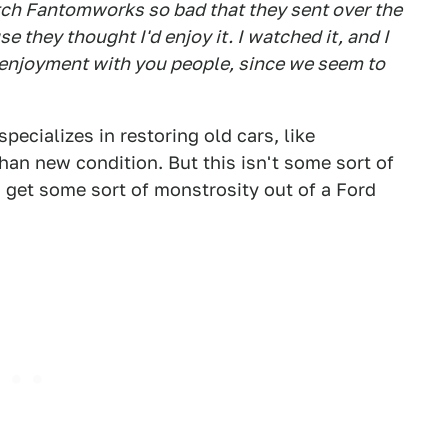
tch Fantomworks so bad that they sent over the
 they thought I'd enjoy it. I watched it, and I
hat enjoyment with you people, since we seem to
specializes in restoring old cars, like
than new condition. But this isn't some sort of
get some sort of monstrosity out of a Ford