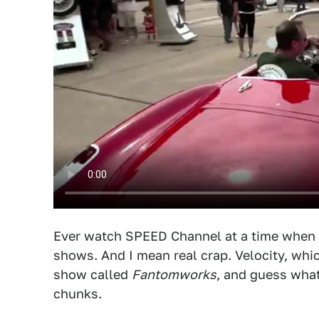
Ever watch SPEED Channel at a time when rac
shows. And I mean real crap. Velocity, whi
show called
Fantomworks
, and guess what
chunks.