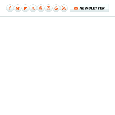
NEWSLETTER