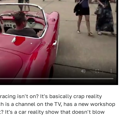
ing isn't on? It's basically crap reality
ch is a channel on the TV, has a new workshop
? It's a car reality show that doesn't blow