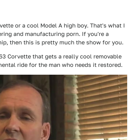
vette or a cool Model A high boy. That's what I
ring and manufacturing porn. If you're a
ip, then this is pretty much the show for you.
63 Corvette that gets a really cool removable
mental ride for the man who needs it restored.