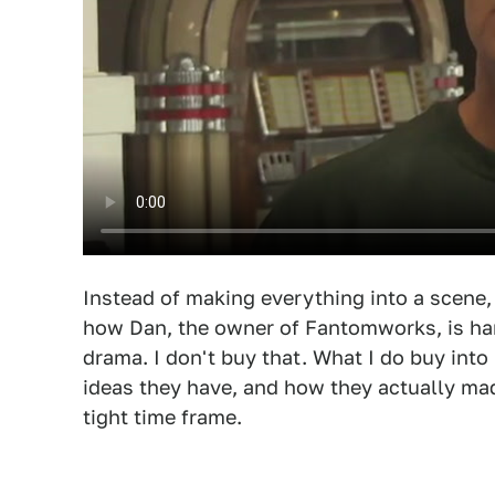
Instead of making everything into a scene, 
how Dan, the owner of Fantomworks, is har
drama. I don't buy that. What I do buy into 
ideas they have, and how they actually ma
tight time frame.