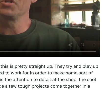
this is pretty straight up. They try and play up
d to work for in order to make some sort of
is the attention to detail at the shop, the cool
de a few tough projects come together in a