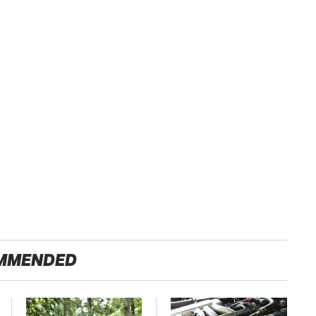
MMENDED