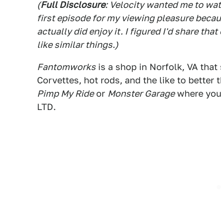
(
Full Disclosure
: Velocity wanted me to wa
first episode for my viewing pleasure because
actually did enjoy it. I figured I'd share t
like similar things.)
Fantomworks
is a shop in Norfolk, VA that 
Corvettes, hot rods, and the like to better 
Pimp My Ride
or
Monster Garage
where you 
LTD.