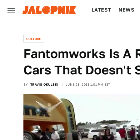
LATEST
NEWS
CULTURE
TECH
CULTURE
Fantomworks Is A 
Cars That Doesn't 
BY
TRAVIS OKULSKI
JUNE 28, 2013 1:01 PM EST